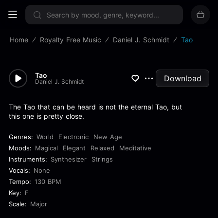
Sign up now
Home
Royalty Free Music
Daniel J. Schmidt
Tao
Tao
Download
Daniel J. Schmidt
The Tao that can be heard is not the eternal Tao, but
this one is pretty close.
Genres:
World
Electronic
New Age
Moods:
Magical
Elegant
Relaxed
Meditative
Instruments:
Synthesizer
Strings
Vocals:
None
Tempo:
130 BPM
Key:
F
Scale:
Major