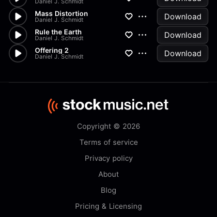
Daniel J. Schmidt
Mass Distortion
Download
Daniel J. Schmidt
Rule the Earth
Download
Daniel J. Schmidt
Offering 2
Download
Daniel J. Schmidt
Copyright © 2026
Terms of service
Privacy policy
About
Blog
Pricing & Licensing