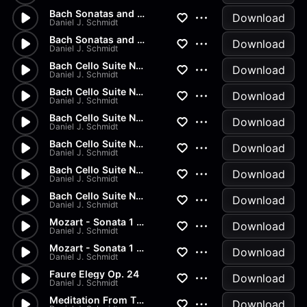
Bach Sonatas and Partitas -...
Download
Daniel J. Schmidt
Bach Sonatas and Partitas
Download
Daniel J. Schmidt
Bach Cello Suite No.2 - Allem...
Download
Daniel J. Schmidt
Bach Cello Suite No.1 - Minuet
Download
Daniel J. Schmidt
Bach Cello Suite No.1 - Sarab...
Download
Daniel J. Schmidt
Bach Cello Suite No.1 - Coura...
Download
Daniel J. Schmidt
Bach Cello Suite No.1 - Allem...
Download
Daniel J. Schmidt
Bach Cello Suite No.1 - Prelu...
Download
Daniel J. Schmidt
Mozart - Sonata 1 in G Major...
Download
Daniel J. Schmidt
Mozart - Sonata 1 in G Major...
Download
Daniel J. Schmidt
Faure Elegy Op. 24
Download
Daniel J. Schmidt
Meditation From Thais
Download