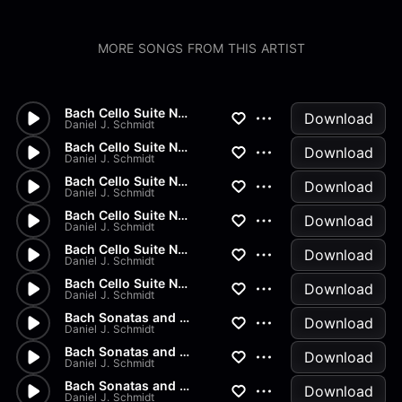
MORE SONGS FROM THIS ARTIST
Bach Cello Suite No.2 - Gigue
Download
Daniel J. Schmidt
Bach Cello Suite No.2 - Menue...
Download
Daniel J. Schmidt
Bach Cello Suite No.2 - Sarab...
Download
Daniel J. Schmidt
Bach Cello Suite No.2 - Coura...
Download
Daniel J. Schmidt
Bach Cello Suite No.2 - Prelu...
Download
Daniel J. Schmidt
Bach Cello Suite No.1 - Gigue
Download
Daniel J. Schmidt
Bach Sonatas and Partitas - B...
Download
Daniel J. Schmidt
Bach Sonatas and Partitas - A...
Download
Daniel J. Schmidt
Bach Sonatas and Partitas - D...
Download
Daniel J. Schmidt