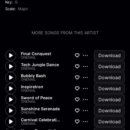
Key:
G
Scale:
Major
MORE SONGS FROM THIS ARTIST
Final Conquest
Download
ONENAIL
Tech Jungle Dance
Download
ONENAIL
Bubbly Bash
Download
ONENAIL
Inspiretron
Download
ONENAIL
Sword of Peace
Download
ONENAIL
Sunshine Serenade
Download
ONENAIL
Carnival Celebration
Download
ONENAIL