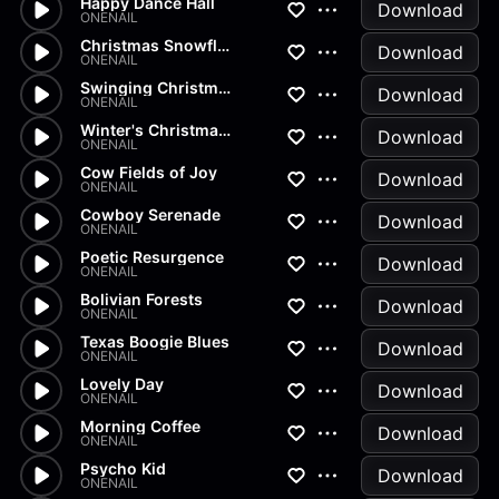
Happy Dance Hall
Download
ONENAIL
Christmas Snowflakes
Download
ONENAIL
Swinging Christmas Tree
Download
ONENAIL
Winter's Christmas Delight
Download
ONENAIL
Cow Fields of Joy
Download
ONENAIL
Cowboy Serenade
Download
ONENAIL
Poetic Resurgence
Download
ONENAIL
Bolivian Forests
Download
ONENAIL
Texas Boogie Blues
Download
ONENAIL
Lovely Day
Download
ONENAIL
Morning Coffee
Download
ONENAIL
Psycho Kid
Download
ONENAIL