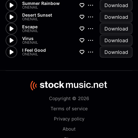
Summer Rainbow
Download
ONENAIL
Desert Sunset
Download
ONENAIL
Escape
Download
ONENAIL
Virus
Download
ONENAIL
I Feel Good
Download
ONENAIL
Copyright © 2026
Terms of service
Privacy policy
About