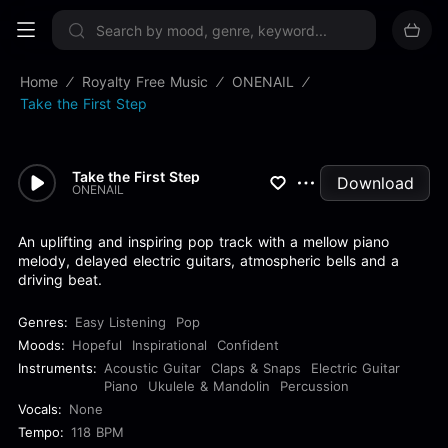
Sign up now
Home
Royalty Free Music
ONENAIL
Take the First Step
Take the First Step
Download
ONENAIL
An uplifting and inspiring pop track with a mellow piano
melody, delayed electric guitars, atmospheric bells and a
driving beat.
Genres:
Easy Listening
Pop
Moods:
Hopeful
Inspirational
Confident
Instruments:
Acoustic Guitar
Claps & Snaps
Electric Guitar
Piano
Ukulele & Mandolin
Percussion
Vocals:
None
Tempo:
118 BPM