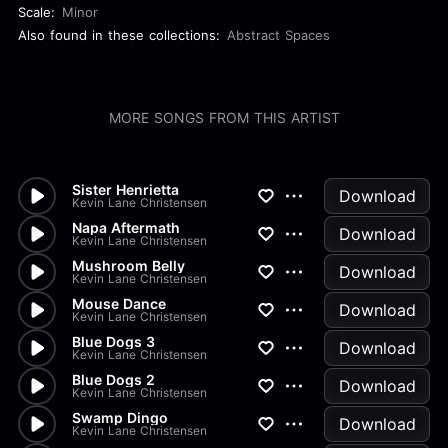
Scale:
Minor
Also found in these collections:
Abstract Spaces
MORE SONGS FROM THIS ARTIST
Sister Henrietta
Download
Kevin Lane Christensen
Napa Aftermath
Download
Kevin Lane Christensen
Mushroom Belly
Download
Kevin Lane Christensen
Mouse Dance
Download
Kevin Lane Christensen
Blue Dogs 3
Download
Kevin Lane Christensen
Blue Dogs 2
Download
Kevin Lane Christensen
Swamp Dingo
Download
Kevin Lane Christensen