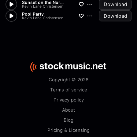
Sunset on the Noran
Download
Kevin Lane Christensen
Pool Party
Download
Kevin Lane Christensen
Copyright © 2026
Terms of service
Privacy policy
About
Blog
Pricing & Licensing