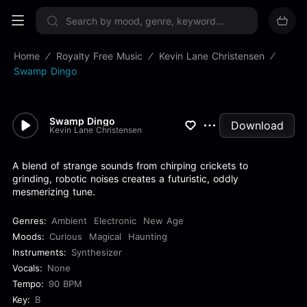
Sign up now
Home
Royalty Free Music
Kevin Lane Christensen
Swamp Dingo
Swamp Dingo
Download
Kevin Lane Christensen
A blend of strange sounds from chirping crickets to
grinding, robotic noises creates a futuristic, oddly
mesmerizing tune.
Genres:
Ambient
Electronic
New Age
Moods:
Curious
Magical
Haunting
Instruments:
Synthesizer
Vocals:
None
Tempo:
90 BPM
Key:
B