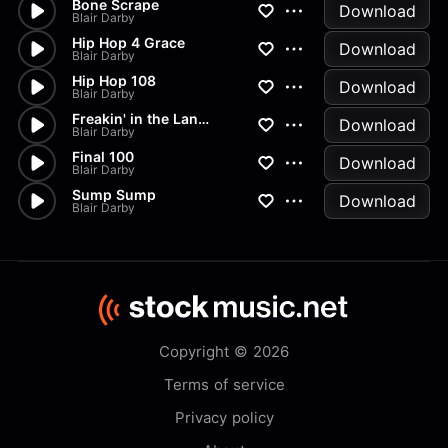
Bone Scrape
Download
Blair Darby
Hip Hop 4 Grace
Download
Blair Darby
Hip Hop 108
Download
Blair Darby
Freakin' in the Land of Phat
Download
Blair Darby
Final 100
Download
Blair Darby
Sump Sump
Download
Blair Darby
Copyright © 2026
Terms of service
Privacy policy