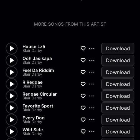
MORE SONGS FROM THIS ARTIST
House Lz5
Download
Blair Darby
Ooh Jasikapa
Download
Blair Darby
Feel Da Riddim
Download
Blair Darby
R Reggae
Download
Blair Darby
Reggae Circular
Download
Blair Darby
Favorite Sport
Download
Blair Darby
Every Dog
Download
Blair Darby
Wild Side
Download
Blair Darby