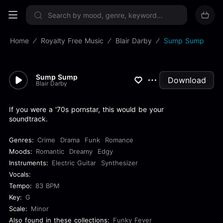
Sign up now
Home
Royalty Free Music
Blair Darby
Sump Sump
Sump Sump
Download
Blair Darby
If you were a '70s pornstar, this would be your
soundtrack.
Genres:
Crime
Drama
Funk
Romance
Moods:
Romantic
Dreamy
Edgy
Instruments:
Electric Guitar
Synthesizer
Vocals:
Tempo:
83 BPM
Key:
G
Scale:
Minor
Also found in these collections:
Funky Fever