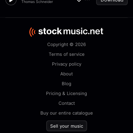
Thomas Schneider
Copyright © 2026
Terms of service
Privacy policy
About
Blog
Pricing & Licensing
Contact
Buy our entire catalogue
Sell your music