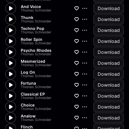
And Voice
Download
Thomas Schneider
Thunk
Download
Thomas Schneider
Techno Pop
Download
Thomas Schneider
Roller Spin
Download
Thomas Schneider
Psycho Rhodes
Download
Thomas Schneider
Mesmerized
Download
Thomas Schneider
Log On
Download
Thomas Schneider
Fortuna
Download
Thomas Schneider
Classical EP
Download
Thomas Schneider
Choice
Download
Thomas Schneider
Analow
Download
Thomas Schneider
Flinch
Download