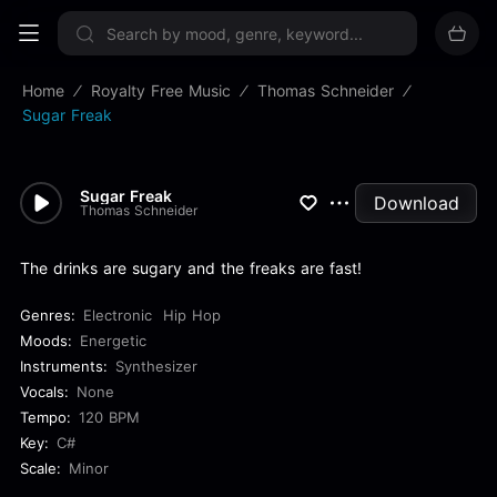
Sign up now
Home
Royalty Free Music
Thomas Schneider
Sugar Freak
Sugar Freak
Download
Thomas Schneider
The drinks are sugary and the freaks are fast!
Genres:
Electronic
Hip Hop
Moods:
Energetic
Instruments:
Synthesizer
Vocals:
None
Tempo:
120 BPM
Key:
C#
Scale:
Minor