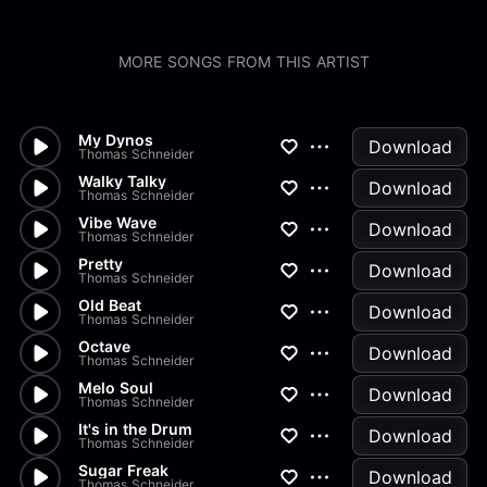
MORE SONGS FROM THIS ARTIST
My Dynos
Download
Thomas Schneider
Walky Talky
Download
Thomas Schneider
Vibe Wave
Download
Thomas Schneider
Pretty
Download
Thomas Schneider
Old Beat
Download
Thomas Schneider
Octave
Download
Thomas Schneider
Melo Soul
Download
Thomas Schneider
It's in the Drum
Download
Thomas Schneider
Sugar Freak
Download
Thomas Schneider