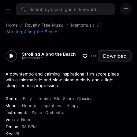
Sign up now
Home
Royalty Free Music
Memomusic
Strolling Along the Beach
Strolling Along the Beach
Download
Memomusic
A downtempo and calming inspirational film score piece
with a minimalistic and slow piano melody and a light
string section progression.
Genres:
Easy Listening
Film Score
Classical
Moods:
Hopeful
Inspirational
Happy
Instruments:
Piano
Orchestra
Vocals:
None
Tempo:
98 BPM
Key:
Bb