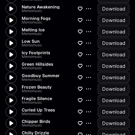
Nature Awakening
Download
Memomusic
Morning Fogs
Download
Memomusic
Melting Ice
Download
Memomusic
Low Sun
Download
Memomusic
Icy Footprints
Download
Memomusic
Green Hillsides
Download
Memomusic
Goodbuy Summer
Download
Memomusic
Frozen Beauty
Download
Memomusic
Fragile Silence
Download
Memomusic
Curled Up Trees
Download
Memomusic
Chipper Birds
Download
Memomusic
Chilly Drizzle
Download