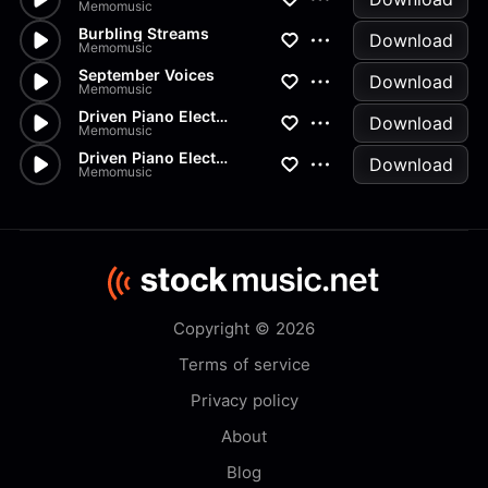
Memomusic
Burbling Streams
Download
Memomusic
September Voices
Download
Memomusic
Driven Piano Electronica Loun...
Download
Memomusic
Driven Piano Electronica Loun...
Download
Memomusic
Copyright © 2026
Terms of service
Privacy policy
About
Blog