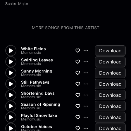
Scale:
Major
MORE SONGS FROM THIS ARTIST
White Fields
Download
Memomusic
Swirling Leaves
Download
Memomusic
Sunny Morning
Download
Memomusic
Still Pathways
Download
Memomusic
Shortening Days
Download
Memomusic
Season of Ripening
Download
Memomusic
Playful Snowflake
Download
Memomusic
October Voices
Download
Memomusic