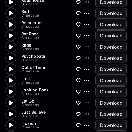
Roadhouse
Download
Cinescape
Riot
Download
Cinescape
Remember
Download
Cinescape
Rat Race
Download
Cinescape
Rage
Download
Cinescape
Psychopath
Download
Cinescape
Out of Time
Download
Cinescape
Lost
Download
Cinescape
Looking Back
Download
Cinescape
Let Go
Download
Cinescape
Just Believe
Download
Cinescape
Illusion
Download
Cinescape