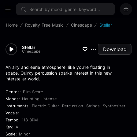
Sign up now
Home
Royalty Free Music
Cinescape
Stellar
Stellar
Download
Cinescape
An airy and eerie atmosphere, like you're floating in
space. Quirky percussion sparks interest in this new
interstellar world.
Genres:
Film Score
Moods:
Haunting
Intense
Instruments:
Electric Guitar
Percussion
Strings
Synthesizer
Vocals:
Tempo:
118 BPM
Key:
A
Scale:
Minor