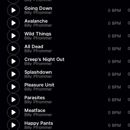
Going Down
0 BPM
Billy Pfrommer
Avalanche
0 BPM
Billy Pfrommer
Wild Things
0 BPM
Billy Pfrommer
All Dead
0 BPM
Billy Pfrommer
Creep's Night Out
0
0 BPM
Billy Pfrommer
Splashdown
0
0 BPM
Billy Pfrommer
Pleasure Unit
0 BPM
Billy Pfrommer
Parasites
0 BPM
Billy Pfrommer
Meatface
0 BPM
Billy Pfrommer
Happy Pants
0 BPM
Billy Pfrommer