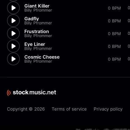
Giant Killer
0 BPM
Billy Pfrommer
Gadfly
0 BPM
Billy Pfrommer
Frustration
0 BPM
Billy Pfrommer
Eye Liner
0 BPM
Billy Pfrommer
Cosmic Cheese
0 BPM
Billy Pfrommer
Copyright © 2026
Terms of service
Privacy policy