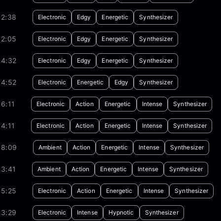
02:38
Electronic
Edgy
Energetic
Synthesizer
02:05
Electronic
Edgy
Energetic
Synthesizer
04:32
Electronic
Edgy
Energetic
Synthesizer
04:52
Electronic
Energetic
Edgy
Synthesizer
6:11
Electronic
Action
Energetic
Intense
Synthesizer
4:11
Electronic
Action
Energetic
Intense
Synthesizer
08:09
Ambient
Action
Energetic
Intense
Synthesizer
03:41
Ambient
Action
Energetic
Intense
Synthesizer
05:25
Electronic
Action
Energetic
Intense
Synthesizer
03:29
Electronic
Intense
Hypnotic
Synthesizer