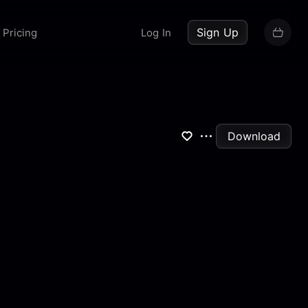
up now
Sign Up
Pricing
Log In
Download