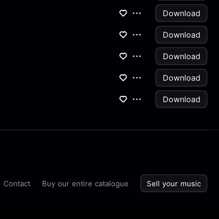
Download
Download
Download
Download
Download
Contact
Buy our entire catalogue
Sell your music