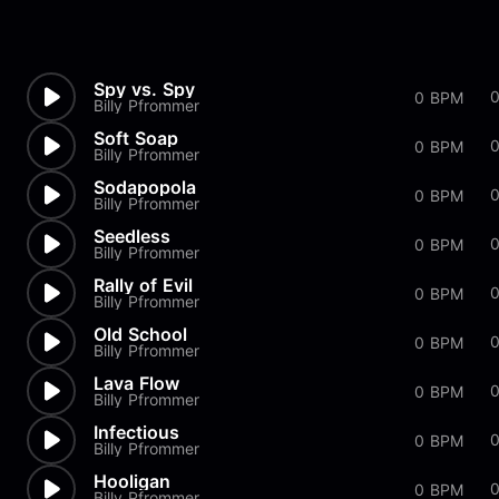
Spy vs. Spy
0 BPM
Billy Pfrommer
Soft Soap
0 BPM
Billy Pfrommer
Sodapopola
0
0 BPM
Billy Pfrommer
Seedless
0
0 BPM
Billy Pfrommer
Rally of Evil
0 BPM
Billy Pfrommer
Old School
0 BPM
Billy Pfrommer
Lava Flow
0 BPM
Billy Pfrommer
Infectious
0 BPM
Billy Pfrommer
Hooligan
0 BPM
Billy Pfrommer