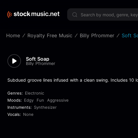
Limited 
Home
Royalty Free Music
Billy Pfrommer
Soft S
Soft Soap
Billy Pfrommer
Subdued groove lines infused with a clean swing. Includes 10 l
Genres:
Electronic
Moods:
Edgy
Fun
Aggressive
Instruments:
Synthesizer
Vocals:
None