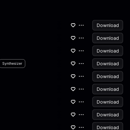
Download
Download
Download
Download
Synthesizer
Download
Download
Download
Download
Download