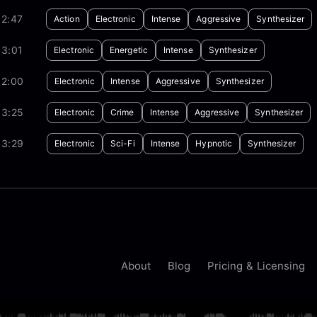
02:47
Action
Electronic
Intense
Aggressive
Synthesizer
03:01
Electronic
Energetic
Intense
Synthesizer
02:00
Electronic
Intense
Aggressive
Synthesizer
03:25
Electronic
Crime
Intense
Aggressive
Synthesizer
03:29
Electronic
Sci-Fi
Intense
Hypnotic
Synthesizer
About
Blog
Pricing & Licensing