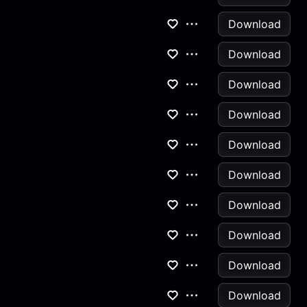
Download
Download
Download
Download
Download
Download
Download
Download
Download
Download