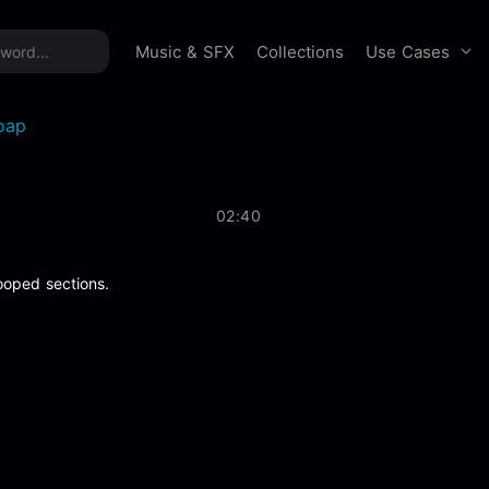
time offer:
Take 60% off unlimited downloads!
Sign 
Use Cases
Music & SFX
Collections
oap
02:40
ooped sections.