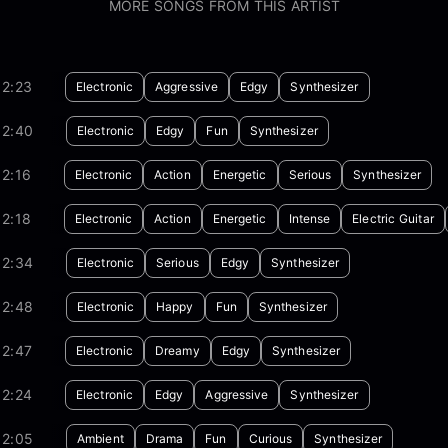
MORE SONGS FROM THIS ARTIST
02:23
Electronic
Aggressive
Edgy
Synthesizer
02:40
Electronic
Edgy
Fun
Synthesizer
2:16
Electronic
Action
Energetic
Serious
Synthesizer
2:18
Electronic
Action
Energetic
Intense
Electric Guitar
02:34
Electronic
Serious
Edgy
Synthesizer
02:48
Electronic
Happy
Fun
Synthesizer
02:47
Electronic
Dreamy
Edgy
Synthesizer
02:24
Electronic
Edgy
Aggressive
Synthesizer
02:05
Ambient
Drama
Fun
Curious
Synthesizer