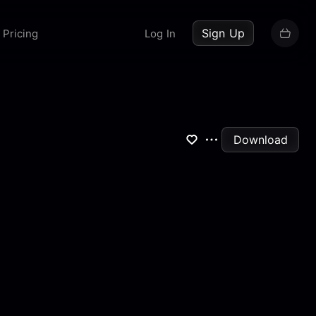
up now
Sign Up
Pricing
Log In
Download