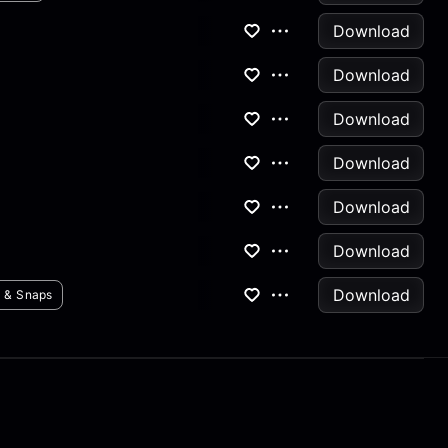
Download
Download
Download
Download
Download
Download
Download
s & Snaps