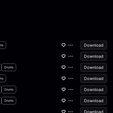
Download
ms
Download
Download
Drums
Download
ms
Download
Drums
Download
Drums
Download