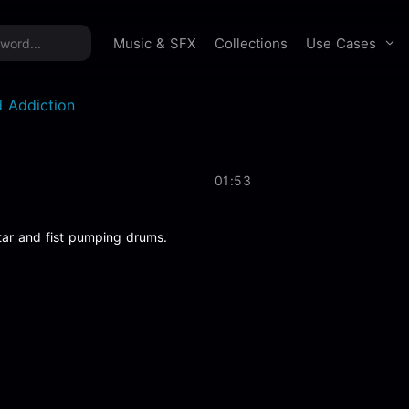
time offer:
Take 60% off unlimited downloads!
Sign 
Use Cases
Music & SFX
Collections
 Addiction
01:53
tar and fist pumping drums.