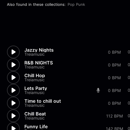
Also found in these collections:
Pop Punk
Jazzy Nights
0 BPM
Treiamusic
R&B NIGHTS
0 BPM
Treiamusic
Chill Hop
0 BPM
Treiamusic
Lets Party
0 BPM
Treiamusic
Time to chill out
0 BPM
Treiamusic
Chill Beat
112 BPM
Treiamusic
Funny Life
0
142 BPM