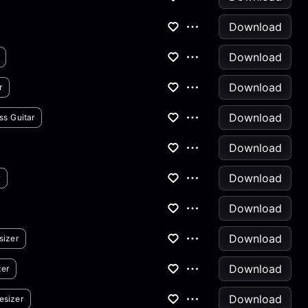
Download
Download
Download
r
Download
ss Guitar
Download
Download
r
Download
Download
sizer
Download
zer
Download
esizer