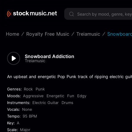
Limited 
Home
Royalty Free Music
Treiamusic
Snowboard
Snowboard Addiction
Treiamusic
An upbeat and energetic Pop Punk track of ripping electric gui
Genres:
Rock
Punk
Moods:
Aggressive
Energetic
Fun
Edgy
Instruments:
Electric Guitar
Drums
Vocals:
None
Tempo:
95 BPM
Key:
A
Scale:
Major