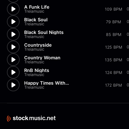
A Funk Life
0
109 BPM
Treiamusic
Black Soul
79 BPM
Treiamusic
Black Soul Nights
0
85 BPM
Treiamusic
Countryside
125 BPM
Treiamusic
Country Woman
135 BPM
Treiamusic
RnB Nights
124 BPM
Treiamusic
Happy Times With You
0
172 BPM
Treiamusic