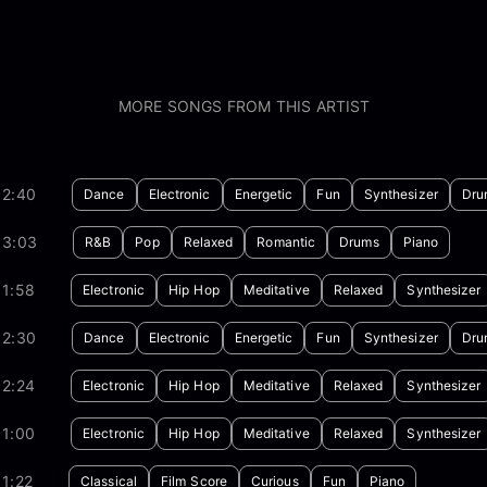
MORE SONGS FROM THIS ARTIST
02:40
Dance
Electronic
Energetic
Fun
Synthesizer
Dru
03:03
R&B
Pop
Relaxed
Romantic
Drums
Piano
01:58
Electronic
Hip Hop
Meditative
Relaxed
Synthesizer
02:30
Dance
Electronic
Energetic
Fun
Synthesizer
Dru
02:24
Electronic
Hip Hop
Meditative
Relaxed
Synthesizer
01:00
Electronic
Hip Hop
Meditative
Relaxed
Synthesizer
1:22
Classical
Film Score
Curious
Fun
Piano