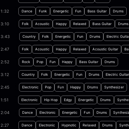
1:32
Dance
Funk
Energetic
Fun
Bass Guitar
Drums
03:10
Folk
Acoustic
Happy
Relaxed
Bass Guitar
Drums
03:43
Country
Folk
Energetic
Fun
Drums
Electric Guita
02:47
Folk
Acoustic
Happy
Relaxed
Acoustic Guitar
Ba
02:52
Rock
Pop
Fun
Happy
Bass Guitar
Drums
3:12
Country
Folk
Energetic
Fun
Drums
Electric Guita
02:45
Electronic
Pop
Fun
Happy
Drums
Synthesizer
1:51
Electronic
Hip Hop
Edgy
Energetic
Drums
Synthe
02:04
Dance
Electronic
Energetic
Fun
Drums
Synthesi
2:27
Dance
Electronic
Hypnotic
Relaxed
Drums
Synth