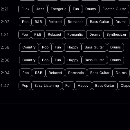
2:21
Funk
Jazz
Energetic
Fun
Drums
Electric Guitar
02:02
Pop
R&B
Relaxed
Romantic
Bass Guitar
Drums
1:31
Pop
R&B
Relaxed
Romantic
Drums
Synthesizer
02:58
Country
Pop
Fun
Happy
Bass Guitar
Drums
02:38
Country
Pop
Fun
Happy
Bass Guitar
Drums
02:04
Pop
R&B
Relaxed
Romantic
Bass Guitar
Drums
1:47
Pop
Easy Listening
Fun
Happy
Bass Guitar
Clap