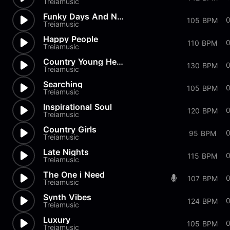
Treiamusic
Funky Days And Nights
0
105 BPM
Treiamusic
Happy People
110 BPM
Treiamusic
Country Young Hearts
130 BPM
Treiamusic
Searching
105 BPM
Treiamusic
Inspirational Soul
120 BPM
Treiamusic
Country Girls
0
95 BPM
Treiamusic
Late Nights
115 BPM
Treiamusic
The One i Need
0
107 BPM
Treiamusic
Synth Vibes
124 BPM
Treiamusic
Luxury
0
105 BPM
Treiamusic