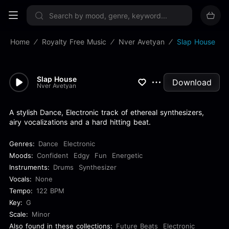
Sign up now
Home
Royalty Free Music
Nver Avetyan
Slap House
Slap House
Download
Nver Avetyan
A stylish Dance, Electronic track of ethereal synthesizers,
airy vocalizations and a hard hitting beat.
Genres:
Dance
Electronic
Moods:
Confident
Edgy
Fun
Energetic
Instruments:
Drums
Synthesizer
Vocals:
None
Tempo:
122 BPM
Key:
G
Scale:
Minor
Also found in these collections:
Future Beats
Electronic