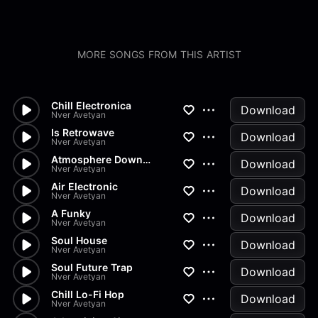
MORE SONGS FROM THIS ARTIST
Chill Electronica
Download
Nver Avetyan
Is Retrowave
Download
Nver Avetyan
Atmosphere Downtempo
Download
Nver Avetyan
Air Electronic
Download
Nver Avetyan
A Funky
Download
Nver Avetyan
Soul House
Download
Nver Avetyan
Soul Future Trap
Download
Nver Avetyan
Chill Lo-Fi Hop
Download
Nver Avetyan