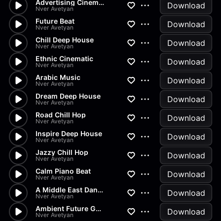
Advertising Cinematic
Download
Nver Avetyan
Future Beat
Download
Nver Avetyan
Chill Deep House
Download
Nver Avetyan
Ethnic Cinematic
Download
Nver Avetyan
Arabic Music
Download
Nver Avetyan
Dream Deep House
Download
Nver Avetyan
Road Chill Hop
Download
Nver Avetyan
Inspire Deep House
Download
Nver Avetyan
Jazzy Chill Hop
Download
Nver Avetyan
Calm Piano Beat
Download
Nver Avetyan
A Middle East Dance
Download
Nver Avetyan
Ambient Future Garage
Download
Nver Avetyan