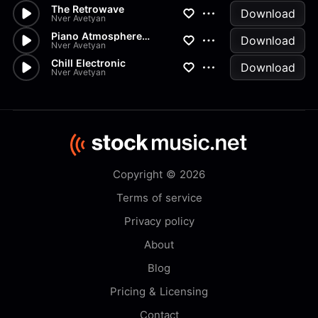
The Retrowave
Download
Nver Avetyan
Piano Atmosphere Electronic
Download
Nver Avetyan
Chill Electronic
Download
Nver Avetyan
Copyright © 2026
Terms of service
Privacy policy
About
Blog
Pricing & Licensing
Contact