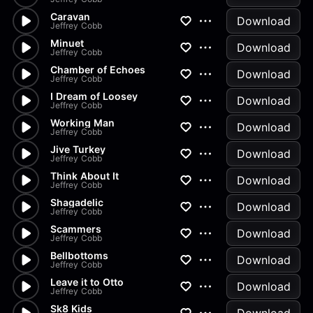
Caravan
Download
Jeffrey Cobb
Minuet
Download
Jeffrey Cobb
Chamber of Echoes
Download
Jeffrey Cobb
I Dream of Loosey
Download
Jeffrey Cobb
Working Man
Download
Jeffrey Cobb
Jive Turkey
Download
Jeffrey Cobb
Think About It
Download
Jeffrey Cobb
Shagadelic
Download
Jeffrey Cobb
Scammers
Download
Jeffrey Cobb
Bellbottoms
Download
Jeffrey Cobb
Leave it to Otto
Download
Jeffrey Cobb
Sk8 Kids