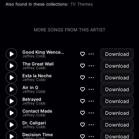
Also found in these collections:
TV Themes
MORE SONGS FROM THIS ARTIST
Good King Wenceslaus Classical
Download
Jeffrey Cobb
The Great Wall
Download
Jeffrey Cobb
Esta la Noche
Download
Jeffrey Cobb
Air in G
Download
Jeffrey Cobb
Betrayed
Download
Jeffrey Cobb
Contact Made
Download
Jeffrey Cobb
Dr. Caligari
Download
Jeffrey Cobb
Decision Time
Download
Jeffrey Cobb