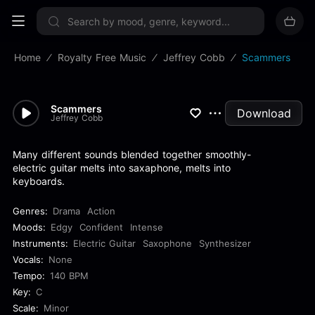
Sign up now
Home
Royalty Free Music
Jeffrey Cobb
Scammers
Scammers
Download
Jeffrey Cobb
Many different sounds blended together smoothly-
electric guitar melts into saxaphone, melts into
keyboards.
Genres:
Drama
Action
Moods:
Edgy
Confident
Intense
Instruments:
Electric Guitar
Saxophone
Synthesizer
Vocals:
None
Tempo:
140 BPM
Key:
C
Scale:
Minor