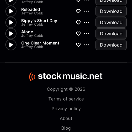
Download
Jeffrey Cobb
Reloaded
Download
Jeffrey Cobb
Bippy's Short Day
Download
Jeffrey Cobb
Alone
Download
Jeffrey Cobb
One Clear Moment
Download
Jeffrey Cobb
Copyright © 2026
Terms of service
Privacy policy
About
Blog