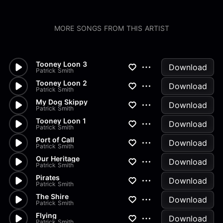
MORE SONGS FROM THIS ARTIST
Tooney Loon 3
Download
Patrick Smith
Tooney Loon 2
Download
Patrick Smith
My Dog Skippy
Download
Patrick Smith
Tooney Loon 1
Download
Patrick Smith
Port of Call
Download
Patrick Smith
Our Heritage
Download
Patrick Smith
Pirates
Download
Patrick Smith
The Shire
Download
Patrick Smith
Flying
Download
Patrick Smith