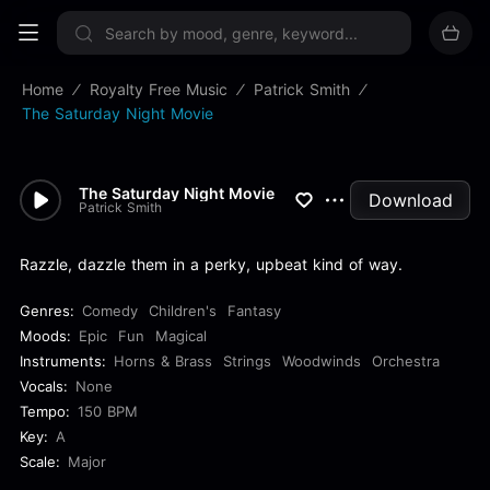
Sign up now
Home
Royalty Free Music
Patrick Smith
The Saturday Night Movie
The Saturday Night Movie
Download
Patrick Smith
Razzle, dazzle them in a perky, upbeat kind of way.
Genres:
Comedy
Children's
Fantasy
Moods:
Epic
Fun
Magical
Instruments:
Horns & Brass
Strings
Woodwinds
Orchestra
Vocals:
None
Tempo:
150 BPM
Key:
A
Scale:
Major