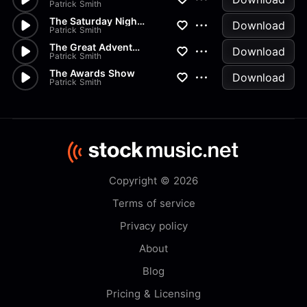
Patrick Smith
The Saturday Night Movie
Download
Patrick Smith
The Great Adventure
Download
Patrick Smith
The Awards Show
Download
Patrick Smith
Copyright © 2026
Terms of service
Privacy policy
About
Blog
Pricing & Licensing