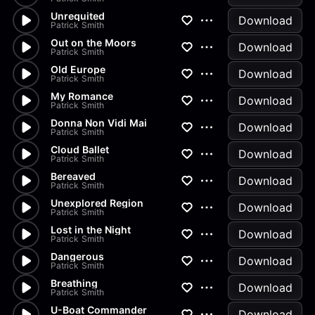
Unrequited
Download
Patrick Smith
Out on the Moors
Download
Patrick Smith
Old Europe
Download
Patrick Smith
My Romance
Download
Patrick Smith
Donna Non Vidi Mai
Download
Patrick Smith
Cloud Ballet
Download
Patrick Smith
Bereaved
Download
Patrick Smith
Unexplored Region
Download
Patrick Smith
Lost in the Night
Download
Patrick Smith
Dangerous
Download
Patrick Smith
Breathing
Download
Patrick Smith
U-Boat Commander
Download