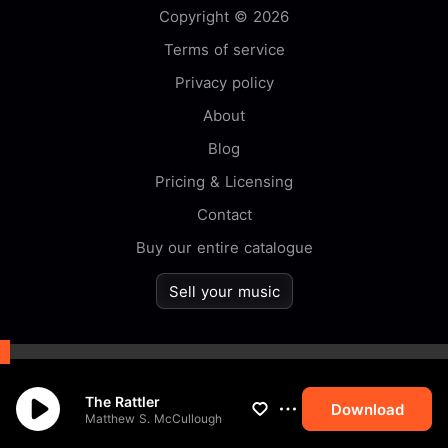
Copyright © 2026
Terms of service
Privacy policy
About
Blog
Pricing & Licensing
Contact
Buy our entire catalogue
Sell your music
By browsing this website you
The Rattler
accept our
cookie
policy.
Download
Matthew S. McCullough