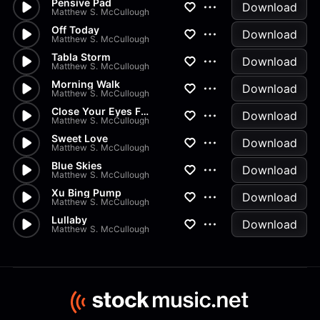
Pensive Pad
Download
Matthew S. McCullough
Off Today
Download
Matthew S. McCullough
Tabla Storm
Download
Matthew S. McCullough
Morning Walk
Download
Matthew S. McCullough
Close Your Eyes Fall Asleep
Download
Matthew S. McCullough
Sweet Love
Download
Matthew S. McCullough
Blue Skies
Download
Matthew S. McCullough
Xu Bing Pump
Download
Matthew S. McCullough
Lullaby
Download
Matthew S. McCullough