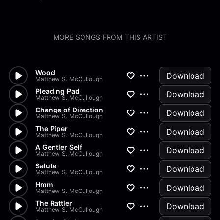
MORE SONGS FROM THIS ARTIST
Wood
Download
Matthew S. McCullough
Pleading Pad
Download
Matthew S. McCullough
Change of Direction
Download
Matthew S. McCullough
The Piper
Download
Matthew S. McCullough
A Gentler Self
Download
Matthew S. McCullough
Salute
Download
Matthew S. McCullough
Hmm
Download
Matthew S. McCullough
The Rattler
Download
Matthew S. McCullough