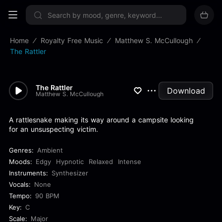
Sign up now
Home
Royalty Free Music
Matthew S. McCullough
The Rattler
The Rattler
Download
Matthew S. McCullough
A rattlesnake making its way around a campsite looking
for an unsuspecting victim.
Genres:
Ambient
Moods:
Edgy
Hypnotic
Relaxed
Intense
Instruments:
Synthesizer
Vocals:
None
Tempo:
90 BPM
Key:
C
Scale:
Major