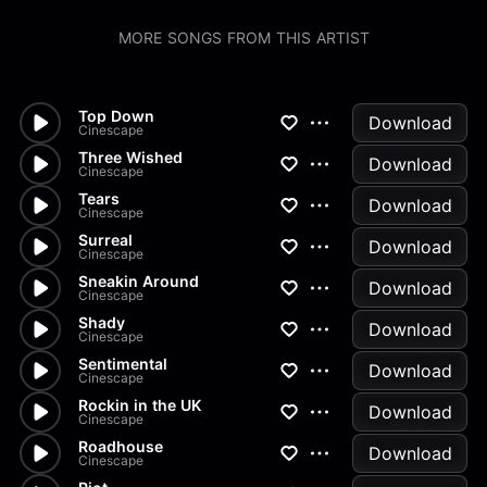
MORE SONGS FROM THIS ARTIST
Top Down
Download
Cinescape
Three Wished
Download
Cinescape
Tears
Download
Cinescape
Surreal
Download
Cinescape
Sneakin Around
Download
Cinescape
Shady
Download
Cinescape
Sentimental
Download
Cinescape
Rockin in the UK
Download
Cinescape
Roadhouse
Download
Cinescape