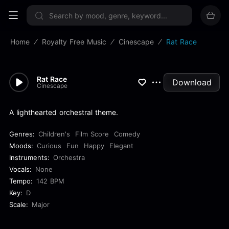
Sign up now
Home
Royalty Free Music
Cinescape
Rat Race
Rat Race
Download
Cinescape
A lighthearted orchestral theme.
Genres:
Children's
Film Score
Comedy
Moods:
Curious
Fun
Happy
Elegant
Instruments:
Orchestra
Vocals:
None
Tempo:
142 BPM
Key:
D
Scale:
Major