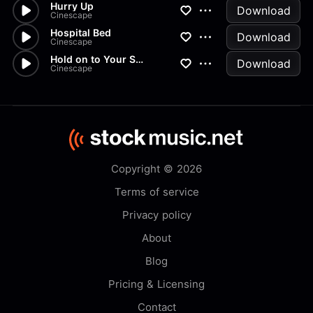
Hurry Up
Download
Cinescape
Hospital Bed
Download
Cinescape
Hold on to Your Seat
Download
Cinescape
Copyright © 2026
Terms of service
Privacy policy
About
Blog
Pricing & Licensing
Contact