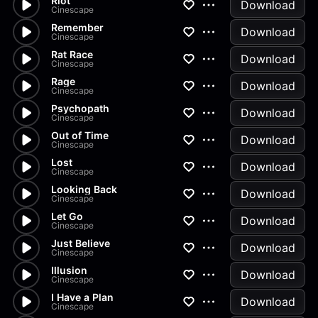
Riot
Download
Cinescape
Remember
Download
Cinescape
Rat Race
Download
Cinescape
Rage
Download
Cinescape
Psychopath
Download
Cinescape
Out of Time
Download
Cinescape
Lost
Download
Cinescape
Looking Back
Download
Cinescape
Let Go
Download
Cinescape
Just Believe
Download
Cinescape
Illusion
Download
Cinescape
I Have a Plan
Download
Cinescape