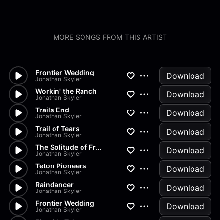
MORE SONGS FROM THIS ARTIST
Frontier Wedding
Download
Jonathan Skyler
Workin' the Ranch
Download
Jonathan Skyler
Trails End
Download
Jonathan Skyler
Trail of Tears
Download
Jonathan Skyler
The Solitude of Frontier Life
Download
Jonathan Skyler
Teton Pioneers
Download
Jonathan Skyler
Raindancer
Download
Jonathan Skyler
Frontier Wedding
Download
Jonathan Skyler