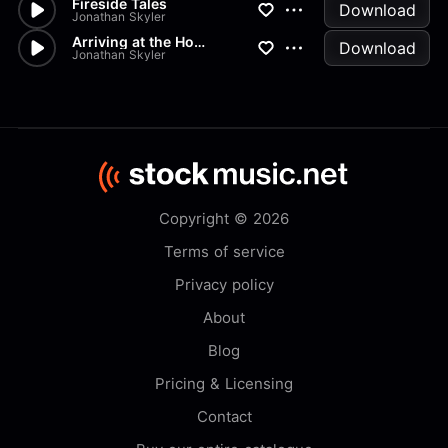
Fireside Tales
Download
Jonathan Skyler
Arriving at the Homestead
Download
Jonathan Skyler
Copyright © 2026
Terms of service
Privacy policy
About
Blog
Pricing & Licensing
Contact