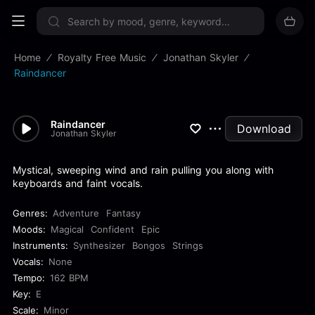
Sign up now
Home
Royalty Free Music
Jonathan Skyler
Raindancer
Raindancer
Download
Jonathan Skyler
Mystical, sweeping wind and rain pulling you along with
keyboards and faint vocals.
Genres:
Adventure
Fantasy
Moods:
Magical
Confident
Epic
Instruments:
Synthesizer
Bongos
Strings
Vocals:
None
Tempo:
162 BPM
Key:
E
Scale:
Minor