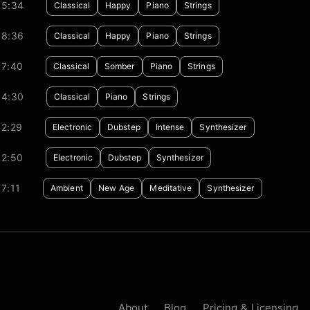
05:34
Classical
Happy
Piano
Strings
08:36
Classical
Happy
Piano
Strings
07:40
Classical
Somber
Piano
Strings
04:30
Classical
Piano
Strings
02:29
Electronic
Dubstep
Intense
Synthesizer
02:50
Electronic
Dubstep
Synthesizer
7:11
Ambient
New Age
Meditative
Synthesizer
About
Blog
Pricing & Licensing