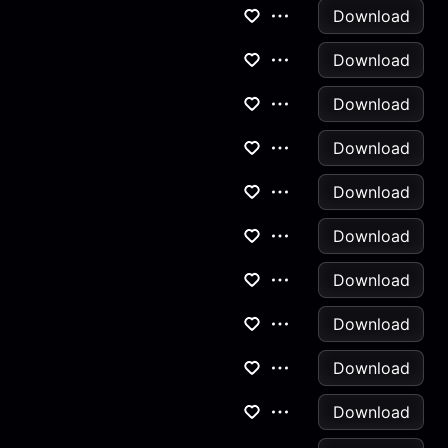
Download
Download
Download
Download
Download
Download
Download
Download
Download
Download