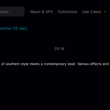
time offer:
Take 60% off unlimited downloads!
Sign 
Use Cases
Music & SFX
Collections
etime (15 sec)
00:16
t of southern style meets a contemporary beat. Various effects and fl