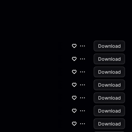
Download
Download
Download
Download
Download
Download
Download