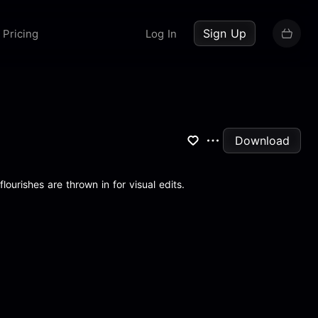
up now
Sign Up
Pricing
Log In
Download
ourishes are thrown in for visual edits.