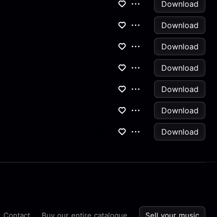
Download
Download
Download
Download
Download
Download
Download
Contact
Buy our entire catalogue
Sell your music