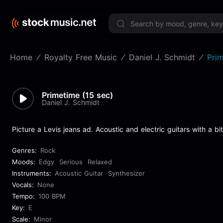
Limited 
Home
Royalty Free Music
Daniel J. Schmidt
Prim
Primetime (15 sec)
Daniel J. Schmidt
Picture a Levis jeans ad. Acoustic and electric guitars with a bi
Genres:
Rock
Moods:
Edgy
Serious
Relaxed
Instruments:
Acoustic Guitar
Synthesizer
Vocals:
None
Tempo:
100 BPM
Key:
E
Scale:
Minor