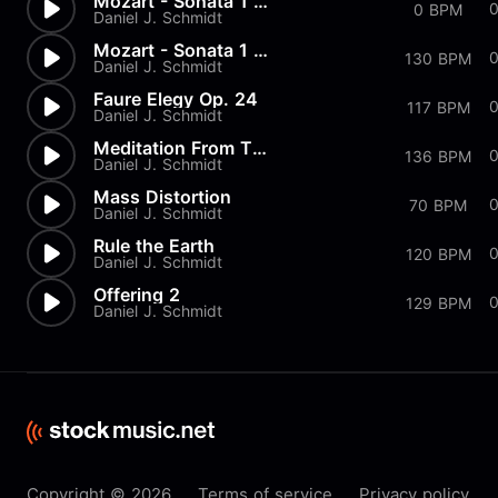
Mozart - Sonata 1 in G Major...
0 BPM
Daniel J. Schmidt
Mozart - Sonata 1 in G Major...
130 BPM
Daniel J. Schmidt
Faure Elegy Op. 24
117 BPM
Daniel J. Schmidt
Meditation From Thais
136 BPM
Daniel J. Schmidt
Mass Distortion
70 BPM
Daniel J. Schmidt
Rule the Earth
120 BPM
Daniel J. Schmidt
Offering 2
0
129 BPM
Daniel J. Schmidt
Copyright © 2026
Terms of service
Privacy policy