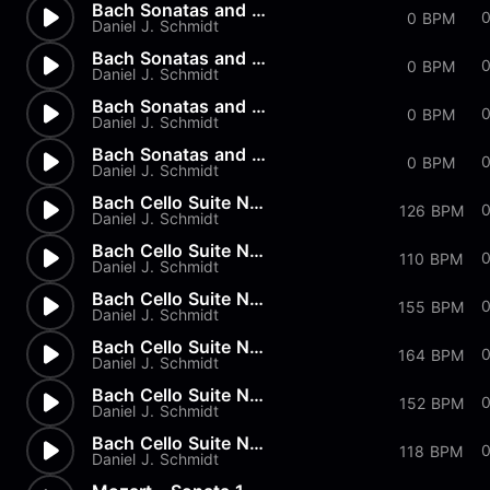
Bach Sonatas and Partitas - A...
0 BPM
Daniel J. Schmidt
Bach Sonatas and Partitas - D...
0
0 BPM
Daniel J. Schmidt
Bach Sonatas and Partitas -...
0
0 BPM
Daniel J. Schmidt
Bach Sonatas and Partitas
0 BPM
Daniel J. Schmidt
Bach Cello Suite No.2 - Allem...
126 BPM
Daniel J. Schmidt
Bach Cello Suite No.1 - Minuet
110 BPM
Daniel J. Schmidt
Bach Cello Suite No.1 - Sarab...
0
155 BPM
Daniel J. Schmidt
Bach Cello Suite No.1 - Coura...
164 BPM
Daniel J. Schmidt
Bach Cello Suite No.1 - Allem...
152 BPM
Daniel J. Schmidt
Bach Cello Suite No.1 - Prelu...
118 BPM
Daniel J. Schmidt