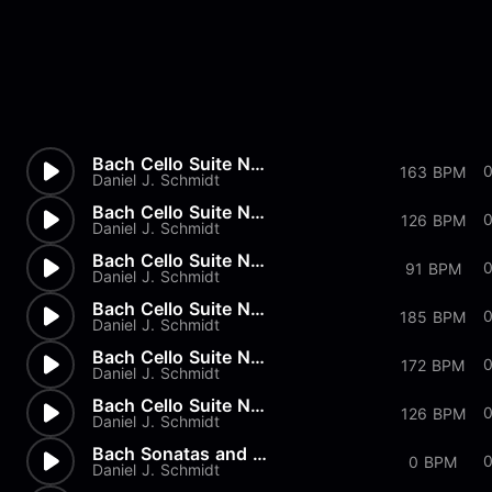
Bach Cello Suite No.2 - Gigue
163 BPM
Daniel J. Schmidt
Bach Cello Suite No.2 - Menue...
126 BPM
Daniel J. Schmidt
Bach Cello Suite No.2 - Sarab...
91 BPM
Daniel J. Schmidt
Bach Cello Suite No.2 - Coura...
185 BPM
Daniel J. Schmidt
Bach Cello Suite No.2 - Prelu...
172 BPM
Daniel J. Schmidt
Bach Cello Suite No.1 - Gigue
126 BPM
Daniel J. Schmidt
Bach Sonatas and Partitas - B...
0 BPM
Daniel J. Schmidt