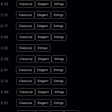
04:23
Classical
Elegant
Strings
2:13
Classical
Elegant
Strings
5:17
Classical
Elegant
Strings
02:40
Classical
Elegant
Strings
03:22
Classical
Strings
03:39
Classical
Elegant
Strings
2:41
Classical
Elegant
Strings
03:13
Classical
Elegant
Strings
03:49
Classical
Elegant
Strings
03:01
Classical
Elegant
Strings