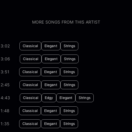
MORE SONGS FROM THIS ARTIST
03:02
Classical
Elegant
Strings
03:06
Classical
Elegant
Strings
03:51
Classical
Elegant
Strings
02:45
Classical
Elegant
Strings
04:43
Classical
Edgy
Elegant
Strings
01:48
Classical
Elegant
Strings
01:35
Classical
Elegant
Strings