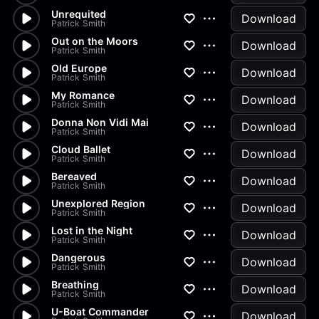
Unrequited
Download
Patrick Smith
Out on the Moors
Download
Patrick Smith
Old Europe
Download
Patrick Smith
My Romance
Download
Patrick Smith
Donna Non Vidi Mai
Download
Patrick Smith
Cloud Ballet
Download
Patrick Smith
Bereaved
Download
Patrick Smith
Unexplored Region
Download
Patrick Smith
Lost in the Night
Download
Patrick Smith
Dangerous
Download
Patrick Smith
Breathing
Download
Patrick Smith
U-Boat Commander
Download