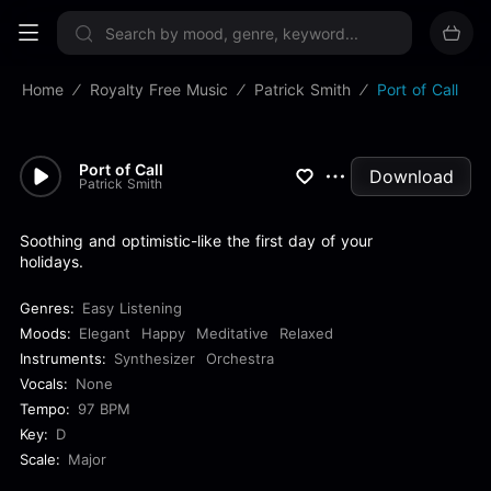
Sign up now
Home
Royalty Free Music
Patrick Smith
Port of Call
Port of Call
Download
Patrick Smith
Soothing and optimistic-like the first day of your
holidays.
Genres:
Easy Listening
Moods:
Elegant
Happy
Meditative
Relaxed
Instruments:
Synthesizer
Orchestra
Vocals:
None
Tempo:
97 BPM
Key:
D
Scale:
Major