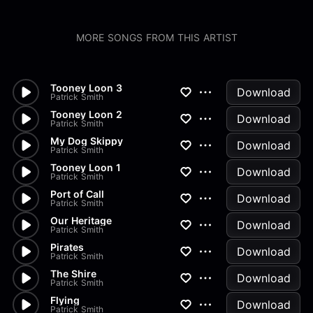
MORE SONGS FROM THIS ARTIST
Tooney Loon 3
Download
Patrick Smith
Tooney Loon 2
Download
Patrick Smith
My Dog Skippy
Download
Patrick Smith
Tooney Loon 1
Download
Patrick Smith
Port of Call
Download
Patrick Smith
Our Heritage
Download
Patrick Smith
Pirates
Download
Patrick Smith
The Shire
Download
Patrick Smith
Flying
Download
Patrick Smith