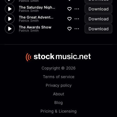
Patrick Smith
The Saturday Night Movie
Download
Patrick Smith
The Great Adventure
Download
Patrick Smith
The Awards Show
Download
Patrick Smith
Copyright © 2026
Terms of service
Privacy policy
About
Blog
Pricing & Licensing