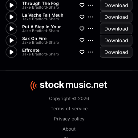
Through The Fog
Download
Jake Bradford-Sharp
La Vache Fait Meuh
Download
Jake Bradford-Sharp
Put A Step In Your Skip
Download
Jake Bradford-Sharp
Sax On Fire
Download
Jake Bradford-Sharp
Effronte
Download
Jake Bradford-Sharp
Copyright © 2026
Terms of service
Privacy policy
About