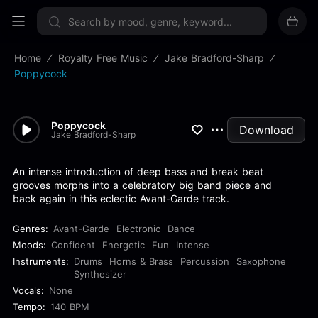
Sign up now
Home
Royalty Free Music
Jake Bradford-Sharp
Poppycock
Poppycock
Download
Jake Bradford-Sharp
An intense introduction of deep bass and break beat
grooves morphs into a celebratory big band piece and
back again in this eclectic Avant-Garde track.
Genres:
Avant-Garde
Electronic
Dance
Moods:
Confident
Energetic
Fun
Intense
Instruments:
Drums
Horns & Brass
Percussion
Saxophone
Synthesizer
Vocals:
None
Tempo:
140 BPM