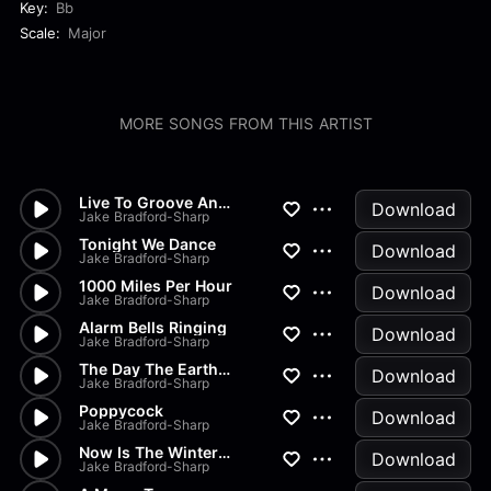
Key:
Bb
Scale:
Major
MORE SONGS FROM THIS ARTIST
Live To Groove Another Day
Download
Jake Bradford-Sharp
Tonight We Dance
Download
Jake Bradford-Sharp
1000 Miles Per Hour
Download
Jake Bradford-Sharp
Alarm Bells Ringing
Download
Jake Bradford-Sharp
The Day The Earth Stood Still
Download
Jake Bradford-Sharp
Poppycock
Download
Jake Bradford-Sharp
Now Is The Winter Of Our Disc...
Download
Jake Bradford-Sharp