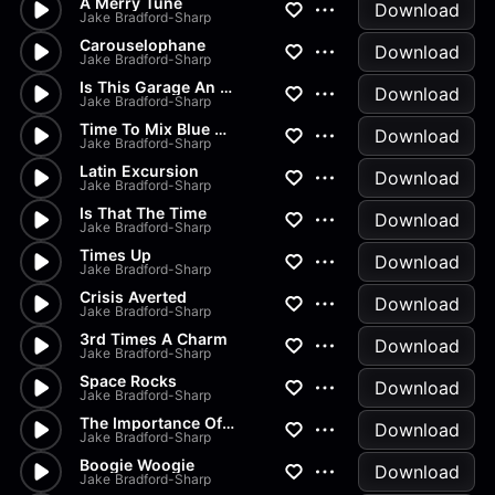
A Merry Tune
Download
Jake Bradford-Sharp
Carouselophane
Download
Jake Bradford-Sharp
Is This Garage An Extension O...
Download
Jake Bradford-Sharp
Time To Mix Blue And Red And...
Download
Jake Bradford-Sharp
Latin Excursion
Download
Jake Bradford-Sharp
Is That The Time
Download
Jake Bradford-Sharp
Times Up
Download
Jake Bradford-Sharp
Crisis Averted
Download
Jake Bradford-Sharp
3rd Times A Charm
Download
Jake Bradford-Sharp
Space Rocks
Download
Jake Bradford-Sharp
The Importance Of Language
Download
Jake Bradford-Sharp
Boogie Woogie
Download
Jake Bradford-Sharp