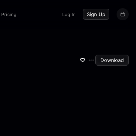
up now
Sign Up
Pricing
Log In
Download