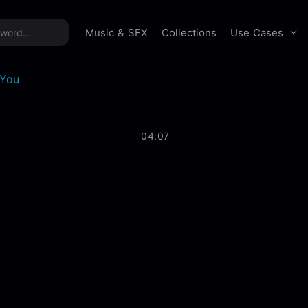
time offer:
Take 60% off unlimited downloads!
Sign 
Use Cases
Music & SFX
Collections
 You
04:07