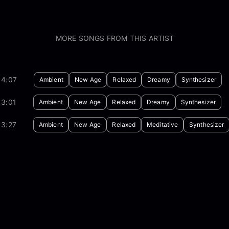
MORE SONGS FROM THIS ARTIST
04:07
Ambient
New Age
Relaxed
Dreamy
Synthesizer
03:01
Ambient
New Age
Relaxed
Dreamy
Synthesizer
03:27
Ambient
New Age
Relaxed
Meditative
Synthesizer