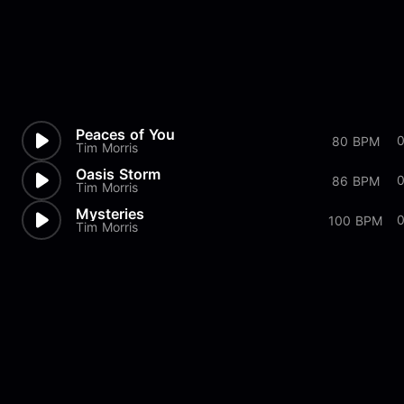
Peaces of You
80 BPM
Tim Morris
Oasis Storm
86 BPM
Tim Morris
Mysteries
100 BPM
Tim Morris