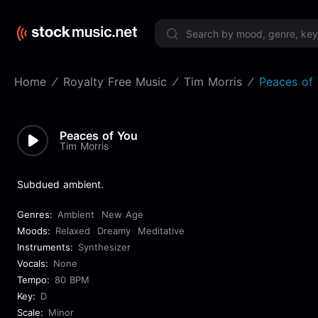
Limited 
Home
Royalty Free Music
Tim Morris
Peaces of
Peaces of You
Tim Morris
Subdued ambient.
Genres:
Ambient
New Age
Moods:
Relaxed
Dreamy
Meditative
Instruments:
Synthesizer
Vocals:
None
Tempo:
80 BPM
Key:
D
Scale:
Minor