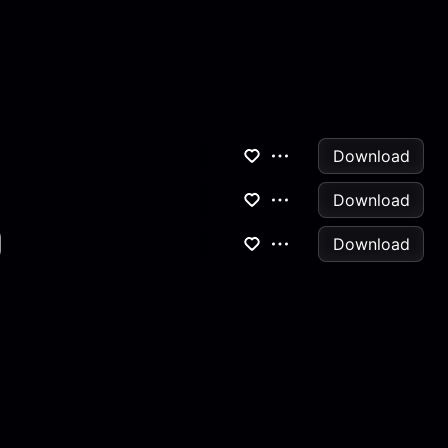
Download
Download
Download