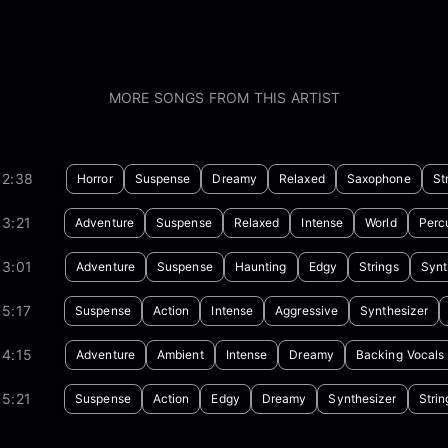
MORE SONGS FROM THIS ARTIST
02:38
Horror
Suspense
Dreamy
Relaxed
Saxophone
St
3:21
Adventure
Suspense
Relaxed
Intense
World
Perc
03:01
Adventure
Suspense
Haunting
Edgy
Strings
Synt
5:17
Suspense
Action
Intense
Aggressive
Synthesizer
04:15
Adventure
Ambient
Intense
Dreamy
Backing Vocals
5:21
Suspense
Action
Edgy
Dreamy
Synthesizer
Strin