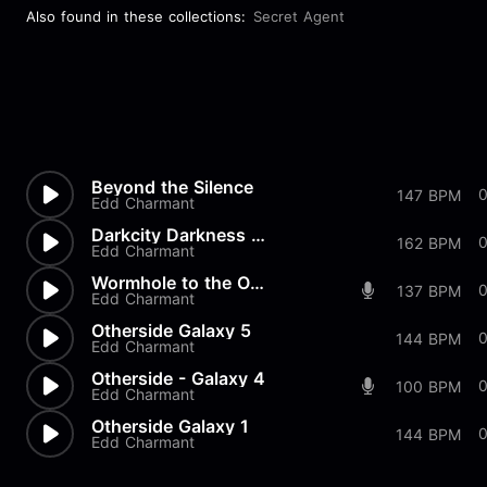
Also found in these collections:
Secret Agent
Beyond the Silence
147 BPM
Edd Charmant
Darkcity Darkness Reigns 3rd...
0
162 BPM
Edd Charmant
Wormhole to the Otherside
137 BPM
Edd Charmant
Otherside Galaxy 5
0
144 BPM
Edd Charmant
Otherside - Galaxy 4
100 BPM
Edd Charmant
Otherside Galaxy 1
0
144 BPM
Edd Charmant