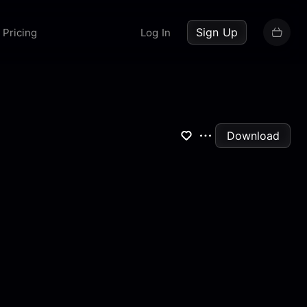
up now
Sign Up
Pricing
Log In
Download