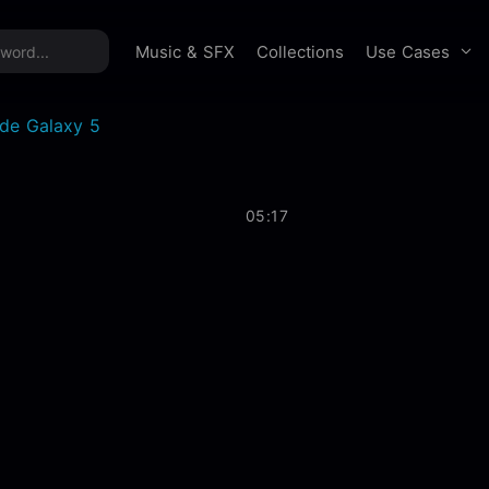
time offer:
Take 60% off unlimited downloads!
Sign 
Use Cases
Music & SFX
Collections
ide Galaxy 5
05:17