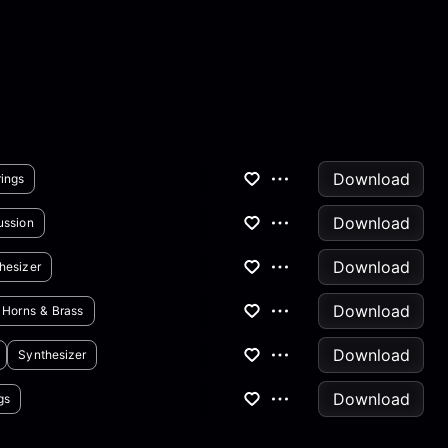
Download
rings
Download
ussion
Download
hesizer
Download
Horns & Brass
Download
Synthesizer
Download
gs