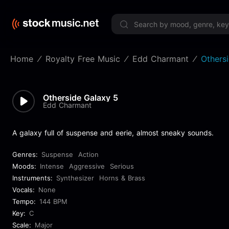
Limited 
Home
Royalty Free Music
Edd Charmant
Others
Otherside Galaxy 5
Edd Charmant
A galaxy full of suspense and eerie, almost sneaky sounds.
Genres:
Suspense
Action
Moods:
Intense
Aggressive
Serious
Instruments:
Synthesizer
Horns & Brass
Vocals:
None
Tempo:
144 BPM
Key:
C
Scale:
Major