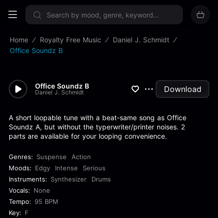
Sign up now
Home
Royalty Free Music
Daniel J. Schmidt
Office Soundz B
Office Soundz B
Download
Daniel J. Schmidt
A short loopable tune with a beat-same song as Office
Soundz A, but without the typerwriter/printer noises. 2
parts are available for your looping convenience.
Genres:
Suspense
Action
Moods:
Edgy
Intense
Serious
Instruments:
Synthesizer
Drums
Vocals:
None
Tempo:
95 BPM
Key:
F