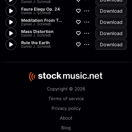
Daniel J. Schmidt
Faure Elegy Op. 24
Download
Daniel J. Schmidt
Meditation From Thais
Download
Daniel J. Schmidt
Mass Distortion
Download
Daniel J. Schmidt
Rule the Earth
Download
Daniel J. Schmidt
Copyright © 2026
Terms of service
Privacy policy
About
Blog