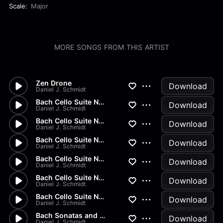
Scale:
Major
MORE SONGS FROM THIS ARTIST
Zen Drone
Download
Daniel J. Schmidt
Bach Cello Suite No.2 - Gigue
Download
Daniel J. Schmidt
Bach Cello Suite No.2 - Menue...
Download
Daniel J. Schmidt
Bach Cello Suite No.2 - Sarab...
Download
Daniel J. Schmidt
Bach Cello Suite No.2 - Coura...
Download
Daniel J. Schmidt
Bach Cello Suite No.2 - Prelu...
Download
Daniel J. Schmidt
Bach Cello Suite No.1 - Gigue
Download
Daniel J. Schmidt
Bach Sonatas and Partitas - B...
Download
Daniel J. Schmidt