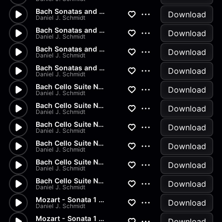
Bach Sonatas and Partitas - A...
Download
Daniel J. Schmidt
Bach Sonatas and Partitas - D...
Download
Daniel J. Schmidt
Bach Sonatas and Partitas -...
Download
Daniel J. Schmidt
Bach Sonatas and Partitas
Download
Daniel J. Schmidt
Bach Cello Suite No.2 - Allem...
Download
Daniel J. Schmidt
Bach Cello Suite No.1 - Minuet
Download
Daniel J. Schmidt
Bach Cello Suite No.1 - Sarab...
Download
Daniel J. Schmidt
Bach Cello Suite No.1 - Coura...
Download
Daniel J. Schmidt
Bach Cello Suite No.1 - Allem...
Download
Daniel J. Schmidt
Bach Cello Suite No.1 - Prelu...
Download
Daniel J. Schmidt
Mozart - Sonata 1 in G Major...
Download
Daniel J. Schmidt
Mozart - Sonata 1 in G Major...
Download