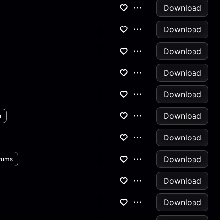
Download
Download
Download
Download
Download
Download
n
Download
Download
rums
Download
Download