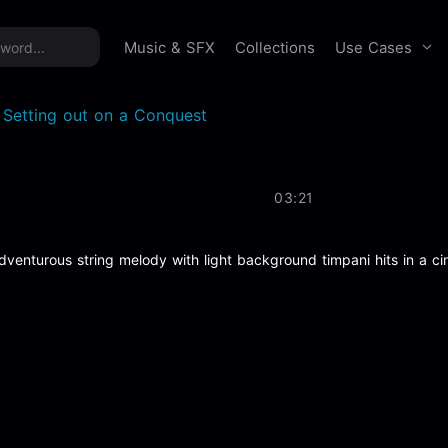
time offer:
Take 60% off unlimited downloads!
Sign 
Use Cases
Music & SFX
Collections
 Setting out on a Conquest
03:21
dventurous string melody with light background timpani hits in a ci