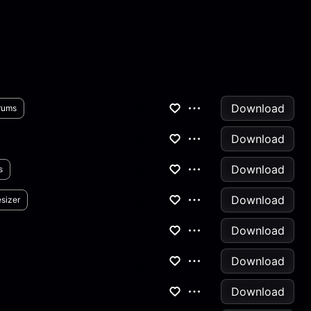
Download
rums
Download
Download
s
Download
sizer
Download
Download
Download