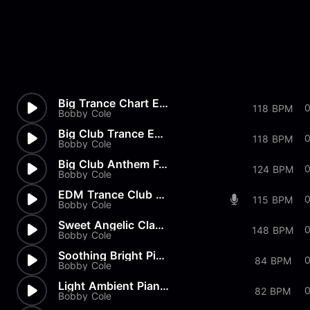
Big Trance Chart EDM Pop Full
118 BPM
Bobby Cole
Big Club Trance EDM Party Full
118 BPM
Bobby Cole
Big Club Anthem Full
124 BPM
Bobby Cole
EDM Trance Club Night Full
115 BPM
Bobby Cole
Sweet Angelic Classical Piano...
148 BPM
Bobby Cole
Soothing Bright Piano Melody...
0
84 BPM
Bobby Cole
Light Ambient Piano Melodies...
82 BPM
Bobby Cole