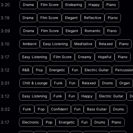
03:20
Drama
Film Score
Endearing
Happy
Piano
03:19
Drama
Film Score
Elegant
Reflective
Piano
03:09
Drama
Film Score
Elegant
Romantic
Piano
03:10
Ambient
Easy Listening
Meditative
Relaxed
Piano
3:17
Easy Listening
Film Score
Dreamy
Hopeful
Piano
3:12
R&B
Pop
Energetic
Fun
Electric Guitar
Percussio
03:01
Chill & Lounge
Funk
Fun
Relaxed
Drums
Organ
3:12
Easy Listening
Funk
Fun
Happy
Electric Guitar
D
03:02
Funk
Pop
Confident
Fun
Bass Guitar
Drums
3:17
Electronic
Pop
Energetic
Fun
Drums
Piano