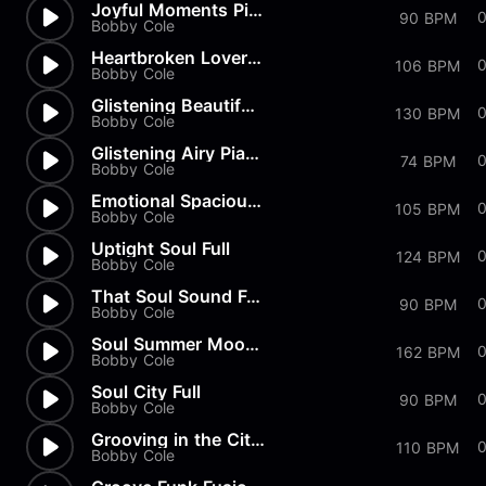
Joyful Moments Piano Track Fu...
90 BPM
Bobby Cole
Heartbroken Lovers Music Theme
106 BPM
Bobby Cole
Glistening Beautiful Piano Me...
130 BPM
Bobby Cole
Glistening Airy Piano Track F...
74 BPM
Bobby Cole
Emotional Spacious Piano Full
0
105 BPM
Bobby Cole
Uptight Soul Full
0
124 BPM
Bobby Cole
That Soul Sound Full
90 BPM
Bobby Cole
Soul Summer Moods Full
0
162 BPM
Bobby Cole
Soul City Full
90 BPM
Bobby Cole
Grooving in the City Full
0
110 BPM
Bobby Cole