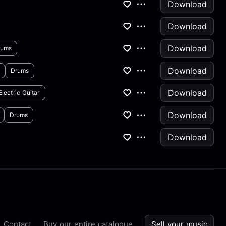
Download
Download
Download
rums
Download
Drums
Download
Electric Guitar
Download
Drums
Download
Contact
Buy our entire catalogue
Sell your music