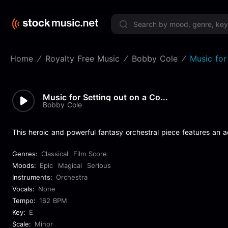
Limited 
Home
Royalty Free Music
Bobby Cole
Music for
Music for Setting out on a Co...
Bobby Cole
This heroic and powerful fantasy orchestral piece features an a
Genres:
Classical
Film Score
Moods:
Epic
Magical
Serious
Instruments:
Orchestra
Vocals:
None
Tempo:
162 BPM
Key:
E
Scale:
Minor