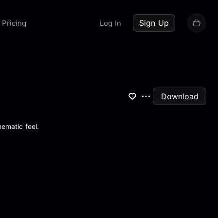
up now
Sign Up
Pricing
Log In
Download
nematic feel.