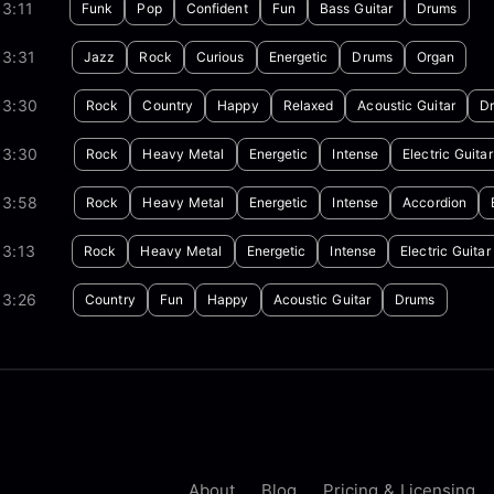
3:11
Funk
Pop
Confident
Fun
Bass Guitar
Drums
03:31
Jazz
Rock
Curious
Energetic
Drums
Organ
03:30
Rock
Country
Happy
Relaxed
Acoustic Guitar
D
03:30
Rock
Heavy Metal
Energetic
Intense
Electric Guitar
03:58
Rock
Heavy Metal
Energetic
Intense
Accordion
03:13
Rock
Heavy Metal
Energetic
Intense
Electric Guitar
03:26
Country
Fun
Happy
Acoustic Guitar
Drums
About
Blog
Pricing & Licensing