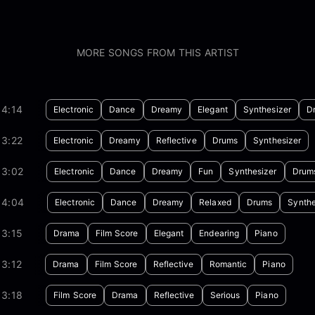
MORE SONGS FROM THIS ARTIST
04:14
Electronic
Dance
Dreamy
Elegant
Synthesizer
D
03:22
Electronic
Dreamy
Reflective
Drums
Synthesizer
03:02
Electronic
Dance
Dreamy
Fun
Synthesizer
Drum
04:04
Electronic
Dance
Dreamy
Relaxed
Drums
Synthe
03:15
Drama
Film Score
Elegant
Endearing
Piano
3:12
Drama
Film Score
Reflective
Romantic
Piano
03:18
Film Score
Drama
Reflective
Serious
Piano