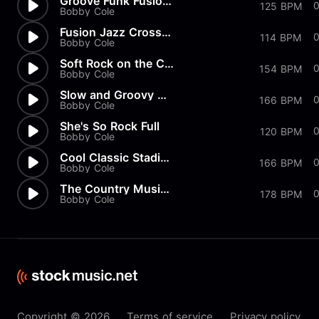
Groove Funk Fusion Shuffle Mu...
0
125 BPM
Bobby Cole
Fusion Jazz Crossover Music C...
114 BPM
Bobby Cole
Soft Rock on the Country Radi...
154 BPM
Bobby Cole
Slow and Groovy Classic Rock...
166 BPM
Bobby Cole
She's So Rock Full
120 BPM
Bobby Cole
Cool Classic Stadium Rock Mus...
166 BPM
Bobby Cole
The Country Music Rodeo Cowbo...
178 BPM
Bobby Cole
Copyright © 2026
Terms of service
Privacy policy