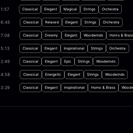
1:57
Classical
Elegant
Magical
Strings
Orchestra
06:45
Classical
Relaxed
Elegant
Strings
Orchestra
07:08
Classical
Dreamy
Elegant
Woodwinds
Horns & Bras
05:13
Classical
Elegant
Inspirational
Strings
Orchestra
02:49
Classical
Elegant
Epic
Strings
Woodwinds
04:58
Classical
Energetic
Elegant
Strings
Woodwinds
03:29
Classical
Elegant
Inspirational
Horns & Brass
Woodw