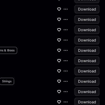
Download
Download
Download
Download
Download
ns & Brass
Download
Download
Download
Strings
Download
Download