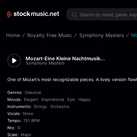
Limited 
Home
Royalty Free Music
Symphony Masters
Mo
Mozart-Eine Kleine Nachtmusik...
Symphony Masters
One of Mozart's most recognizable pieces. A lively version flaw
Genres:
Classical
Moods:
Elegant
Inspirational
Epic
Happy
Instruments:
Strings
Orchestra
Vocals:
None
Tempo:
151 BPM
Key:
G
Scale:
Major