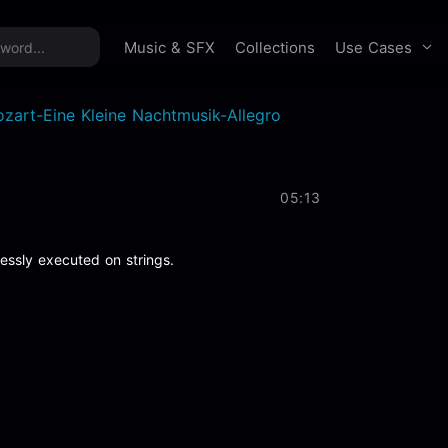
time offer:
Take 60% off unlimited downloads!
Sign 
Use Cases
Music & SFX
Collections
zart-Eine Kleine Nachtmusik-Allegro
05:13
lessly executed on strings.