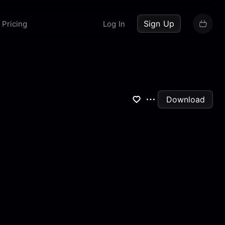
up now
Sign Up
Pricing
Log In
Download