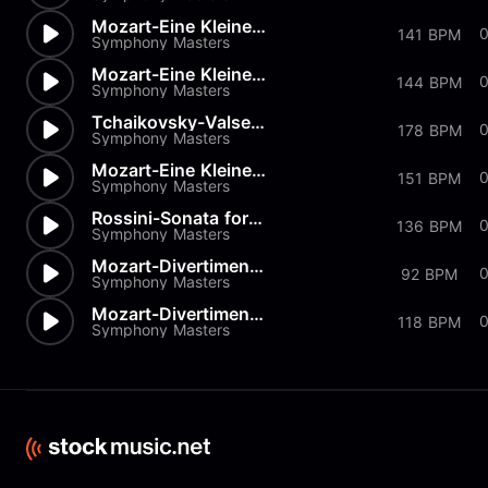
Mozart-Eine Kleine Nachtmusik...
0
141 BPM
Symphony Masters
Mozart-Eine Kleine Nachtmusik...
144 BPM
Symphony Masters
Tchaikovsky-Valse from Nutcra...
178 BPM
Symphony Masters
Mozart-Eine Kleine Nachtmusik...
151 BPM
Symphony Masters
Rossini-Sonata for Strings in...
136 BPM
Symphony Masters
Mozart-Divertimento K334 in D
92 BPM
Symphony Masters
Mozart-Divertimenti-K205 Menu...
118 BPM
Symphony Masters