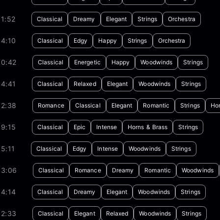
1:52
Classical
Dreamy
Elegant
Strings
Orchestra
04:10
Classical
Edgy
Happy
Strings
Orchestra
00:42
Classical
Energetic
Happy
Woodwinds
Strings
04:41
Classical
Relaxed
Elegant
Woodwinds
Strings
02:38
Romance
Classical
Elegant
Romantic
Strings
Hor
09:15
Classical
Epic
Intense
Horns & Brass
Strings
5:11
Classical
Edgy
Intense
Woodwinds
Strings
03:06
Classical
Romance
Dreamy
Romantic
Woodwinds
04:14
Classical
Dreamy
Elegant
Woodwinds
Strings
02:33
Classical
Elegant
Relaxed
Woodwinds
Strings