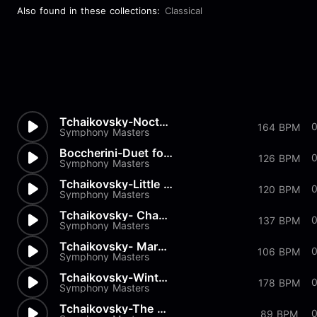
Also found in these collections:
Classical
Tchaikovsky-Nocturn
164 BPM
Symphony Masters
Boccherini-Duet for 2 Violins...
0
126 BPM
Symphony Masters
Tchaikovsky-Little Red Riding...
0
120 BPM
Symphony Masters
Tchaikovsky- Chant sans Parol...
137 BPM
Symphony Masters
Tchaikovsky- March of the Woo...
0
106 BPM
Symphony Masters
Tchaikovsky-Winter Morning
178 BPM
Symphony Masters
Tchaikovsky-The Seasons Op37...
0
89 BPM