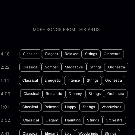
MORE SONGS FROM THIS ARTIST
04:18
Classical
Elegant
Relaxed
Strings
Orchestra
2:22
Classical
Somber
Meditative
Strings
Orchestra
1:14
Classical
Energetic
Intense
Strings
Orchestra
04:03
Classical
Romantic
Dreamy
Strings
Orchestra
1:01
Classical
Relaxed
Happy
Strings
Woodwinds
00:52
Classical
Elegant
Haunting
Strings
Orchestra
2:41
Classical
Elegant
Epic
Woodwinds
Strings