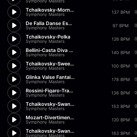
Symphony Masters
Tchaikovsky-Morning Prayer
0
137 BPM
Symphony Masters
De Falla Danse Espagnole
97 BPM
Symphony Masters
Tchaikovsky-Polka
126 BPM
Symphony Masters
Bellini-Casta Diva from Norma
140 BPM
Symphony Masters
Tchaikovsky-Sweet Daydream
100 BPM
Symphony Masters
Glinka Valse Fantaisie
178 BPM
Symphony Masters
Rossini-Figaro-Transcription
0
136 BPM
Symphony Masters
Tchaikovsky-Swan Lake-Pas de...
153 BPM
Symphony Masters
Mozart-Divertimenti-Andantino
120 BPM
Symphony Masters
Tchaikovsky-Swan Lake-Pas de...
163 BPM
Symphony Masters