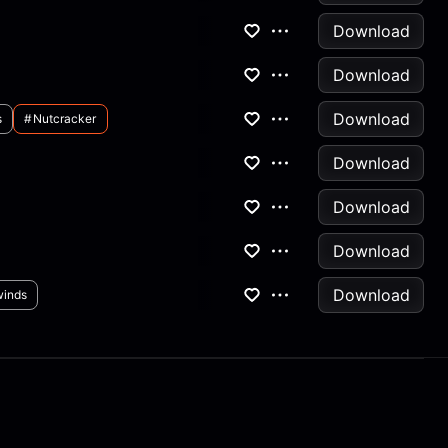
Download
Download
Download
s
#nutcracker
Download
Download
Download
Download
inds