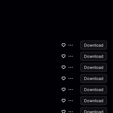
Download
Download
Download
Download
Download
Download
Download