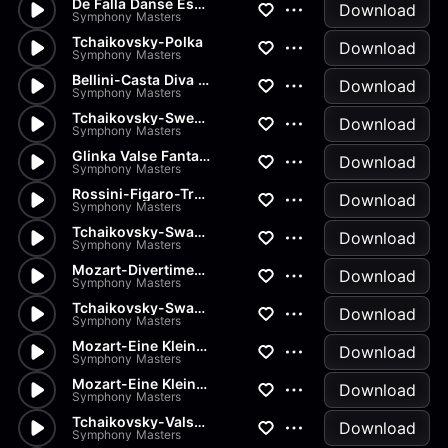
De Falla Danse Espagnole
Download
Symphony Masters
Tchaikovsky-Polka
Download
Symphony Masters
Bellini-Casta Diva from Norma
Download
Symphony Masters
Tchaikovsky-Sweet Daydream
Download
Symphony Masters
Glinka Valse Fantaisie
Download
Symphony Masters
Rossini-Figaro-Transcription
Download
Symphony Masters
Tchaikovsky-Swan Lake-Pas de...
Download
Symphony Masters
Mozart-Divertimenti-Andantino
Download
Symphony Masters
Tchaikovsky-Swan Lake-Pas de...
Download
Symphony Masters
Mozart-Eine Kleine Nachtmusik...
Download
Symphony Masters
Mozart-Eine Kleine Nachtmusik...
Download
Symphony Masters
Tchaikovsky-Valse from Nutcra...
Download
Symphony Masters