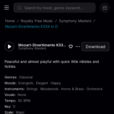
Sign up now
Home
Royalty Free Music
Symphony Masters
Mozart-Divertimento K334 in D
Mozart-Divertimento K334 in D
Download
Symphony Masters
Peaceful and almost playful with quick little nibbles and
tickles.
Genres:
Classical
Moods:
Energetic
Elegant
Happy
Instruments:
Strings
Woodwinds
Horns & Brass
Orchestra
Vocals:
None
Tempo:
92 BPM
Key:
D
Scale:
Major