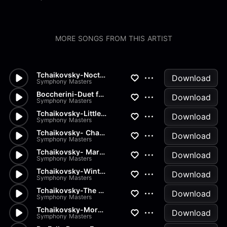
MORE SONGS FROM THIS ARTIST
Tchaikovsky-Nocturn
Download
Symphony Masters
Boccherini-Duet for 2 Violins...
Download
Symphony Masters
Tchaikovsky-Little Red Riding...
Download
Symphony Masters
Tchaikovsky- Chant sans Parol...
Download
Symphony Masters
Tchaikovsky- March of the Woo...
Download
Symphony Masters
Tchaikovsky-Winter Morning
Download
Symphony Masters
Tchaikovsky-The Seasons Op37...
Download
Symphony Masters
Tchaikovsky-Morning Prayer
Download
Symphony Masters