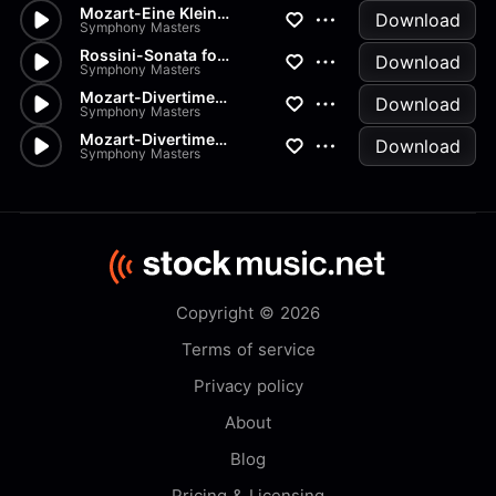
Mozart-Eine Kleine Nachtmusik...
Download
Symphony Masters
Rossini-Sonata for Strings in...
Download
Symphony Masters
Mozart-Divertimento K334 in D
Download
Symphony Masters
Mozart-Divertimenti-K205 Menu...
Download
Symphony Masters
Copyright © 2026
Terms of service
Privacy policy
About
Blog
Pricing & Licensing