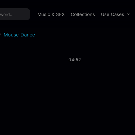
time offer:
Take 60% off unlimited downloads!
Sign 
Use Cases
Music & SFX
Collections
Mouse Dance
04:52