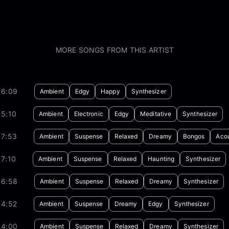
MORE SONGS FROM THIS ARTIST
06:09
Ambient
Edgy
Happy
Synthesizer
05:10
Ambient
Electronic
Edgy
Meditative
Synthesizer
07:53
Ambient
Suspense
Relaxed
Dreamy
Bongos
Acou
7:10
Ambient
Suspense
Relaxed
Haunting
Synthesizer
06:58
Ambient
Suspense
Relaxed
Dreamy
Synthesizer
04:52
Ambient
Suspense
Dreamy
Edgy
Synthesizer
04:00
Ambient
Suspense
Relaxed
Dreamy
Synthesizer