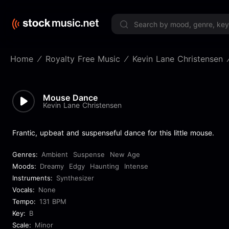
Limited 
Home
Royalty Free Music
Kevin Lane Christensen
Mouse Dance
Kevin Lane Christensen
Frantic, upbeat and suspenseful dance for this little mouse.
Genres:
Ambient
Suspense
New Age
Moods:
Dreamy
Edgy
Haunting
Intense
Instruments:
Synthesizer
Vocals:
None
Tempo:
131 BPM
Key:
B
Scale:
Minor