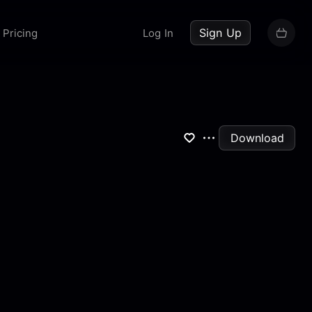
up now
Sign Up
Pricing
Log In
Download