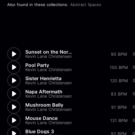
Also found in these collections:
Abstract Spaces
Sunset on the Noran
90 BPM
Kevin Lane Christensen
Pool Party
100 BPM
Kevin Lane Christensen
Sister Henrietta
120 BPM
Kevin Lane Christensen
Napa Aftermath
0
83 BPM
Kevin Lane Christensen
Mushroom Belly
91 BPM
Kevin Lane Christensen
Mouse Dance
131 BPM
Kevin Lane Christensen
Blue Dogs 3
92 BPM