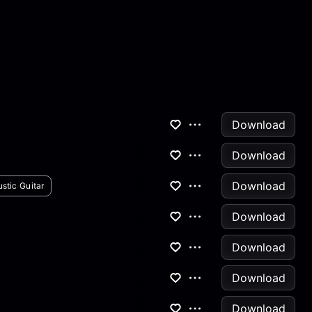
Download
Download
Download
stic Guitar
Download
Download
Download
Download