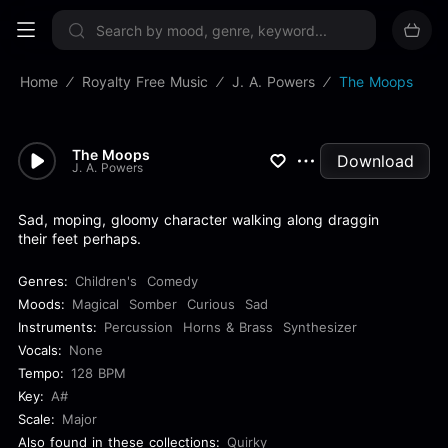
Sign up now
Home
Royalty Free Music
J. A. Powers
The Moops
The Moops
Download
J. A. Powers
Sad, moping, gloomy character walking along draggin
their feet perhaps.
Genres:
Children's
Comedy
Moods:
Magical
Somber
Curious
Sad
Instruments:
Percussion
Horns & Brass
Synthesizer
Vocals:
None
Tempo:
128 BPM
Key:
A#
Scale:
Major
Also found in these collections:
Quirky