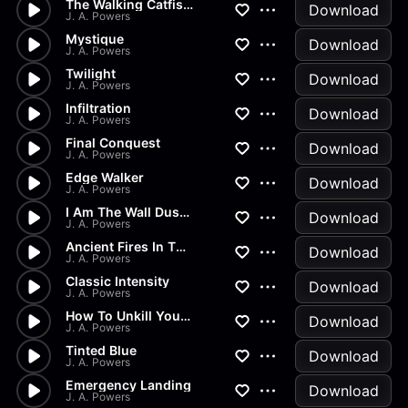
The Walking Catfish Part 1
Download
J. A. Powers
Mystique
Download
J. A. Powers
Twilight
Download
J. A. Powers
Infiltration
Download
J. A. Powers
Final Conquest
Download
J. A. Powers
Edge Walker
Download
J. A. Powers
I Am The Wall Dust 2
Download
J. A. Powers
Ancient Fires In The Sand
Download
J. A. Powers
Classic Intensity
Download
J. A. Powers
How To Unkill Yourself
Download
J. A. Powers
Tinted Blue
Download
J. A. Powers
Emergency Landing
Download
J. A. Powers