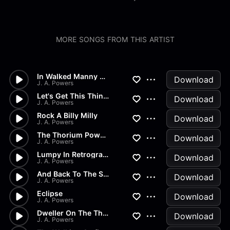
MORE SONGS FROM THIS ARTIST
In Walked Manny The Bear
Download
J. A. Powers
Let's Get This Thing On The M...
Download
J. A. Powers
Rock A Billy Milly
Download
J. A. Powers
The Thorium Powered Golf Cart
Download
J. A. Powers
Lumpy In Retrograde
Download
J. A. Powers
And Back To The Square One
Download
J. A. Powers
Eclipse
Download
J. A. Powers
Dweller On The Threshold
Download
J. A. Powers