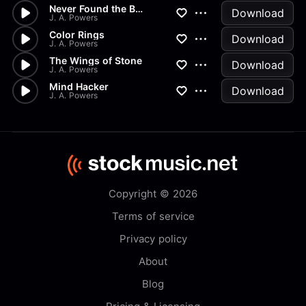
Never Found the Body
Download
J. A. Powers
Color Rings
Download
J. A. Powers
The Wings of Stone
Download
J. A. Powers
Mind Hacker
Download
J. A. Powers
Copyright © 2026
Terms of service
Privacy policy
About
Blog