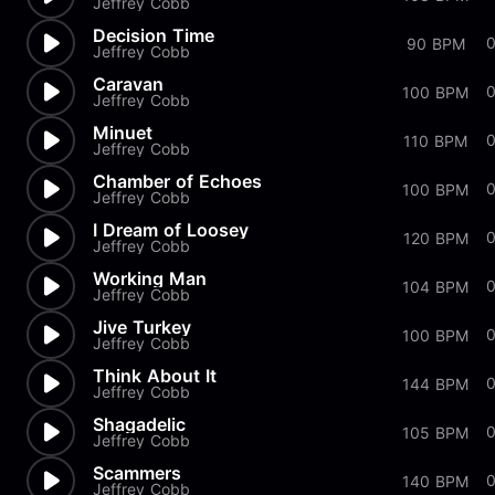
Jeffrey Cobb
Decision Time
0
90 BPM
Jeffrey Cobb
Caravan
100 BPM
Jeffrey Cobb
Minuet
110 BPM
Jeffrey Cobb
Chamber of Echoes
100 BPM
Jeffrey Cobb
I Dream of Loosey
120 BPM
Jeffrey Cobb
Working Man
0
104 BPM
Jeffrey Cobb
Jive Turkey
100 BPM
Jeffrey Cobb
Think About It
144 BPM
Jeffrey Cobb
Shagadelic
105 BPM
Jeffrey Cobb
Scammers
140 BPM
Jeffrey Cobb