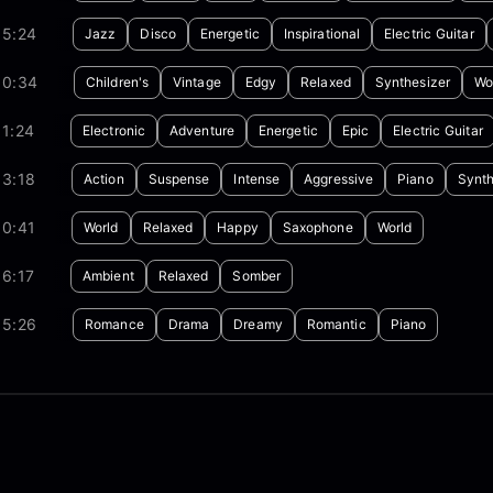
05:24
Jazz
Disco
Energetic
Inspirational
Electric Guitar
00:34
Children's
Vintage
Edgy
Relaxed
Synthesizer
Wo
1:24
Electronic
Adventure
Energetic
Epic
Electric Guitar
03:18
Action
Suspense
Intense
Aggressive
Piano
Synth
00:41
World
Relaxed
Happy
Saxophone
World
6:17
Ambient
Relaxed
Somber
05:26
Romance
Drama
Dreamy
Romantic
Piano