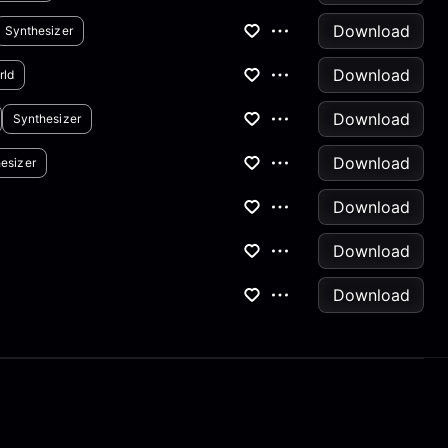
Download
Synthesizer
Download
rld
Download
Synthesizer
Download
esizer
Download
Download
Download