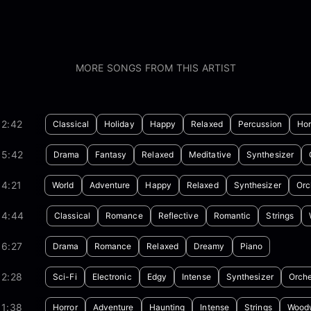
MORE SONGS FROM THIS ARTIST
02:42
Classical
Holiday
Happy
Relaxed
Percussion
Hor
05:42
Drama
Fantasy
Relaxed
Meditative
Synthesizer
4:21
World
Adventure
Happy
Relaxed
Synthesizer
Orc
04:44
Classical
Romance
Reflective
Romantic
Strings
06:27
Drama
Romance
Relaxed
Dreamy
Piano
02:28
Sci-Fi
Electronic
Edgy
Intense
Synthesizer
Orche
01:38
Horror
Adventure
Haunting
Intense
Strings
Wood