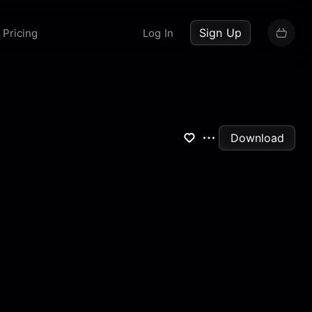
up now
Sign Up
Pricing
Log In
Download