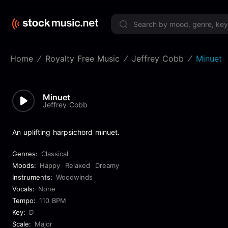
Limited 
Home
Royalty Free Music
Jeffrey Cobb
Minuet
Minuet
Jeffrey Cobb
An uplifting harpsichord minuet.
Genres:
Classical
Moods:
Happy
Relaxed
Dreamy
Instruments:
Woodwinds
Vocals:
None
Tempo:
110 BPM
Key:
D
Scale:
Major