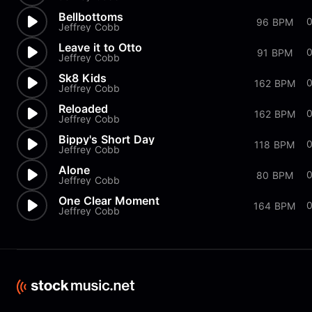
Bellbottoms
96 BPM
Jeffrey Cobb
Leave it to Otto
91 BPM
Jeffrey Cobb
Sk8 Kids
0
162 BPM
Jeffrey Cobb
Reloaded
162 BPM
Jeffrey Cobb
Bippy's Short Day
118 BPM
Jeffrey Cobb
Alone
0
80 BPM
Jeffrey Cobb
One Clear Moment
164 BPM
Jeffrey Cobb