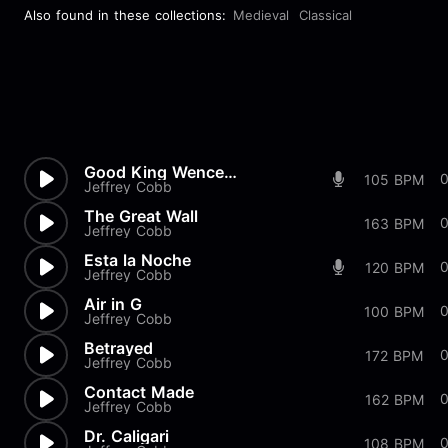
Also found in these collections:
Medieval
Classical
Good King Wenceslaus Classical
105 BPM
Jeffrey Cobb
The Great Wall
163 BPM
Jeffrey Cobb
Esta la Noche
0
120 BPM
Jeffrey Cobb
Air in G
100 BPM
Jeffrey Cobb
Betrayed
172 BPM
Jeffrey Cobb
Contact Made
162 BPM
Jeffrey Cobb
Dr. Caligari
108 BPM