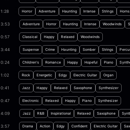
1:28
Horror
Adventure
Haunting
Intense
Strings
Horns
03:53
Adventure
Horror
Haunting
Intense
Woodwinds
S
00:57
Classical
Happy
Relaxed
Woodwinds
03:44
Suspense
Crime
Haunting
Somber
Strings
Percu
00:24
Children's
Romance
Happy
Hopeful
Piano
Synth
1:02
Rock
Energetic
Edgy
Electric Guitar
Organ
00:41
Jazz
Happy
Relaxed
Saxophone
Synthesizer
00:47
Electronic
Relaxed
Happy
Piano
Synthesizer
04:09
Jazz
R&B
Inspirational
Relaxed
Saxophone
Synt
03:57
Drama
Action
Edgy
Confident
Electric Guitar
Sa