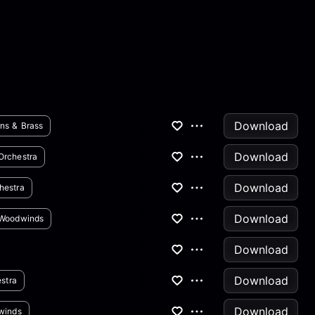
Download
ns & Brass
Download
Orchestra
Download
hestra
Download
Woodwinds
Download
Download
stra
Download
winds