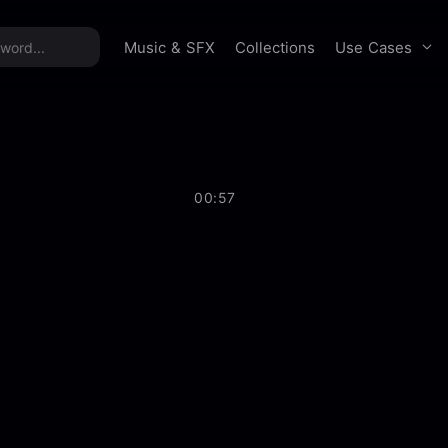
time offer:
Take 60% off unlimited downloads!
Sign 
Use Cases
Music & SFX
Collections
00:57