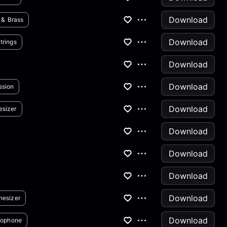
Download
 & Brass
Download
trings
Download
Download
ssion
Download
esizer
Download
Download
Download
Download
hesizer
Download
xophone