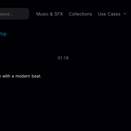
time offer:
Take 60% off unlimited downloads!
Sign 
Use Cases
Music & SFX
Collections
Pop
01:18
e with a modern beat.