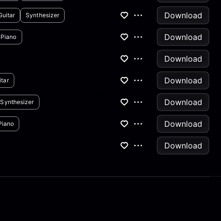
Download
Guitar
Synthesizer
Download
Piano
Download
Download
tar
Download
Synthesizer
Download
Piano
Download