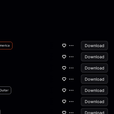
Download
merica
Download
Download
Download
Download
Guitar
Download
Download