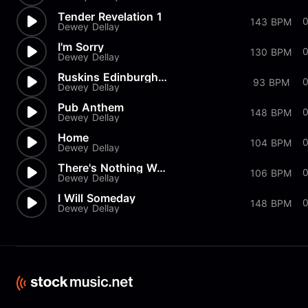
Tender Revelation 1
0
143 BPM
Dewey Dellay
I'm Sorry
130 BPM
Dewey Dellay
Ruskins Edinburgh Speech
0
93 BPM
Dewey Dellay
Pub Anthem
148 BPM
Dewey Dellay
Home
104 BPM
Dewey Dellay
There's Nothing Wrong With You
106 BPM
Dewey Dellay
I Will Someday
148 BPM
Dewey Dellay