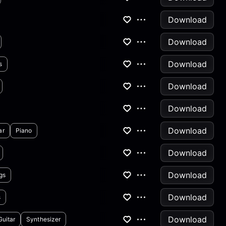
Download
Download
Download
s
Download
Download
Download
ar
Piano
Download
Download
gs
Download
s
Download
Guitar
Synthesizer