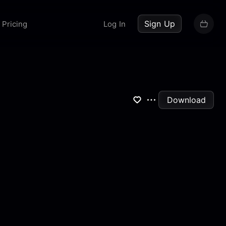
up now
Sign Up
Pricing
Log In
Download