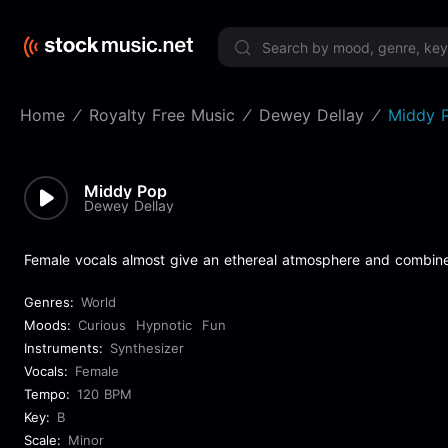
Limited 
Home
Royalty Free Music
Dewey Dellay
Middy 
Middy Pop
Dewey Dellay
Female vocals almost give an ethereal atmosphere and combin
Genres:
World
Moods:
Curious
Hypnotic
Fun
Instruments:
Synthesizer
Vocals:
Female
Tempo:
120 BPM
Key:
B
Scale:
Minor