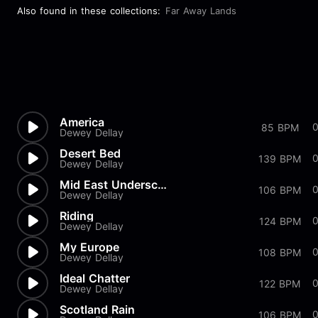
Also found in these collections:
Far Away Lands
America
85 BPM
Dewey Dellay
Desert Bed
139 BPM
Dewey Dellay
Mid East Underscore
0
106 BPM
Dewey Dellay
Riding
124 BPM
Dewey Dellay
My Europe
108 BPM
Dewey Dellay
Ideal Chatter
122 BPM
Dewey Dellay
Scotland Rain
106 BPM