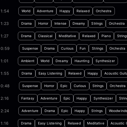
01:54
World
Adventure
Happy
Relaxed
Orchestra
1:23
Drama
Horror
Intense
Dreamy
Strings
Orchestra
1:27
Drama
Classical
Meditative
Relaxed
Piano
String
00:59
Suspense
Drama
Curious
Fun
Strings
Orchestra
1:01
Ambient
World
Dreamy
Haunting
Synthesizer
01:55
Drama
Easy Listening
Relaxed
Happy
Acoustic Guit
00:48
Suspense
Horror
Epic
Curious
Strings
Orchestra
2:16
Fantasy
Adventure
Epic
Happy
Synthesizer
Strin
02:24
Adventure
Drama
Epic
Happy
Strings
Woodwind
1:16
Drama
Easy Listening
Relaxed
Meditative
Acoustic 