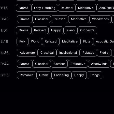
1:16
Drama
Easy Listening
Relaxed
Meditative
Acoustic 
00:48
Drama
Classical
Relaxed
Meditative
Woodwinds
1:01
Drama
Relaxed
Happy
Piano
Orchestra
03:18
Folk
World
Relaxed
Meditative
Flute
Acoustic Gui
04:38
Adventure
Classical
Inspirational
Relaxed
Fiddle
00:44
Drama
Classical
Somber
Reflective
Woodwinds
03:36
Romance
Drama
Endearing
Happy
Strings