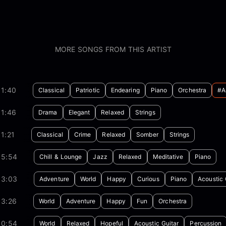
MORE SONGS FROM THIS ARTIST
01:40
Classical
Patriotic
Endearing
Piano
Orchestra
#a
01:46
Drama
Elegant
Relaxed
Strings
1:21
Classical
Crime
Relaxed
Somber
Strings
05:54
Chill & Lounge
Jazz
Relaxed
Meditative
Piano
03:03
Adventure
World
Happy
Curious
Piano
Acoustic 
03:26
World
Adventure
Happy
Fun
Orchestra
00:54
World
Relaxed
Hopeful
Acoustic Guitar
Percussion