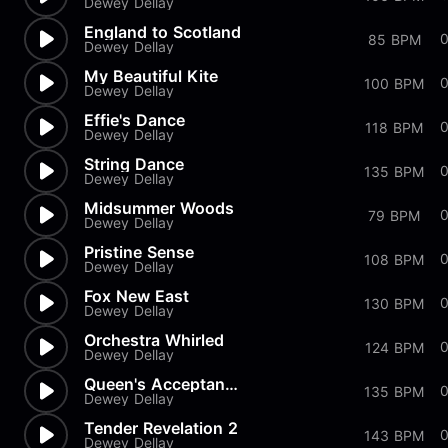
Dewey Dellay
England to Scotland
85 BPM
Dewey Dellay
My Beautiful Kite
0
100 BPM
Dewey Dellay
Effie's Dance
0
118 BPM
Dewey Dellay
String Dance
135 BPM
Dewey Dellay
Midsummer Woods
0
79 BPM
Dewey Dellay
Pristine Sense
108 BPM
Dewey Dellay
Fox New East
130 BPM
Dewey Dellay
Orchestra Whirled
0
124 BPM
Dewey Dellay
Queen's Acceptance In The Bows
135 BPM
Dewey Dellay
Tender Revelation 2
0
143 BPM
Dewey Dellay