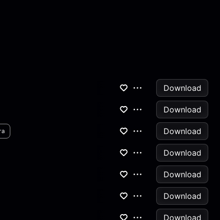
Download
Download
Download
ra
Download
Download
Download
Download