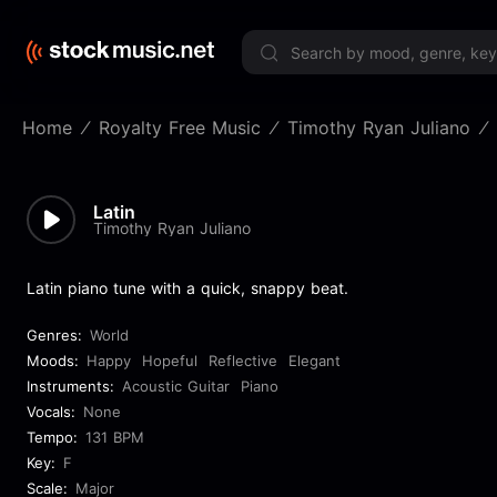
Limited 
Home
Royalty Free Music
Timothy Ryan Juliano
Latin
Timothy Ryan Juliano
Latin piano tune with a quick, snappy beat.
Genres:
World
Moods:
Happy
Hopeful
Reflective
Elegant
Instruments:
Acoustic Guitar
Piano
Vocals:
None
Tempo:
131 BPM
Key:
F
Scale:
Major