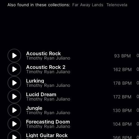
Also found in these collections:
Far Away Lands
Telenovela
Acoustic Rock
93 BPM
Timothy Ryan Juliano
Acoustic Rock 2
162 BPM
Timothy Ryan Juliano
Lurking
178 BPM
Timothy Ryan Juliano
Lucid Dream
172 BPM
Timothy Ryan Juliano
Jungle
0
130 BPM
Timothy Ryan Juliano
Forecasting Doom
104 BPM
Timothy Ryan Juliano
Light Guitar Rock
166 BPM