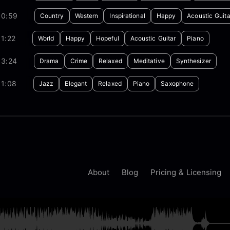
00:59
Country
Western
Inspirational
Happy
Acoustic Guita
1:22
World
Happy
Hopeful
Acoustic Guitar
Piano
03:24
Drama
Crime
Relaxed
Meditative
Synthesizer
01:08
Jazz
Elegant
Relaxed
Piano
Saxophone
About
Blog
Pricing & Licensing