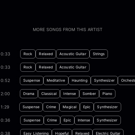
MORE SONGS FROM THIS ARTIST
00:33
Rock
Relaxed
Acoustic Guitar
Strings
00:33
Rock
Relaxed
Acoustic Guitar
00:52
Suspense
Meditative
Haunting
Synthesizer
Orchest
02:00
Drama
Classical
Intense
Somber
Piano
1:29
Suspense
Crime
Magical
Epic
Synthesizer
00:36
Suspense
Crime
Epic
Intense
Synthesizer
00:38
Easy Listening
Hopeful
Relaxed
Electric Guitar