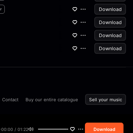
Download
r
Download
Download
Download
Contact
Buy our entire catalogue
Sell your music
Download
00:00 / 01:22