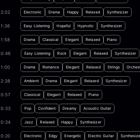
02:02
Electronic
Drama
Happy
Relaxed
Synthesizer
01:36
Easy Listening
Hopeful
Hypnotic
Synthesizer
01:58
Drama
Classical
Elegant
Relaxed
Piano
00:46
Easy Listening
Rock
Elegant
Relaxed
Synthesizer
01:00
Drama
Romance
Elegant
Relaxed
Strings
Orches
02:38
Ambient
Drama
Elegant
Relaxed
Synthesizer
00:57
Classical
Elegant
Relaxed
Piano
00:33
Pop
Confident
Dreamy
Acoustic Guitar
00:34
Jazz
Relaxed
Happy
Synthesizer
00:20
Electronic
Edgy
Energetic
Electric Guitar
Synthesize