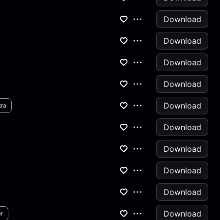
Download
Download
Download
Download
Download
tra
Download
Download
Download
Download
Download
r