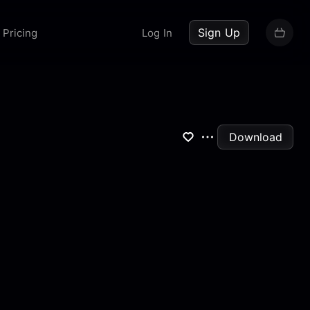
up now
Sign Up
Pricing
Log In
Download