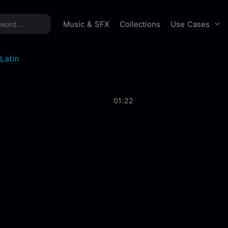
time offer:
Take 60% off unlimited downloads!
Sign 
Use Cases
Music & SFX
Collections
Latin
01:22