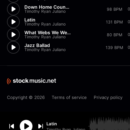
Down Home Country
98 BPM
Timothy Ryan Juliano
Latin
0
131 BPM
Timothy Ryan Juliano
What Webs We Weave
80 BPM
Timothy Ryan Juliano
Jazz Ballad
139 BPM
Timothy Ryan Juliano
Copyright © 2026
Terms of service
Privacy policy
By browsing this website you
Latin
accept our
cookie
policy.
Timothy Ryan Juliano