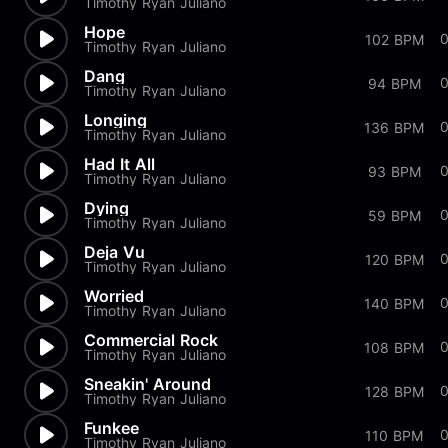
Timothy Ryan Juliano
Hope
102 BPM
Timothy Ryan Juliano
Dang
94 BPM
Timothy Ryan Juliano
Longing
136 BPM
Timothy Ryan Juliano
Had It All
93 BPM
Timothy Ryan Juliano
Dying
59 BPM
Timothy Ryan Juliano
Deja Vu
120 BPM
Timothy Ryan Juliano
Worried
140 BPM
Timothy Ryan Juliano
Commercial Rock
108 BPM
Timothy Ryan Juliano
Sneakin' Around
128 BPM
Timothy Ryan Juliano
Funkee
110 BPM
Timothy Ryan Juliano