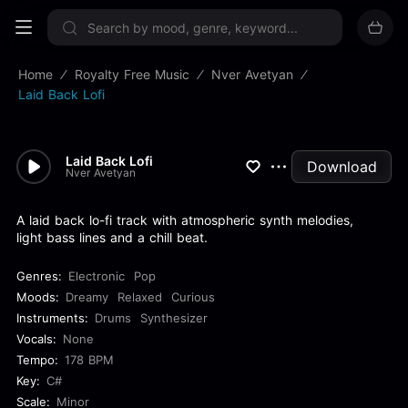
Sign up now
Home
Royalty Free Music
Nver Avetyan
Laid Back Lofi
Laid Back Lofi
Download
Nver Avetyan
A laid back lo-fi track with atmospheric synth melodies,
light bass lines and a chill beat.
Genres:
Electronic
Pop
Moods:
Dreamy
Relaxed
Curious
Instruments:
Drums
Synthesizer
Vocals:
None
Tempo:
178 BPM
Key:
C#
Scale:
Minor