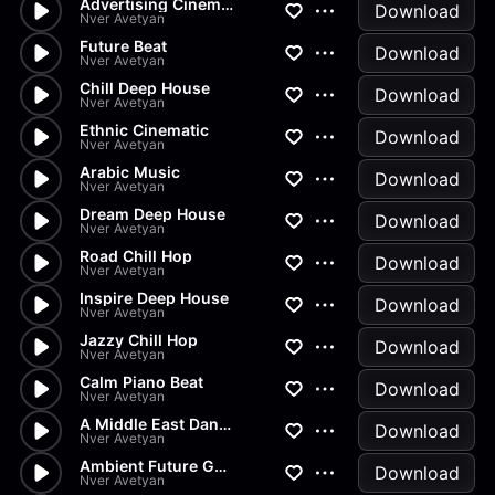
Advertising Cinematic
Download
Nver Avetyan
Future Beat
Download
Nver Avetyan
Chill Deep House
Download
Nver Avetyan
Ethnic Cinematic
Download
Nver Avetyan
Arabic Music
Download
Nver Avetyan
Dream Deep House
Download
Nver Avetyan
Road Chill Hop
Download
Nver Avetyan
Inspire Deep House
Download
Nver Avetyan
Jazzy Chill Hop
Download
Nver Avetyan
Calm Piano Beat
Download
Nver Avetyan
A Middle East Dance
Download
Nver Avetyan
Ambient Future Garage
Download
Nver Avetyan