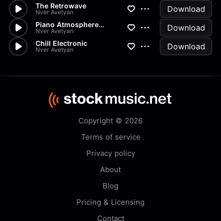
The Retrowave
Download
Nver Avetyan
Piano Atmosphere Electronic
Download
Nver Avetyan
Chill Electronic
Download
Nver Avetyan
Copyright © 2026
Terms of service
Privacy policy
About
Blog
Pricing & Licensing
Contact