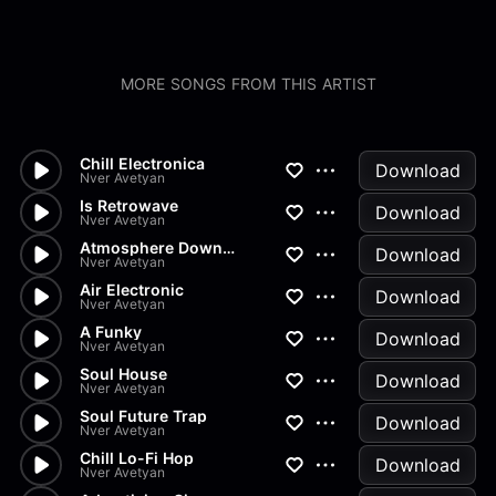
MORE SONGS FROM THIS ARTIST
Chill Electronica
Download
Nver Avetyan
Is Retrowave
Download
Nver Avetyan
Atmosphere Downtempo
Download
Nver Avetyan
Air Electronic
Download
Nver Avetyan
A Funky
Download
Nver Avetyan
Soul House
Download
Nver Avetyan
Soul Future Trap
Download
Nver Avetyan
Chill Lo-Fi Hop
Download
Nver Avetyan