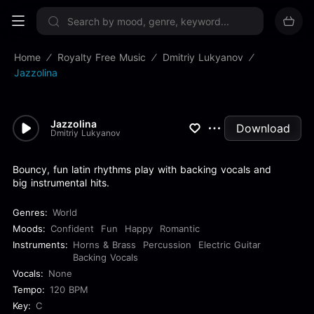
Sign up now
Home
Royalty Free Music
Dmitriy Lukyanov
Jazzolina
Jazzolina
Download
Dmitriy Lukyanov
Bouncy, fun latin rhythms play with backing vocals and
big instrumental hits.
Genres:
World
Moods:
Confident
Fun
Happy
Romantic
Instruments:
Horns & Brass
Percussion
Electric Guitar
Backing Vocals
Vocals:
None
Tempo:
120 BPM
Key:
C