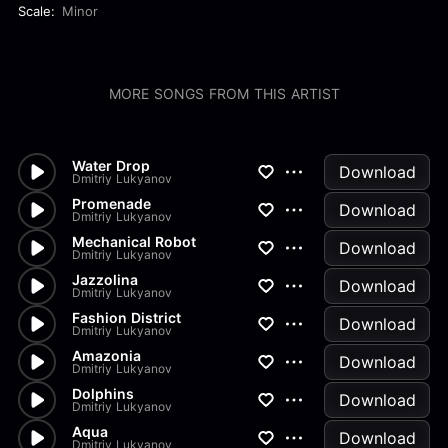
Scale:
Minor
MORE SONGS FROM THIS ARTIST
Water Drop
Download
Dmitriy Lukyanov
Promenade
Download
Dmitriy Lukyanov
Mechanical Robot
Download
Dmitriy Lukyanov
Jazzolina
Download
Dmitriy Lukyanov
Fashion District
Download
Dmitriy Lukyanov
Amazonia
Download
Dmitriy Lukyanov
Dolphins
Download
Dmitriy Lukyanov
Aqua
Download
Dmitriy Lukyanov