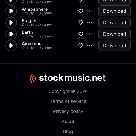
Dmitriy Lukyanov
Atmosphere
Download
Dmitriy Lukyanov
Fragile
Download
Dmitriy Lukyanov
Earth
Download
Dmitriy Lukyanov
Amazonia
Download
Dmitriy Lukyanov
Copyright © 2026
Terms of service
Privacy policy
About
Blog