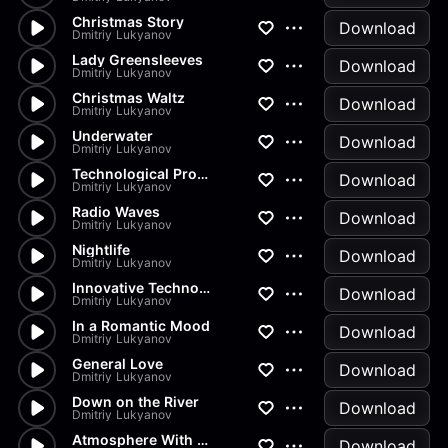
Christmas Story
Download
Dmitriy Lukyanov
Lady Greensleeves
Download
Dmitriy Lukyanov
Christmas Waltz
Download
Dmitriy Lukyanov
Underwater
Download
Dmitriy Lukyanov
Technological Progress
Download
Dmitriy Lukyanov
Radio Waves
Download
Dmitriy Lukyanov
Nightlife
Download
Dmitriy Lukyanov
Innovative Technologies
Download
Dmitriy Lukyanov
In a Romantic Mood
Download
Dmitriy Lukyanov
General Love
Download
Dmitriy Lukyanov
Down on the River
Download
Dmitriy Lukyanov
Atmosphere With No Horns
Download