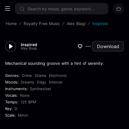
Sign up now
Home
Royalty Free Music
Alex Biagi
Inspired
Inspired
Download
Alex Biagi
Mechanical sounding groove with a hint of serenity.
Genres:
Crime
Drama
Electronic
Moods:
Dreamy
Edgy
Intense
Instruments:
Synthesizer
Vocals:
None
Tempo:
125 BPM
Key:
D
Scale:
Minor