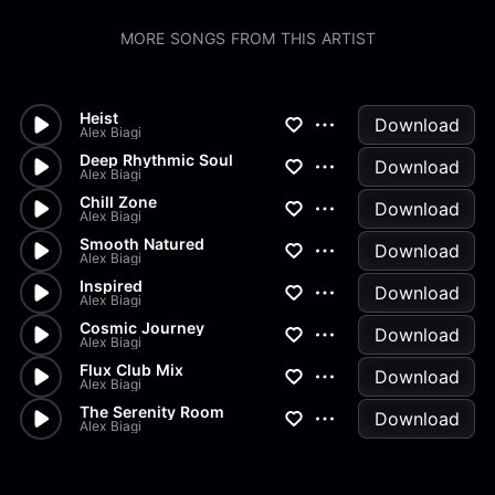
MORE SONGS FROM THIS ARTIST
Heist
Download
Alex Biagi
Deep Rhythmic Soul
Download
Alex Biagi
Chill Zone
Download
Alex Biagi
Smooth Natured
Download
Alex Biagi
Inspired
Download
Alex Biagi
Cosmic Journey
Download
Alex Biagi
Flux Club Mix
Download
Alex Biagi
The Serenity Room
Download
Alex Biagi