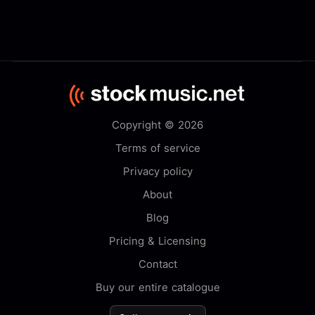
Copyright © 2026
Terms of service
Privacy policy
About
Blog
Pricing & Licensing
Contact
Buy our entire catalogue