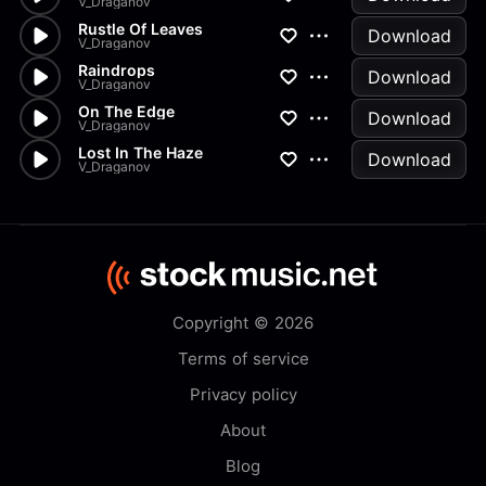
V_Draganov
Rustle Of Leaves
Download
V_Draganov
Raindrops
Download
V_Draganov
On The Edge
Download
V_Draganov
Lost In The Haze
Download
V_Draganov
Copyright © 2026
Terms of service
Privacy policy
About
Blog