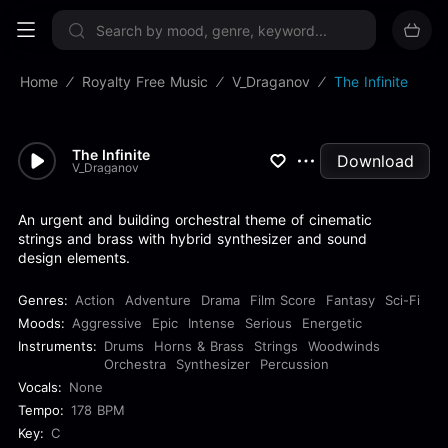
Sign up now
Home
Royalty Free Music
V_Draganov
The Infinite
The Infinite
Download
V_Draganov
An urgent and building orchestral theme of cinematic
strings and brass with hybrid synthesizer and sound
design elements.
Genres:
Action
Adventure
Drama
Film Score
Fantasy
Sci-Fi
Moods:
Aggressive
Epic
Intense
Serious
Energetic
Instruments:
Drums
Horns & Brass
Strings
Woodwinds
Orchestra
Synthesizer
Percussion
Vocals:
None
Tempo:
178 BPM
Key:
C