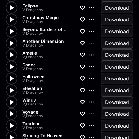
Eclipse
Download
V_Draganov
Christmas Magic
Download
V_Draganov
Beyond Borders of Inspiration
Download
V_Draganov
Another Dimension
Download
V_Draganov
Amelie
Download
V_Draganov
Dance
Download
V_Draganov
Halloween
Download
V_Draganov
Elevation
Download
V_Draganov
Wingy
Download
V_Draganov
Voyage
Download
V_Draganov
Tandem
Download
V_Draganov
Striving To Heaven
Download