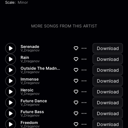
Scale:
Minor
MORE SONGS FROM THIS ARTIST
Serenade
Download
V_Draganov
Rain
Download
V_Draganov
Outside The Madness
Download
V_Draganov
Immense
Download
V_Draganov
Heroic
Download
V_Draganov
Future Dance
Download
V_Draganov
Future Bass
Download
V_Draganov
Freedom
Download
V_Draganov