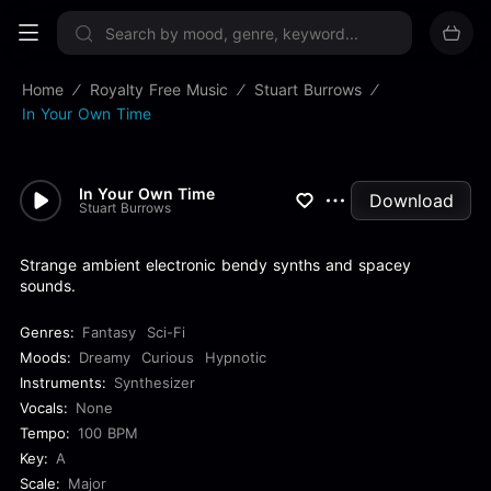
Sign up now
Home
Royalty Free Music
Stuart Burrows
In Your Own Time
In Your Own Time
Download
Stuart Burrows
Strange ambient electronic bendy synths and spacey
sounds.
Genres:
Fantasy
Sci-Fi
Moods:
Dreamy
Curious
Hypnotic
Instruments:
Synthesizer
Vocals:
None
Tempo:
100 BPM
Key:
A
Scale:
Major