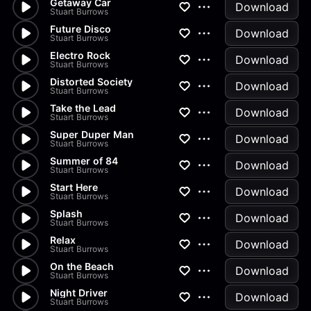
Getaway Car
Download
Stuart Burrows
Future Disco
Download
Stuart Burrows
Electro Rock
Download
Stuart Burrows
Distorted Society
Download
Stuart Burrows
Take the Lead
Download
Stuart Burrows
Super Duper Man
Download
Stuart Burrows
Summer of 84
Download
Stuart Burrows
Start Here
Download
Stuart Burrows
Splash
Download
Stuart Burrows
Relax
Download
Stuart Burrows
On the Beach
Download
Stuart Burrows
Night Driver
Download
Stuart Burrows