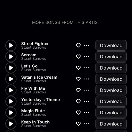
MORE SONGS FROM THIS ARTIST
Street Fighter
Download
Stuart Burrows
Scream
Download
Stuart Burrows
Let's Go
Download
Stuart Burrows
Satan's Ice Cream
Download
Stuart Burrows
Fly With Me
Download
Stuart Burrows
Yesterday's Theme
Download
Stuart Burrows
Magic Flute
Download
Stuart Burrows
Keep In Touch
Download
Stuart Burrows