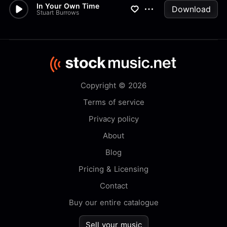
In Your Own Time
Download
Stuart Burrows
Copyright © 2026
Terms of service
Privacy policy
About
Blog
Pricing & Licensing
Contact
Buy our entire catalogue
Sell your music