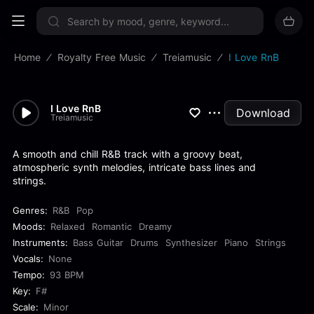
Sign up now
Home
Royalty Free Music
Treiamusic
I Love RnB
I Love RnB
Download
Treiamusic
A smooth and chill R&B track with a groovy beat,
atmospheric synth melodies, intricate bass lines and
strings.
Genres:
R&B
Pop
Moods:
Relaxed
Romantic
Dreamy
Instruments:
Bass Guitar
Drums
Synthesizer
Piano
Strings
Vocals:
None
Tempo:
93 BPM
Key:
F#
Scale:
Minor