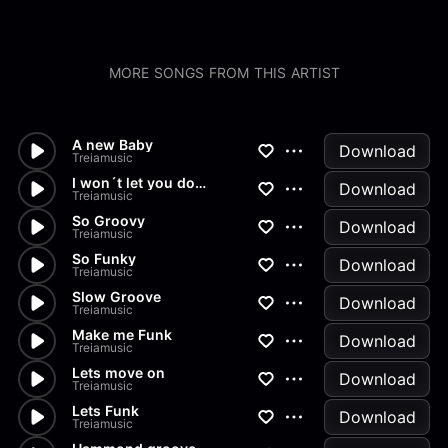
MORE SONGS FROM THIS ARTIST
A new Baby
Download
Treiamusic
I won´t let you down
Download
Treiamusic
So Groovy
Download
Treiamusic
So Funky
Download
Treiamusic
Slow Groove
Download
Treiamusic
Make me Funk
Download
Treiamusic
Lets move on
Download
Treiamusic
Lets Funk
Download
Treiamusic