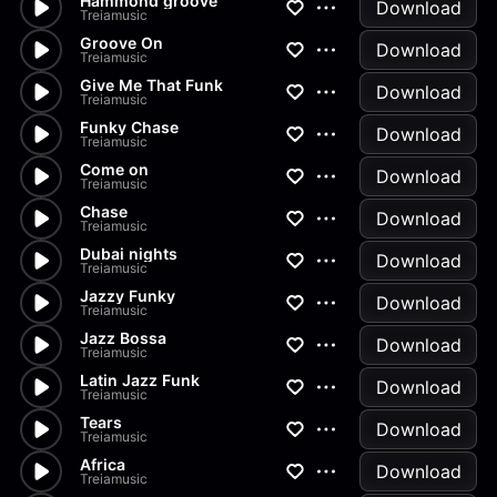
Hammond groove
Download
Treiamusic
Groove On
Download
Treiamusic
Give Me That Funk
Download
Treiamusic
Funky Chase
Download
Treiamusic
Come on
Download
Treiamusic
Chase
Download
Treiamusic
Dubai nights
Download
Treiamusic
Jazzy Funky
Download
Treiamusic
Jazz Bossa
Download
Treiamusic
Latin Jazz Funk
Download
Treiamusic
Tears
Download
Treiamusic
Africa
Download
Treiamusic