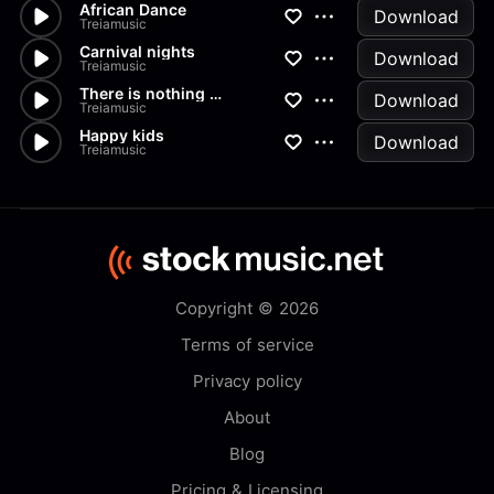
African Dance
Download
Treiamusic
Carnival nights
Download
Treiamusic
There is nothing without you
Download
Treiamusic
Happy kids
Download
Treiamusic
Copyright © 2026
Terms of service
Privacy policy
About
Blog
Pricing & Licensing