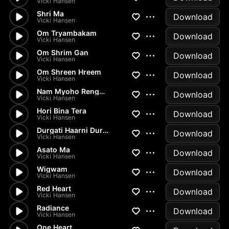
Vicki Hansen
Shri Ma
Download
Vicki Hansen
Om Tryambakam
Download
Vicki Hansen
Om Shrim Gan
Download
Vicki Hansen
Om Shreen Hreem
Download
Vicki Hansen
Nam Myoho Renge Kyo
Download
Vicki Hansen
Hori Bina Tera
Download
Vicki Hansen
Durgati Haarni Durga
Download
Vicki Hansen
Asato Ma
Download
Vicki Hansen
Wigwam
Download
Vicki Hansen
Red Heart
Download
Vicki Hansen
Radiance
Download
Vicki Hansen
One Heart