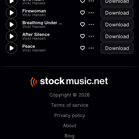
Download
Vicki Hansen
Firewoman
Download
Vicki Hansen
Breathing Under Water
Download
Vicki Hansen
After Silence
Download
Vicki Hansen
Peace
Download
Vicki Hansen
Copyright © 2026
Terms of service
Privacy policy
About
Blog