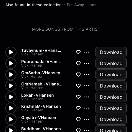
Also found in these collections:
Far Away Lands
MORE SONGS FROM THIS ARTIST
Tuvayhum-VHansen
Download
Vicki Hansen
Pooramada-VHansen
Download
Vicki Hansen
OmSarba-VHansen
Download
Vicki Hansen
OmNamahl-VHansen
Download
Vicki Hansen
Lokah-VHansen
Download
Vicki Hansen
KrishnaM-VHansen
Download
Vicki Hansen
Gayatri-VHansen
Download
Vicki Hansen
Buddham-VHansen
Download