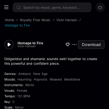
Sign up now
Home
Royalty Free Music
Vicki Hansen
Homage to Fire
Homage to Fire
Download
Vicki Hansen
Didgeridoo and shamanic sounds swirl together to create
this powerful and confident piece.
Genres:
Ambient
New Age
Moods:
Haunting
Hypnotic
Relaxed
Meditative
Instruments:
World
Vocals:
Female
Tempo:
131 BPM
Key:
C
Scale:
Minor