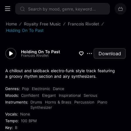
Sign up now
Home
Royalty Free Music
Francois Rivollet
Holding On To Past
Holding On To Past
Download
Francois Rivollet
A chillout and laidback electro-funk style track featuring
a groovy rhythm section and airy synthesizers.
Genres:
Pop
Electronic
Dance
Moods:
Confident
Elegant
Inspirational
Serious
Instruments:
Drums
Horns & Brass
Percussion
Piano
Synthesizer
Vocals:
None
Tempo:
100 BPM
Key:
B