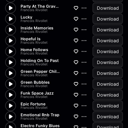
Party At The Graveyard
Download
Francois Rivollet
Lucky
Download
Francois Rivollet
Inside Memories
Download
Francois Rivollet
Hopeful Is
Download
Francois Rivollet
Home Follows
Download
Francois Rivollet
Holding On To Past
Download
Francois Rivollet
Green Pepper Chilli Track
Download
Francois Rivollet
Green Bubbles
Download
Francois Rivollet
Funk Space Jazz
Download
Francois Rivollet
Epic Fortune
Download
Francois Rivollet
Emotional Rnb Trap
Download
Francois Rivollet
Electro Funky Blues
Download