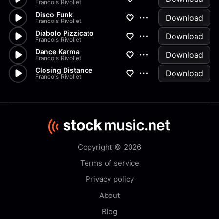
Francois Rivollet
Disco Funk
Download
Francois Rivollet
Diabolo Pizzicato
Download
Francois Rivollet
Dance Karma
Download
Francois Rivollet
Closing Distance
Download
Francois Rivollet
Copyright © 2026
Terms of service
Privacy policy
About
Blog