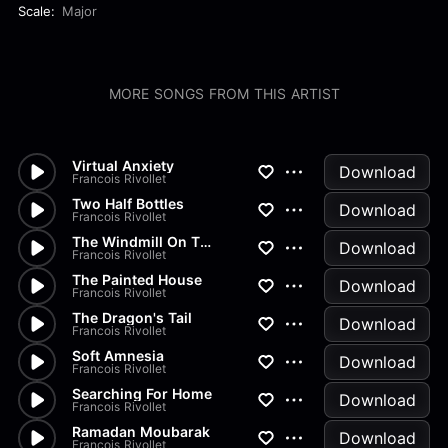
Scale:
Major
MORE SONGS FROM THIS ARTIST
Virtual Anxiety
Download
Francois Rivollet
Two Half Bottles
Download
Francois Rivollet
The Windmill On The Hill
Download
Francois Rivollet
The Painted House
Download
Francois Rivollet
The Dragon's Tail
Download
Francois Rivollet
Soft Amnesia
Download
Francois Rivollet
Searching For Home
Download
Francois Rivollet
Ramadan Moubarak
Download
Francois Rivollet