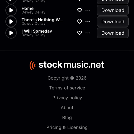
Dewey Dellay
Home
Download
Dewey Dellay
There's Nothing Wrong With You
Download
Dewey Dellay
I Will Someday
Download
Dewey Dellay
Copyright © 2026
Terms of service
Privacy policy
About
Blog
Pricing & Licensing