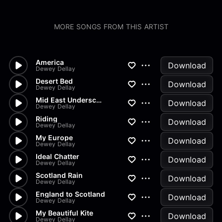
MORE SONGS FROM THIS ARTIST
America
Download
Dewey Dellay
Desert Bed
Download
Dewey Dellay
Mid East Underscore
Download
Dewey Dellay
Riding
Download
Dewey Dellay
My Europe
Download
Dewey Dellay
Ideal Chatter
Download
Dewey Dellay
Scotland Rain
Download
Dewey Dellay
England to Scotland
Download
Dewey Dellay
My Beautiful Kite
Download
Dewey Dellay