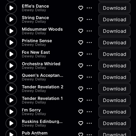
Effie's Dance
Download
Dewey Dellay
String Dance
Download
Dewey Dellay
Midsummer Woods
Download
Dewey Dellay
Pristine Sense
Download
Dewey Dellay
Fox New East
Download
Dewey Dellay
Orchestra Whirled
Download
Dewey Dellay
Queen's Acceptance In The Bows
Download
Dewey Dellay
Tender Revelation 2
Download
Dewey Dellay
Tender Revelation 1
Download
Dewey Dellay
I'm Sorry
Download
Dewey Dellay
Ruskins Edinburgh Speech
Download
Dewey Dellay
Pub Anthem
Download