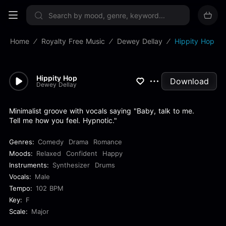
Sign up now
Home
Royalty Free Music
Dewey Dellay
Hippity Hop
Hippity Hop
Download
Dewey Dellay
Minimalist groove with vocals saying "Baby, talk to me.
Tell me how you feel. Hypnotic."
Genres:
Comedy
Drama
Romance
Moods:
Relaxed
Confident
Happy
Instruments:
Synthesizer
Drums
Vocals:
Male
Tempo:
102 BPM
Key:
F
Scale:
Major