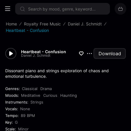
Sign up now
Home
Royalty Free Music
Daniel J. Schmidt
Heartbeat - Confusion
Heartbeat - Confusion
Download
Daniel J. Schmidt
Dissonant piano and strings exploration of chaos and
emotional turbulence.
Genres:
Classical
Drama
Moods:
Meditative
Curious
Haunting
Instruments:
Strings
Vocals:
None
Tempo:
89 BPM
Key:
G
Scale:
Minor