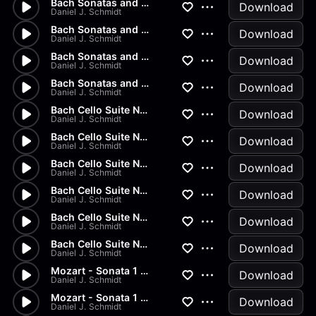
Bach Sonatas and Partitas - A...
Download
Daniel J. Schmidt
Bach Sonatas and Partitas - D...
Download
Daniel J. Schmidt
Bach Sonatas and Partitas -...
Download
Daniel J. Schmidt
Bach Sonatas and Partitas
Download
Daniel J. Schmidt
Bach Cello Suite No.2 - Allem...
Download
Daniel J. Schmidt
Bach Cello Suite No.1 - Minuet
Download
Daniel J. Schmidt
Bach Cello Suite No.1 - Sarab...
Download
Daniel J. Schmidt
Bach Cello Suite No.1 - Coura...
Download
Daniel J. Schmidt
Bach Cello Suite No.1 - Allem...
Download
Daniel J. Schmidt
Bach Cello Suite No.1 - Prelu...
Download
Daniel J. Schmidt
Mozart - Sonata 1 in G Major...
Download
Daniel J. Schmidt
Mozart - Sonata 1 in G Major...
Download
Daniel J. Schmidt