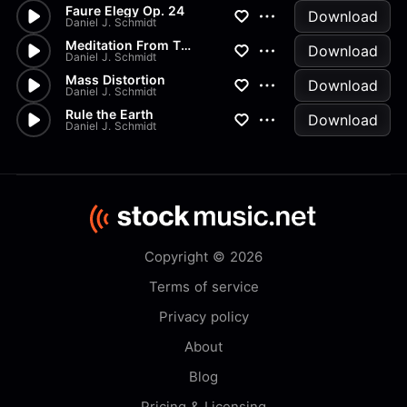
Faure Elegy Op. 24
Download
Daniel J. Schmidt
Meditation From Thais
Download
Daniel J. Schmidt
Mass Distortion
Download
Daniel J. Schmidt
Rule the Earth
Download
Daniel J. Schmidt
Copyright © 2026
Terms of service
Privacy policy
About
Blog
Pricing & Licensing