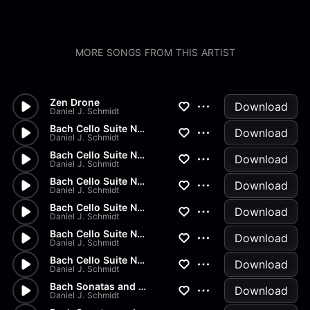
MORE SONGS FROM THIS ARTIST
Zen Drone
Download
Daniel J. Schmidt
Bach Cello Suite No.2 - Gigue
Download
Daniel J. Schmidt
Bach Cello Suite No.2 - Menue...
Download
Daniel J. Schmidt
Bach Cello Suite No.2 - Sarab...
Download
Daniel J. Schmidt
Bach Cello Suite No.2 - Coura...
Download
Daniel J. Schmidt
Bach Cello Suite No.2 - Prelu...
Download
Daniel J. Schmidt
Bach Cello Suite No.1 - Gigue
Download
Daniel J. Schmidt
Bach Sonatas and Partitas - B...
Download
Daniel J. Schmidt