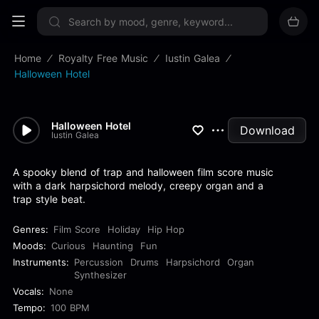
Sign up now
Home
Royalty Free Music
Iustin Galea
Halloween Hotel
Halloween Hotel
Download
Iustin Galea
A spooky blend of trap and halloween film score music
with a dark harpsichord melody, creepy organ and a
trap style beat.
Genres:
Film Score
Holiday
Hip Hop
Moods:
Curious
Haunting
Fun
Instruments:
Percussion
Drums
Harpsichord
Organ
Synthesizer
Vocals:
None
Tempo:
100 BPM