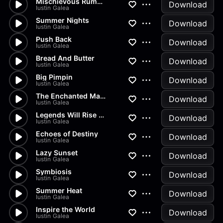
Mischievous Rumors
Download
Iustin Galea
Summer Nights
Download
Iustin Galea
Push Back
Download
Iustin Galea
Bread And Butter
Download
Iustin Galea
Big Pimpin
Download
Iustin Galea
The Enchanted Marionette
Download
Iustin Galea
Legends Will Rise Again
Download
Iustin Galea
Echoes of Destiny
Download
Iustin Galea
Lazy Sunset
Download
Iustin Galea
Symbiosis
Download
Iustin Galea
Summer Heat
Download
Iustin Galea
Inspire the World
Download
Iustin Galea