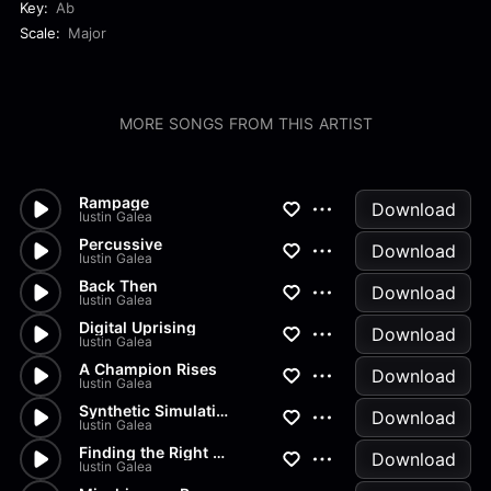
Key:
Ab
Scale:
Major
MORE SONGS FROM THIS ARTIST
Rampage
Download
Iustin Galea
Percussive
Download
Iustin Galea
Back Then
Download
Iustin Galea
Digital Uprising
Download
Iustin Galea
A Champion Rises
Download
Iustin Galea
Synthetic Simulation
Download
Iustin Galea
Finding the Right Mindset
Download
Iustin Galea