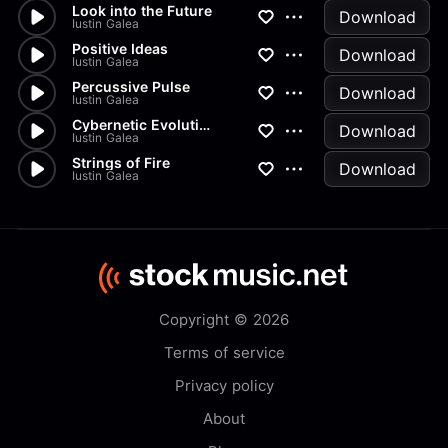
Look into the Future
Download
Iustin Galea
Positive Ideas
Download
Iustin Galea
Percussive Pulse
Download
Iustin Galea
Cybernetic Evolution
Download
Iustin Galea
Strings of Fire
Download
Iustin Galea
Copyright © 2026
Terms of service
Privacy policy
About