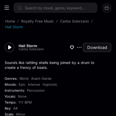
Sign up now
Home
Royalty Free Music
Carlos Solorzano
Hail Storm
Hail Storm
Download
Carlos Solorzano
Sounds like rattling shells being joined by a drum to
create a frenzy of beats.
Genres:
World
Avant-Garde
Moods:
Epic
Intense
Hypnotic
Instruments:
Percussion
Vocals:
None
Tempo:
117 BPM
Key:
A#
Scale:
Minor