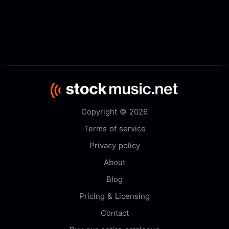
Copyright © 2026
Terms of service
Privacy policy
About
Blog
Pricing & Licensing
Contact