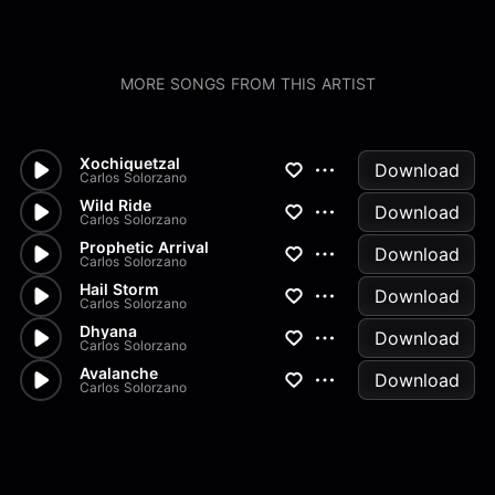
MORE SONGS FROM THIS ARTIST
Xochiquetzal
Download
Carlos Solorzano
Wild Ride
Download
Carlos Solorzano
Prophetic Arrival
Download
Carlos Solorzano
Hail Storm
Download
Carlos Solorzano
Dhyana
Download
Carlos Solorzano
Avalanche
Download
Carlos Solorzano