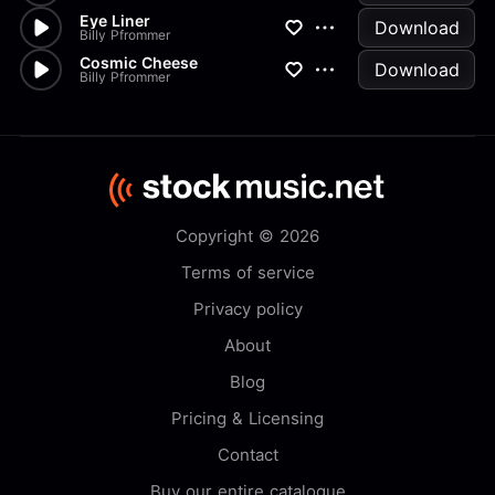
Eye Liner
Download
Billy Pfrommer
Cosmic Cheese
Download
Billy Pfrommer
Copyright © 2026
Terms of service
Privacy policy
About
Blog
Pricing & Licensing
Contact
Buy our entire catalogue