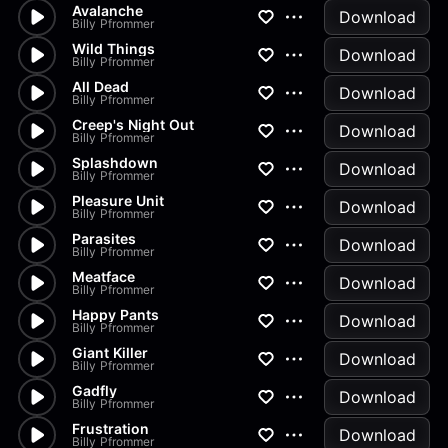
Avalanche
Download
Billy Pfrommer
Wild Things
Download
Billy Pfrommer
All Dead
Download
Billy Pfrommer
Creep's Night Out
Download
Billy Pfrommer
Splashdown
Download
Billy Pfrommer
Pleasure Unit
Download
Billy Pfrommer
Parasites
Download
Billy Pfrommer
Meatface
Download
Billy Pfrommer
Happy Pants
Download
Billy Pfrommer
Giant Killer
Download
Billy Pfrommer
Gadfly
Download
Billy Pfrommer
Frustration
Download
Billy Pfrommer