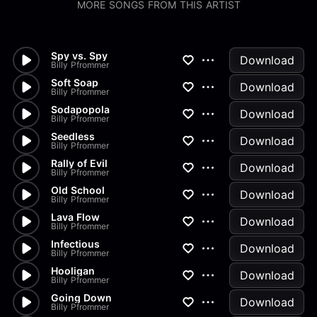
MORE SONGS FROM THIS ARTIST
Spy vs. Spy
Download
Billy Pfrommer
Soft Soap
Download
Billy Pfrommer
Sodapopola
Download
Billy Pfrommer
Seedless
Download
Billy Pfrommer
Rally of Evil
Download
Billy Pfrommer
Old School
Download
Billy Pfrommer
Lava Flow
Download
Billy Pfrommer
Infectious
Download
Billy Pfrommer
Hooligan
Download
Billy Pfrommer
Going Down
Download
Billy Pfrommer