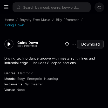
Sign up now
Home
Royalty Free Music
Billy Pfrommer
Going Down
Going Down
Download
Billy Pfrommer
Driving techno dance groove with meaty synth lines and
industrial edge. - Includes 8 looped sections.
Genres:
Electronic
Moods:
Edgy
Energetic
Haunting
Instruments:
Synthesizer
Vocals:
None