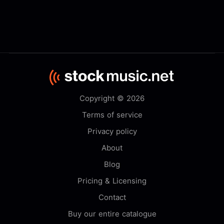
Copyright © 2026
Terms of service
Privacy policy
About
Blog
Pricing & Licensing
Contact
Buy our entire catalogue