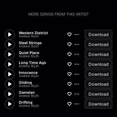
MORE SONGS FROM THIS ARTIST
Western District
Download
Andrew Blyth
Steel Strings
Download
Andrew Blyth
Quiet Place
Download
Andrew Blyth
Long Time Ago
Download
Andrew Blyth
Innocence
Download
Andrew Blyth
Gliding
Download
Andrew Blyth
Gamelan
Download
Andrew Blyth
Drifting
Download
Andrew Blyth