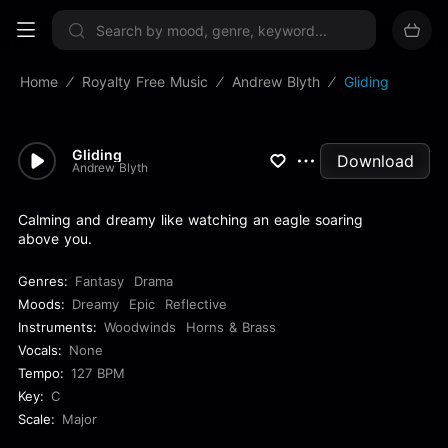
Sign up now
Home
Royalty Free Music
Andrew Blyth
Gliding
Gliding
Download
Andrew Blyth
Calming and dreamy like watching an eagle soaring
above you.
Genres:
Fantasy
Drama
Moods:
Dreamy
Epic
Reflective
Instruments:
Woodwinds
Horns & Brass
Vocals:
None
Tempo:
127 BPM
Key:
C
Scale:
Major