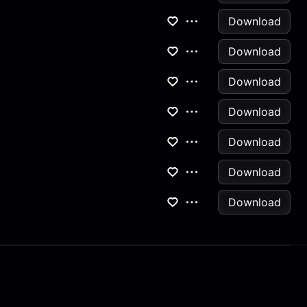
Download
Download
Download
Download
Download
Download
Download