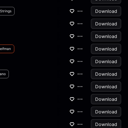
Download
Strings
Download
Download
Download
elfman
Download
Download
iano
Download
Download
Download
Download