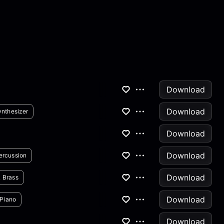
Download
Download
ynthesizer
Download
Download
ercussion
Download
 Brass
Download
Piano
Download