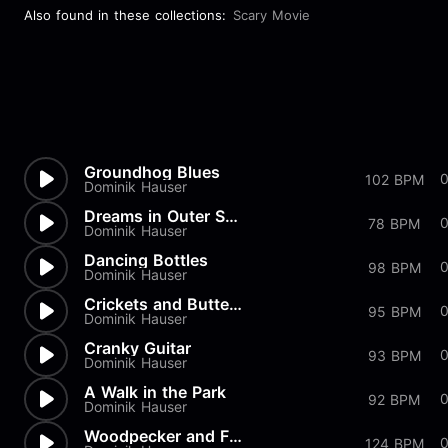
Also found in these collections:
Scary Movie
Groundhog Blues
0
102 BPM
Dominik Hauser
Dreams in Outer Space
0
78 BPM
Dominik Hauser
Dancing Bottles
98 BPM
Dominik Hauser
Crickets and Butterflies
95 BPM
Dominik Hauser
Cranky Guitar
93 BPM
Dominik Hauser
A Walk in the Park
92 BPM
Dominik Hauser
Woodpecker and Friends
124 BPM