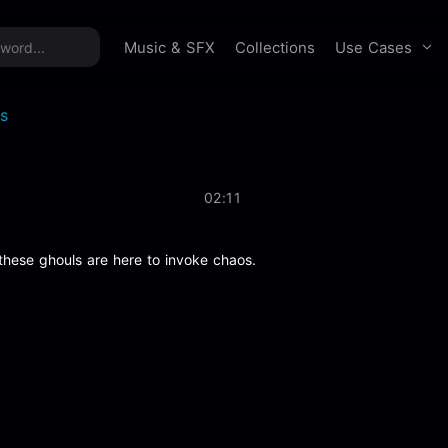
time offer:
Take 60% off unlimited downloads!
Sign 
Use Cases
Music & SFX
Collections
s
02:11
these ghouls are here to invoke chaos.