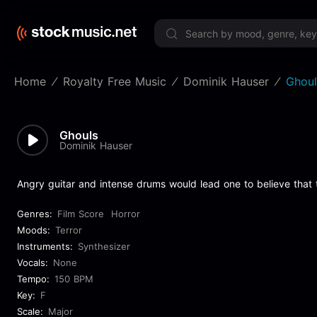
Limited 
Home
Royalty Free Music
Dominik Hauser
Ghoul
Ghouls
Dominik Hauser
Angry guitar and intense drums would lead one to believe that 
Genres:
Film Score
Horror
Moods:
Terror
Instruments:
Synthesizer
Vocals:
None
Tempo:
150 BPM
Key:
F
Scale:
Major