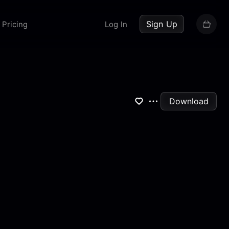
up now
Sign Up
Pricing
Log In
Download