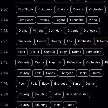
02:07
Film Score
Children's
Curious
Dreamy
Orchestra
02:44
Film Score
Dreamy
Elegant
Orchestra
Piano
02:38
Drama
Vintage
Confident
Dreamy
Orchestra
02:24
Suspense
Horror
Dreamy
Epic
Orchestra
#danny
02:24
Funk
Sci-Fi
Curious
Edgy
Drums
Percussion
3:12
Comedy
Drama
Hypnotic
Reflective
Orchestra
P
02:44
Country
Folk
Happy
Energetic
Banjo
Drums
02:08
Rock
Folk
Edgy
Energetic
Banjo
Drums
02:36
Country
Haunting
Fiddle
Acoustic Guitar
02:38
Country
Haunting
Banjo
Fiddle