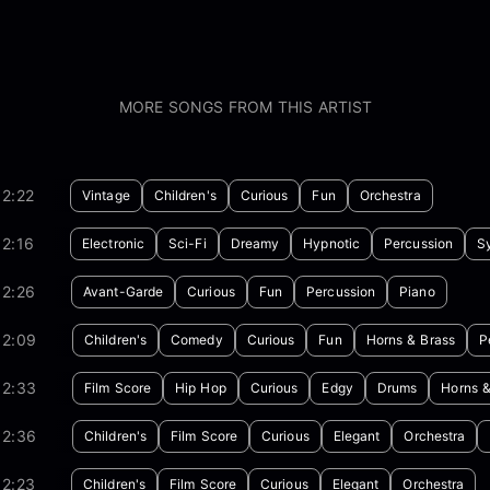
MORE SONGS FROM THIS ARTIST
2:22
Vintage
Children's
Curious
Fun
Orchestra
2:16
Electronic
Sci-Fi
Dreamy
Hypnotic
Percussion
S
02:26
Avant-Garde
Curious
Fun
Percussion
Piano
02:09
Children's
Comedy
Curious
Fun
Horns & Brass
P
02:33
Film Score
Hip Hop
Curious
Edgy
Drums
Horns &
02:36
Children's
Film Score
Curious
Elegant
Orchestra
02:23
Children's
Film Score
Curious
Elegant
Orchestra