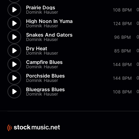
Prairie Dogs
108 BPM
Dominik Hauser
High Noon In Yuma
124 BPM
Dominik Hauser
Snakes And Gators
0
96 BPM
Dominik Hauser
Dry Heat
85 BPM
Dominik Hauser
Campfire Blues
144 BPM
Dominik Hauser
Porchside Blues
144 BPM
Dominik Hauser
Bluegrass Blues
108 BPM
Dominik Hauser