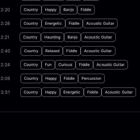
02:20
Country
Happy
Banjo
Fiddle
02:28
Country
Energetic
Fiddle
Acoustic Guitar
2:21
Country
Haunting
Banjo
Acoustic Guitar
02:40
Country
Relaxed
Fiddle
Acoustic Guitar
02:24
Country
Fun
Curious
Fiddle
Acoustic Guitar
02:06
Country
Happy
Fiddle
Percussion
03:51
Country
Happy
Energetic
Fiddle
Acoustic Guitar