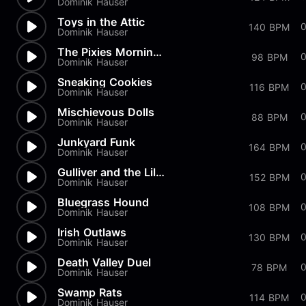
Dominik Hauser
Toys in the Attic
140 BPM
Dominik Hauser
The Pixies Morning Dance
98 BPM
Dominik Hauser
Sneaking Cookies
116 BPM
Dominik Hauser
Mischievous Dolls
88 BPM
Dominik Hauser
Junkyard Funk
164 BPM
Dominik Hauser
Gulliver and the Liliputans
0
152 BPM
Dominik Hauser
Bluegrass Hound
108 BPM
Dominik Hauser
Irish Outlaws
130 BPM
Dominik Hauser
Death Valley Duel
78 BPM
Dominik Hauser
Swamp Rats
114 BPM
Dominik Hauser