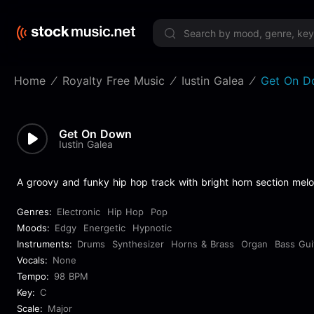
Limited 
Home
Royalty Free Music
Iustin Galea
Get On D
Get On Down
Iustin Galea
A groovy and funky hip hop track with bright horn section melo
Genres:
Electronic
Hip Hop
Pop
Moods:
Edgy
Energetic
Hypnotic
Instruments:
Drums
Synthesizer
Horns & Brass
Organ
Bass Gui
Vocals:
None
Tempo:
98 BPM
Key:
C
Scale:
Major