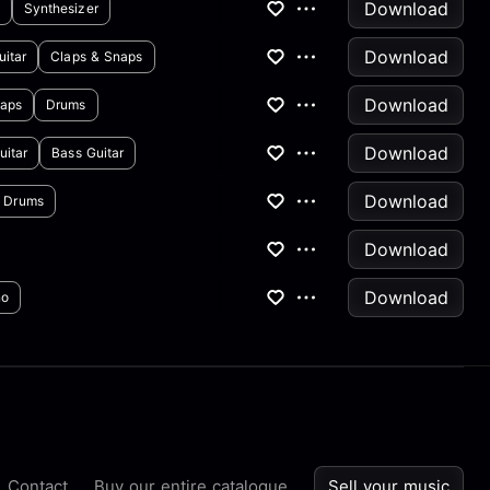
Download
Synthesizer
Download
uitar
Claps & Snaps
Download
naps
Drums
Download
uitar
Bass Guitar
Download
Drums
Download
Download
no
Contact
Buy our entire catalogue
Sell your music