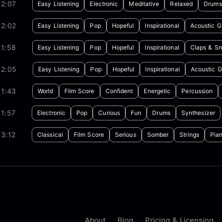
02:07
Easy Listening
Electronic
Meditative
Relaxed
Drums
02:02
Easy Listening
Pop
Hopeful
Inspirational
Acoustic G
01:58
Easy Listening
Pop
Hopeful
Inspirational
Claps & S
02:05
Easy Listening
Pop
Hopeful
Inspirational
Acoustic G
01:43
World
Film Score
Confident
Energetic
Percussion
1:57
Electronic
Pop
Curious
Fun
Drums
Synthesizer
3:12
Classical
Film Score
Serious
Somber
Strings
Pia
About
Blog
Pricing & Licensing