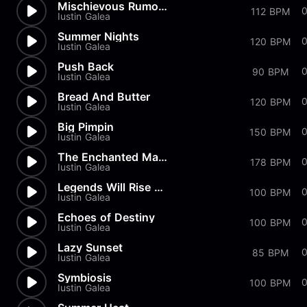
Mischievous Rumors
112 BPM
Iustin Galea
Summer Nights
120 BPM
Iustin Galea
Push Back
90 BPM
Iustin Galea
Bread And Butter
120 BPM
Iustin Galea
Big Pimpin
0
150 BPM
Iustin Galea
The Enchanted Marionette
0
178 BPM
Iustin Galea
Legends Will Rise Again
100 BPM
Iustin Galea
Echoes of Destiny
100 BPM
Iustin Galea
Lazy Sunset
85 BPM
Iustin Galea
Symbiosis
0
100 BPM
Iustin Galea