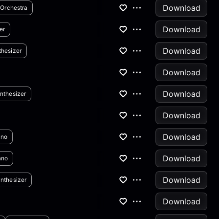
Download
Orchestra
Download
er
Download
thesizer
Download
Download
nthesizer
Download
Download
ano
Download
ano
Download
nthesizer
Download