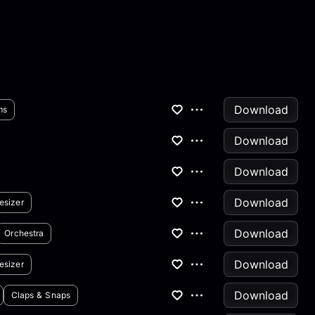
Download
ms
Download
Download
Download
esizer
Download
Orchestra
Download
esizer
Download
Claps & Snaps