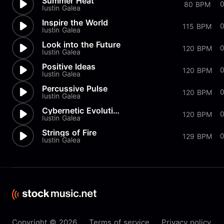
Summer Heat
80 BPM
Iustin Galea
Inspire the World
115 BPM
Iustin Galea
Look into the Future
120 BPM
Iustin Galea
Positive Ideas
120 BPM
Iustin Galea
Percussive Pulse
120 BPM
Iustin Galea
Cybernetic Evolution
0
120 BPM
Iustin Galea
Strings of Fire
0
129 BPM
Iustin Galea
Copyright © 2026
Terms of service
Privacy policy