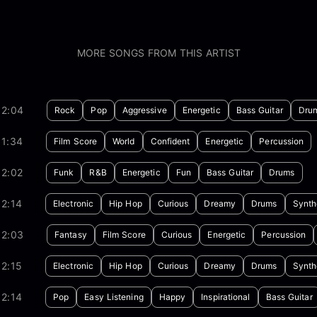
MORE SONGS FROM THIS ARTIST
02:04
Rock
Pop
Aggressive
Energetic
Bass Guitar
Dru
01:34
Film Score
World
Confident
Energetic
Percussion
02:02
Funk
R&B
Energetic
Fun
Bass Guitar
Drums
2:14
Electronic
Hip Hop
Curious
Dreamy
Drums
Synth
02:03
Fantasy
Film Score
Curious
Energetic
Percussion
2:15
Electronic
Hip Hop
Curious
Dreamy
Drums
Synth
2:14
Pop
Easy Listening
Happy
Inspirational
Bass Guitar