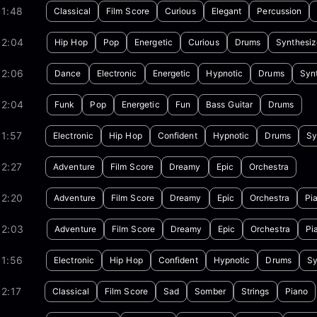
01:48
Classical
Film Score
Curious
Elegant
Percussion
02:04
Hip Hop
Pop
Energetic
Curious
Drums
Synthesiz
02:06
Dance
Electronic
Energetic
Hypnotic
Drums
Syn
02:04
Funk
Pop
Energetic
Fun
Bass Guitar
Drums
1:57
Electronic
Hip Hop
Confident
Hypnotic
Drums
Sy
2:27
Adventure
Film Score
Dreamy
Epic
Orchestra
02:20
Adventure
Film Score
Dreamy
Epic
Orchestra
Pi
02:03
Adventure
Film Score
Dreamy
Epic
Orchestra
Pi
01:56
Electronic
Hip Hop
Confident
Hypnotic
Drums
Sy
2:17
Classical
Film Score
Sad
Somber
Strings
Piano