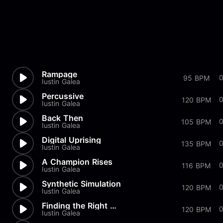
Rampage
95 BPM
Iustin Galea
Percussive
120 BPM
Iustin Galea
Back Then
105 BPM
Iustin Galea
Digital Uprising
0
135 BPM
Iustin Galea
A Champion Rises
116 BPM
Iustin Galea
Synthetic Simulation
0
120 BPM
Iustin Galea
Finding the Right Mindset
0
120 BPM
Iustin Galea