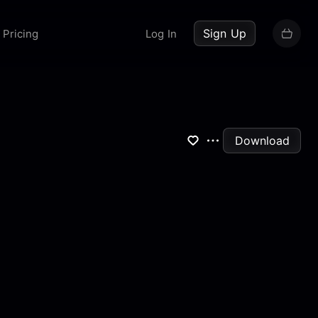
up now
Sign Up
Pricing
Log In
Download