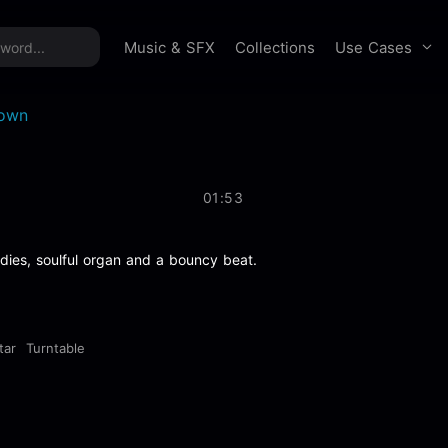
time offer:
Take 60% off unlimited downloads!
Sign 
Use Cases
Music & SFX
Collections
own
01:53
dies, soulful organ and a bouncy beat.
tar
Turntable