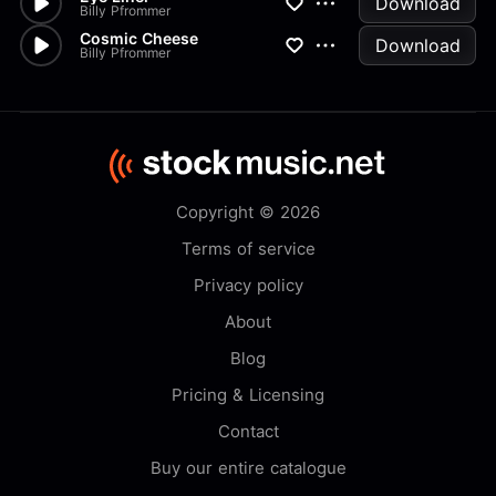
Download
Billy Pfrommer
Cosmic Cheese
Download
Billy Pfrommer
Copyright © 2026
Terms of service
Privacy policy
About
Blog
Pricing & Licensing
Contact
Buy our entire catalogue