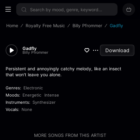
Sign up now
Home
Royalty Free Music
Billy Pfrommer
Gadfly
Gadfly
Download
Billy Pfrommer
Persistent and annoyingly catchy melody, like an insect
that won't leave you alone.
Genres:
Electronic
Moods:
Energetic
Intense
Instruments:
Synthesizer
Vocals:
None
MORE SONGS FROM THIS ARTIST