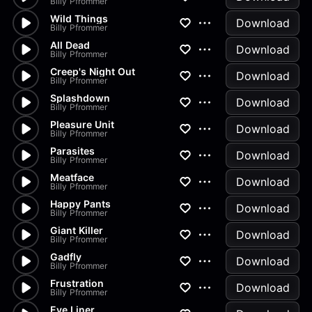
Billy Pfrommer
Wild Things
Download
Billy Pfrommer
All Dead
Download
Billy Pfrommer
Creep's Night Out
Download
Billy Pfrommer
Splashdown
Download
Billy Pfrommer
Pleasure Unit
Download
Billy Pfrommer
Parasites
Download
Billy Pfrommer
Meatface
Download
Billy Pfrommer
Happy Pants
Download
Billy Pfrommer
Giant Killer
Download
Billy Pfrommer
Gadfly
Download
Billy Pfrommer
Frustration
Download
Billy Pfrommer
Eye Liner