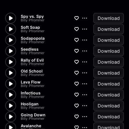
Spy vs. Spy
Download
Billy Pfrommer
Soft Soap
Download
Billy Pfrommer
Sodapopola
Download
Billy Pfrommer
Seedless
Download
Billy Pfrommer
Rally of Evil
Download
Billy Pfrommer
Old School
Download
Billy Pfrommer
Lava Flow
Download
Billy Pfrommer
Infectious
Download
Billy Pfrommer
Hooligan
Download
Billy Pfrommer
Going Down
Download
Billy Pfrommer
Avalanche
Download