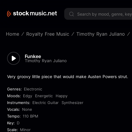
Limited 
Home
Royalty Free Music
Timothy Ryan Juliano
Funkee
Timothy Ryan Juliano
Very groovy little piece that would make Austen Powers strut.
Genres:
Electronic
Moods:
Edgy
Energetic
Happy
Instruments:
Electric Guitar
Synthesizer
Vocals:
None
Tempo:
110 BPM
Key:
D
Scale:
Minor