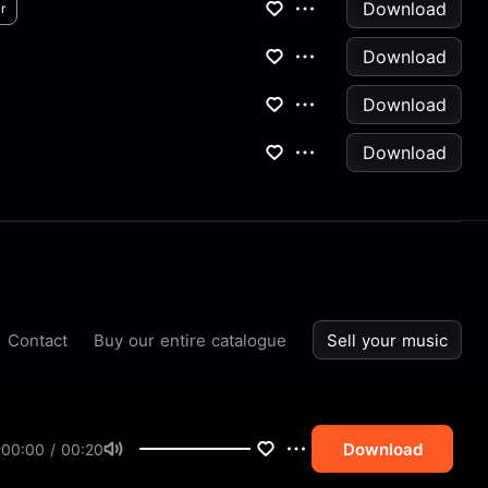
Download
r
Download
Download
Download
Contact
Buy our entire catalogue
Sell your music
Download
00:00 / 00:20