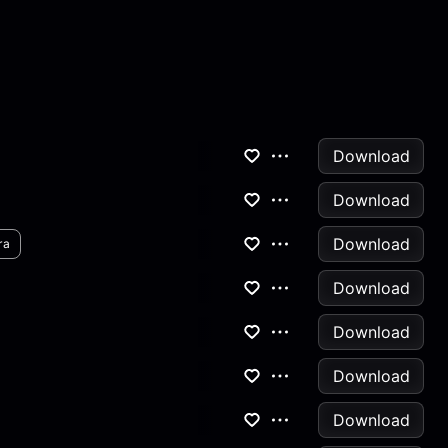
Download
Download
Download
ra
Download
Download
Download
Download