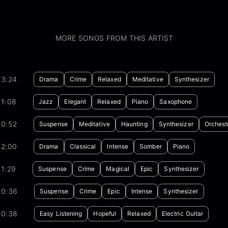
MORE SONGS FROM THIS ARTIST
03:24
Drama
Crime
Relaxed
Meditative
Synthesizer
01:08
Jazz
Elegant
Relaxed
Piano
Saxophone
00:52
Suspense
Meditative
Haunting
Synthesizer
Orchest
02:00
Drama
Classical
Intense
Somber
Piano
1:29
Suspense
Crime
Magical
Epic
Synthesizer
00:36
Suspense
Crime
Epic
Intense
Synthesizer
00:38
Easy Listening
Hopeful
Relaxed
Electric Guitar