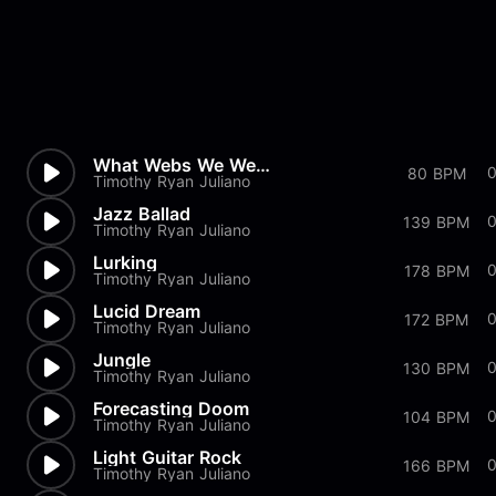
What Webs We Weave
80 BPM
Timothy Ryan Juliano
Jazz Ballad
139 BPM
Timothy Ryan Juliano
Lurking
178 BPM
Timothy Ryan Juliano
Lucid Dream
172 BPM
Timothy Ryan Juliano
Jungle
0
130 BPM
Timothy Ryan Juliano
Forecasting Doom
104 BPM
Timothy Ryan Juliano
Light Guitar Rock
166 BPM
Timothy Ryan Juliano