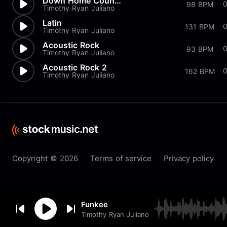
Down Home Country
98 BPM
Timothy Ryan Juliano
Latin
0
131 BPM
Timothy Ryan Juliano
Acoustic Rock
93 BPM
Timothy Ryan Juliano
Acoustic Rock 2
162 BPM
Timothy Ryan Juliano
Copyright © 2026
Terms of service
Privacy policy
By browsing this website you
Funkee
accept our
cookie
policy.
Timothy Ryan Juliano