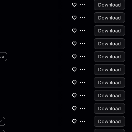
Download
Download
Download
Download
Download
tra
Download
Download
Download
Download
Download
r