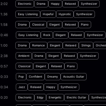
02:02
Electronic
Drama
Happy
Relaxed
Synthesizer
01:36
Easy Listening
Hopeful
Hypnotic
Synthesizer
01:58
Drama
Classical
Elegant
Relaxed
Piano
00:46
Easy Listening
Rock
Elegant
Relaxed
Synthesizer
01:00
Drama
Romance
Elegant
Relaxed
Strings
Orches
02:38
Ambient
Drama
Elegant
Relaxed
Synthesizer
00:57
Classical
Elegant
Relaxed
Piano
00:33
Pop
Confident
Dreamy
Acoustic Guitar
00:34
Jazz
Relaxed
Happy
Synthesizer
00:20
Electronic
Edgy
Energetic
Electric Guitar
Synthesize