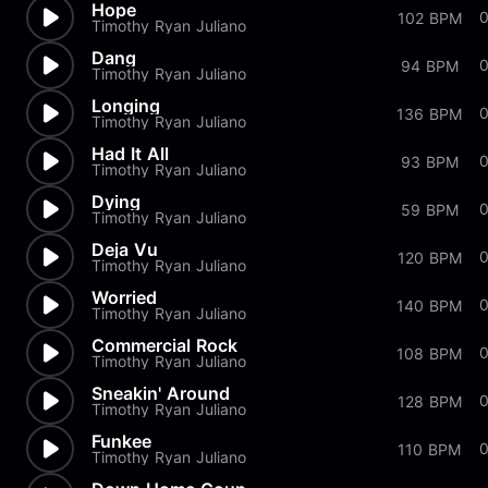
Hope
102 BPM
Timothy Ryan Juliano
Dang
94 BPM
Timothy Ryan Juliano
Longing
136 BPM
Timothy Ryan Juliano
Had It All
93 BPM
Timothy Ryan Juliano
Dying
59 BPM
Timothy Ryan Juliano
Deja Vu
120 BPM
Timothy Ryan Juliano
Worried
140 BPM
Timothy Ryan Juliano
Commercial Rock
108 BPM
Timothy Ryan Juliano
Sneakin' Around
128 BPM
Timothy Ryan Juliano
Funkee
110 BPM
Timothy Ryan Juliano