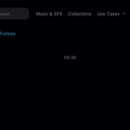
time offer:
Take 60% off unlimited downloads!
Sign 
Use Cases
Music & SFX
Collections
Funkee
00:20