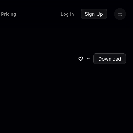
up now
Sign Up
Pricing
Log In
Download