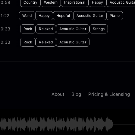
00:59
Country
Western
Inspirational
Happy
Acoustic Guita
1:22
World
Happy
Hopeful
Acoustic Guitar
Piano
00:33
Rock
Relaxed
Acoustic Guitar
Strings
00:33
Rock
Relaxed
Acoustic Guitar
About
Blog
Pricing & Licensing