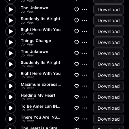
Joi Veer
The Unknown
Download
Joi Veer
Suddenly Its Alright
Download
Joi Veer
Right Here With You
Download
Joi Veer
Things Change
Download
Joi Veer
The Unknown
Download
Joi Veer
Suddenly Its Alright
Download
Joi Veer
Right Here With You
Download
Joi Veer
Maximum Expression
Download
Joi Veer
Holding My Heart
Download
Joi Veer
To Be American INSTR 1644-WAV...
Download
Joi Veer
There You Are INSTR 1644-WAV(...
Download
Joi Veer
The Heart is a Strange Place...