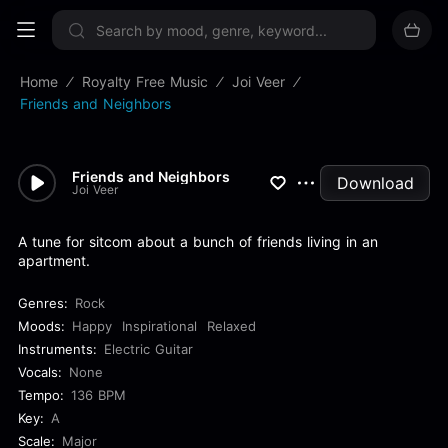
Sign up now
Home
Royalty Free Music
Joi Veer
Friends and Neighbors
Friends and Neighbors
Download
Joi Veer
A tune for sitcom about a bunch of friends living in an
apartment.
Genres:
Rock
Moods:
Happy
Inspirational
Relaxed
Instruments:
Electric Guitar
Vocals:
None
Tempo:
136 BPM
Key:
A
Scale:
Major