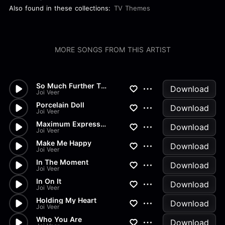
Also found in these collections:
TV Themes
MORE SONGS FROM THIS ARTIST
So Much Further Than Far Away...
Download
Joi Veer
Porcelain Doll
Download
Joi Veer
Maximum Expression
Download
Joi Veer
Make Me Happy
Download
Joi Veer
In The Moment
Download
Joi Veer
In On It
Download
Joi Veer
Holding My Heart
Download
Joi Veer
Who You Are
Download