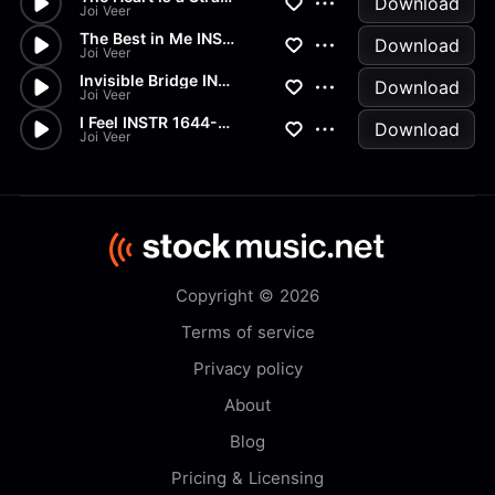
Download
Joi Veer
The Best in Me INSTR 1644-WAV...
Download
Joi Veer
Invisible Bridge INSTR 1644-W...
Download
Joi Veer
I Feel INSTR 1644-WAV(CD)
Download
Joi Veer
Copyright © 2026
Terms of service
Privacy policy
About
Blog
Pricing & Licensing