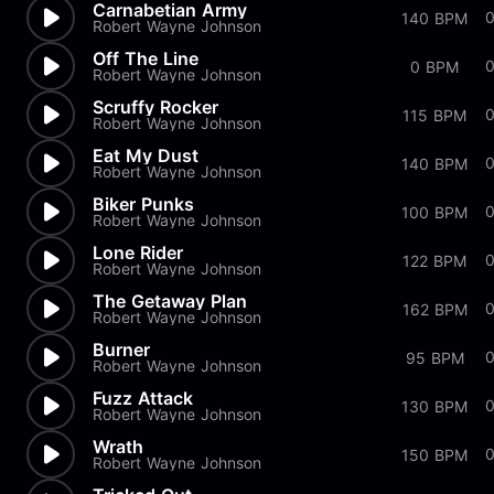
Carnabetian Army
0
140 BPM
Robert Wayne Johnson
Off The Line
0 BPM
Robert Wayne Johnson
Scruffy Rocker
0
115 BPM
Robert Wayne Johnson
Eat My Dust
0
140 BPM
Robert Wayne Johnson
Biker Punks
100 BPM
Robert Wayne Johnson
Lone Rider
0
122 BPM
Robert Wayne Johnson
The Getaway Plan
162 BPM
Robert Wayne Johnson
Burner
95 BPM
Robert Wayne Johnson
Fuzz Attack
130 BPM
Robert Wayne Johnson
Wrath
150 BPM
Robert Wayne Johnson