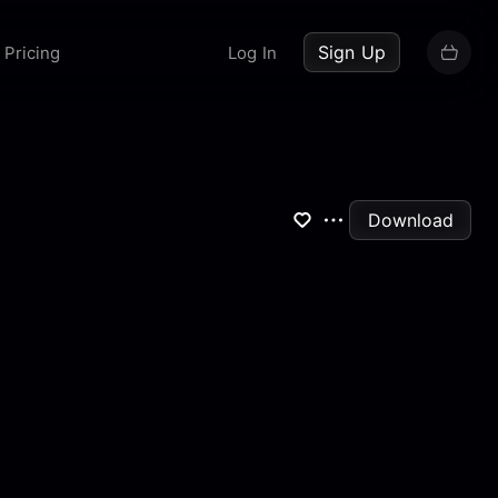
up now
Sign Up
Pricing
Log In
Download