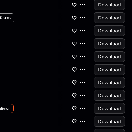
Download
Download
Drums
Download
Download
Download
Download
Download
Download
Download
ligion
Download