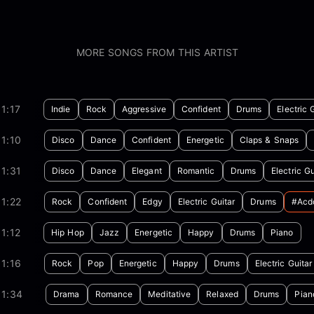
MORE SONGS FROM THIS ARTIST
1:17
Indie
Rock
Aggressive
Confident
Drums
Electric 
1:10
Disco
Dance
Confident
Energetic
Claps & Snaps
1:31
Disco
Dance
Elegant
Romantic
Drums
Electric Gu
1:22
Rock
Confident
Edgy
Electric Guitar
Drums
#acd
1:12
Hip Hop
Jazz
Energetic
Happy
Drums
Piano
1:16
Rock
Pop
Energetic
Happy
Drums
Electric Guitar
01:34
Drama
Romance
Meditative
Relaxed
Drums
Pian