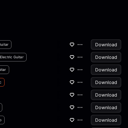
Download
Guitar
Download
Electric Guitar
Download
itar
Download
c
Download
Download
Download
o