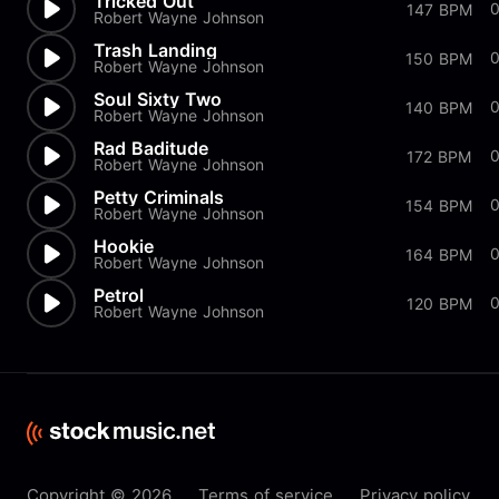
Tricked Out
147 BPM
Robert Wayne Johnson
Trash Landing
150 BPM
Robert Wayne Johnson
Soul Sixty Two
0
140 BPM
Robert Wayne Johnson
Rad Baditude
0
172 BPM
Robert Wayne Johnson
Petty Criminals
154 BPM
Robert Wayne Johnson
Hookie
0
164 BPM
Robert Wayne Johnson
Petrol
120 BPM
Robert Wayne Johnson
Copyright © 2026
Terms of service
Privacy policy