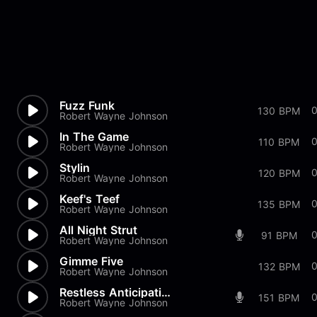
Fuzz Funk
0
130 BPM
Robert Wayne Johnson
In The Game
0
110 BPM
Robert Wayne Johnson
Stylin
0
120 BPM
Robert Wayne Johnson
Keef's Teef
0
135 BPM
Robert Wayne Johnson
All Night Strut
0
91 BPM
Robert Wayne Johnson
Gimme Five
0
132 BPM
Robert Wayne Johnson
Restless Anticipation
151 BPM
Robert Wayne Johnson