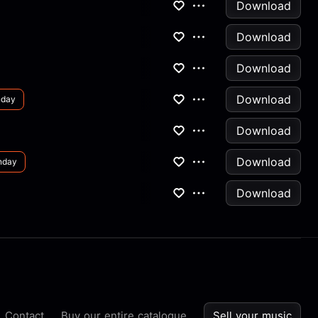
Download
Download
Download
Download
nday
Download
Download
nday
Download
Contact
Buy our entire catalogue
Sell your music