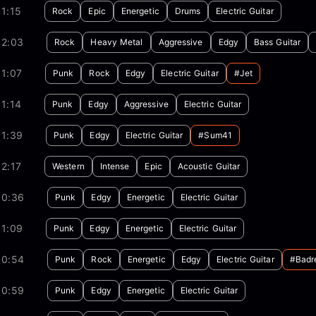
1:15
Rock
Epic
Energetic
Drums
Electric Guitar
02:03
Rock
Heavy Metal
Aggressive
Edgy
Bass Guitar
1:07
Punk
Rock
Edgy
Electric Guitar
#jet
1:14
Punk
Edgy
Aggressive
Electric Guitar
01:39
Punk
Edgy
Electric Guitar
#sum41
2:17
Western
Intense
Epic
Acoustic Guitar
00:36
Punk
Edgy
Energetic
Electric Guitar
01:09
Punk
Edgy
Energetic
Electric Guitar
00:54
Punk
Rock
Energetic
Edgy
Electric Guitar
#badre
00:59
Punk
Edgy
Energetic
Electric Guitar