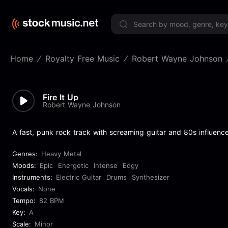
Limited 
Home
Royalty Free Music
Robert Wayne Johnson
Fire It Up
Robert Wayne Johnson
A fast, punk rock track with screaming guitar and 80s influence
Genres:
Heavy Metal
Moods:
Epic
Energetic
Intense
Edgy
Instruments:
Electric Guitar
Drums
Synthesizer
Vocals:
None
Tempo:
82 BPM
Key:
A
Scale:
Minor