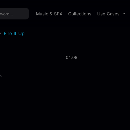
time offer:
Take 60% off unlimited downloads!
Sign 
Use Cases
Music & SFX
Collections
Fire It Up
01:08
.