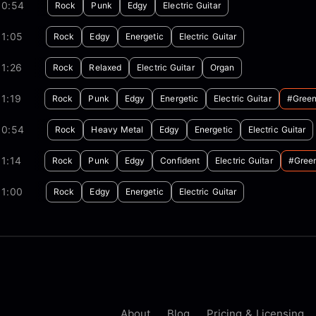
00:54
Rock
Punk
Edgy
Electric Guitar
01:05
Rock
Edgy
Energetic
Electric Guitar
1:26
Rock
Relaxed
Electric Guitar
Organ
1:19
Rock
Punk
Edgy
Energetic
Electric Guitar
#gree
00:54
Rock
Heavy Metal
Edgy
Energetic
Electric Guitar
1:14
Rock
Punk
Edgy
Confident
Electric Guitar
#gree
01:00
Rock
Edgy
Energetic
Electric Guitar
About
Blog
Pricing & Licensing