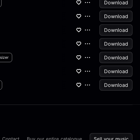
Download
Download
Download
Download
Download
sizer
Download
Download
Contact
Buy our entire catalogue
Sell your music