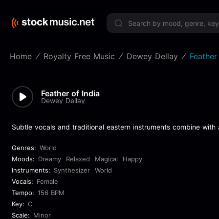
Limited 
Home
Royalty Free Music
Dewey Dellay
Feather 
Feather of India
Dewey Dellay
Subtle vocals and traditional eastern instruments combine with
Genres:
World
Moods:
Dreamy
Relaxed
Magical
Happy
Instruments:
Synthesizer
World
Vocals:
Female
Tempo:
156 BPM
Key:
C
Scale:
Minor