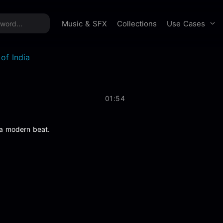
time offer:
Take 60% off unlimited downloads!
Sign 
Use Cases
Music & SFX
Collections
of India
01:54
 a modern beat.