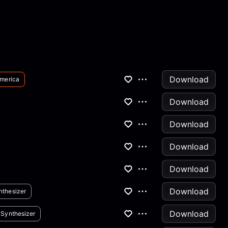
Download
merica
Download
Download
Download
Download
Download
nthesizer
Download
Synthesizer