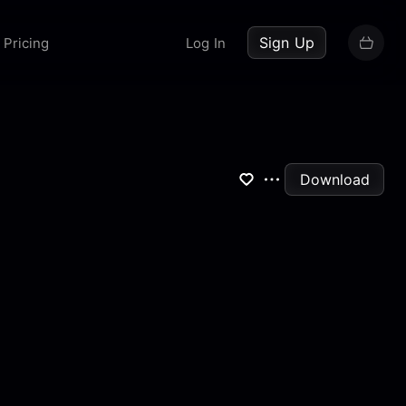
up now
Sign Up
Pricing
Log In
Download