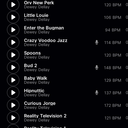
Orv New Perk
120 BPM
Dewey Dellay
Little Louie
0
106 BPM
Dewey Dellay
Enter the Bugman
94 BPM
Dewey Dellay
Crazy Voodoo Jazz
114 BPM
Dewey Dellay
Spoons
0
120 BPM
Dewey Dellay
Bud 2
148 BPM
Dewey Dellay
Baby Walk
129 BPM
Dewey Dellay
Hipnuttic
0
137 BPM
Dewey Dellay
Curious Jorge
172 BPM
Dewey Dellay
Reality Television 2
0
121 BPM
Dewey Dellay