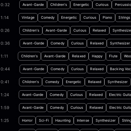
00:32
Avant-Garde
Children's
Energetic
Curious
Percussi
1:14
Vintage
Comedy
Energetic
Curious
Piano
Strings
00:26
Children's
Avant-Garde
Curious
Relaxed
Synthesize
00:36
Avant-Garde
Comedy
Curious
Relaxed
Synthesizer
1:11
Children's
Avant-Garde
Relaxed
Happy
Flute
Woo
00:44
Avant-Garde
Comedy
Curious
Relaxed
Backing Voc
00:41
Children's
Comedy
Energetic
Relaxed
Synthesizer
1:24
Avant-Garde
Comedy
Curious
Relaxed
Electric Guit
01:59
Avant-Garde
Comedy
Curious
Relaxed
Electric Guit
1:25
Horror
Sci-Fi
Haunting
Intense
Synthesizer
Strin