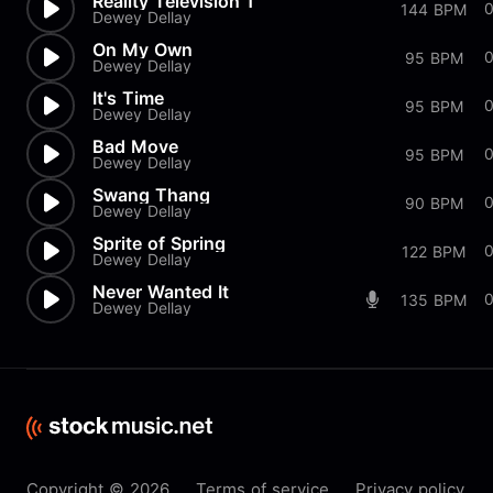
Reality Television 1
0
144 BPM
Dewey Dellay
On My Own
95 BPM
Dewey Dellay
It's Time
95 BPM
Dewey Dellay
Bad Move
0
95 BPM
Dewey Dellay
Swang Thang
0
90 BPM
Dewey Dellay
Sprite of Spring
0
122 BPM
Dewey Dellay
Never Wanted It
135 BPM
Dewey Dellay
Copyright © 2026
Terms of service
Privacy policy