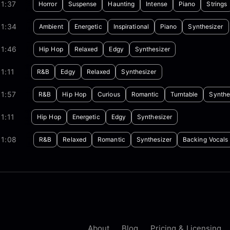
1:37
Horror
Suspense
Haunting
Intense
Piano
Strings
01:34
Ambient
Energetic
Inspirational
Piano
Synthesizer
01:46
Hip Hop
Relaxed
Edgy
Synthesizer
1:11
R&B
Edgy
Relaxed
Synthesizer
1:57
R&B
Hip Hop
Curious
Romantic
Turntable
Synthe
1:11
Hip Hop
Energetic
Edgy
Synthesizer
01:08
R&B
Relaxed
Romantic
Synthesizer
Backing Vocals
About
Blog
Pricing & Licensing