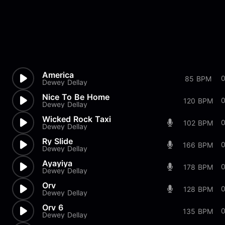
America
85 BPM
Dewey Dellay
Nice To Be Home
120 BPM
Dewey Dellay
Wicked Rock Taxi
102 BPM
Dewey Dellay
Ry Slide
166 BPM
Dewey Dellay
Ayayiya
178 BPM
Dewey Dellay
Orv
128 BPM
Dewey Dellay
Orv 6
135 BPM
Dewey Dellay