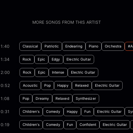
MORE SONGS FROM THIS ARTIST
01:40
Classical
Patriotic
Endearing
Piano
Orchestra
#a
01:34
Rock
Epic
Edgy
Electric Guitar
02:00
Rock
Epic
Intense
Electric Guitar
00:52
Acoustic
Pop
Happy
Relaxed
Electric Guitar
01:08
Pop
Dreamy
Relaxed
Synthesizer
00:31
Children's
Comedy
Happy
Fun
Electric Guitar
Sy
00:19
Children's
Comedy
Fun
Confident
Electric Guitar