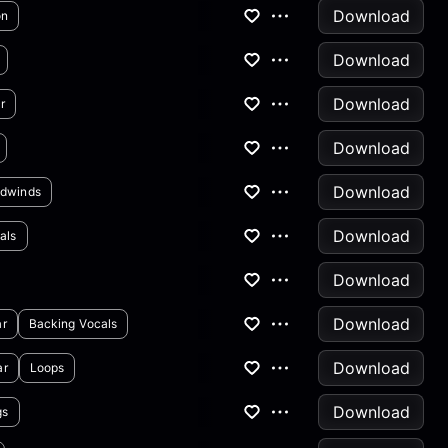
Download
on
Download
Download
r
Download
Download
dwinds
Download
als
Download
Download
ar
Backing Vocals
Download
ar
Loops
Download
gs